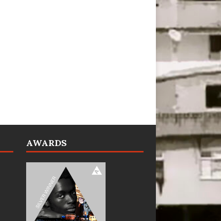
AWARDS