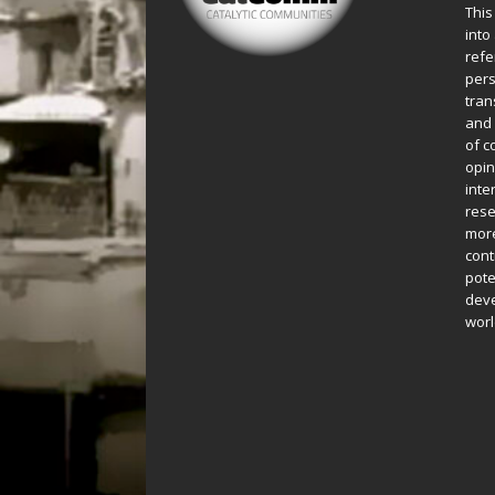
This
into
refe
pers
tran
and 
of c
opin
inte
rese
more
cont
pote
deve
worl