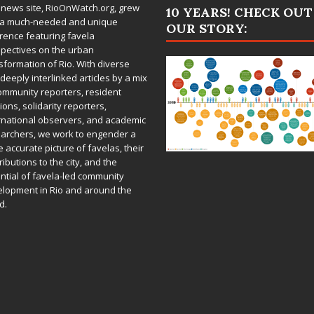
 news site,
RioOnWatch.org
, grew
10 YEARS! CHECK OUT
 a much-needed and unique
OUR STORY:
rence featuring favela
pectives on the urban
sformation of Rio. With diverse
deeply interlinked articles by a mix
ommunity reporters, resident
ions, solidarity reporters,
rnational observers, and academic
archers, we work to engender a
 accurate picture of favelas, their
ributions to the city, and the
ntial of favela-led community
lopment in Rio and around the
d.