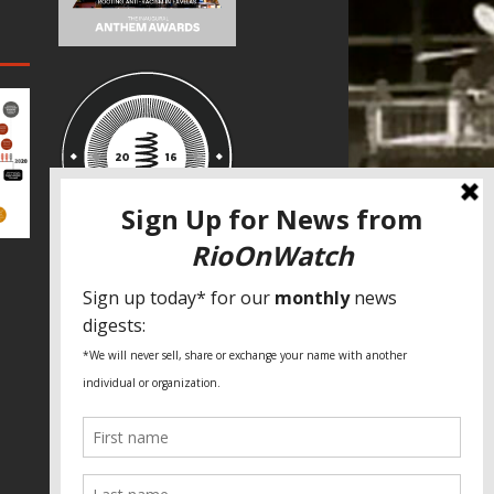
SPECIAL THANKS
Fundação Heinrich Böll Brasil
World Habitat
Fideicomiso de la Tierra Caño Martín
Peña
Pastoral de Favelas
Center for CLT Innovation
Global Land Alliance