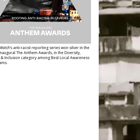
Watch
’s anti-racist reporting series
won silver in the
inaugural The Anthem Awards
, in the Diversity,
y & Inclusion category among Best Local Awareness
ams.