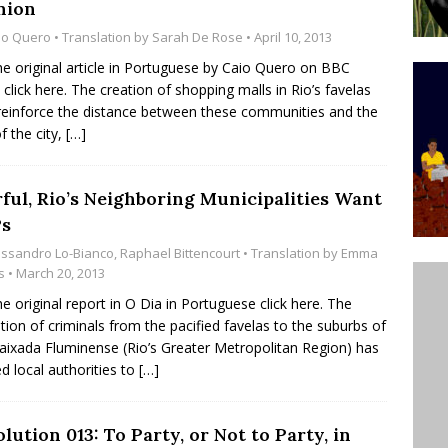
nion
ative to Support Upgrading Policies
BY
io Quero
• Translation by
Sarah De Rose
• April 10, 2013
BUTORS
he original article in Portuguese by Caio Quero on BBC
l click here. The creation of shopping malls in Rio’s favelas
Legend Ricardo Bocão’s Enduring Legacy in Rocinha
einforce the distance between these communities and the
IGHT
f the city,
[…]
Power Is Authentic When It Is Based on Exclusion and
ed Political Violence Against Black Women in Brazil
rful, Rio’s Neighboring Municipalities Want
s
IPATIONWATCH
essandro Lo-Bianco
,
Raphael Bittencourt
• Translation by
Emma
s
• March 20, 2013
he original report in O Dia in Portuguese click here. The
tion of criminals from the pacified favelas to the suburbs of
aixada Fluminense (Rio’s Greater Metropolitan Region) has
d local authorities to
[…]
lution 013: To Party, or Not to Party, in