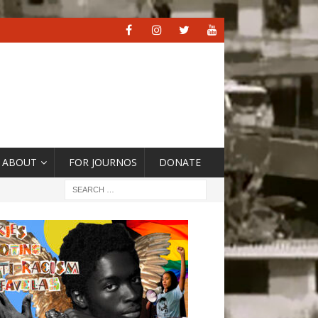
ABOUT
FOR JOURNOS
DONATE