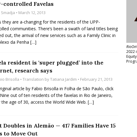
-controlled Favelas
z Smadja
• March 12, 2013
 they are a-changing for the residents of the UPP-
olled communities. There’s been a swath of land titles being
d out, the arrival of new services such as a Family Clinic in
lexo da Penha
[…]
RioOn
2022 
Equit
Progr
la resident is ‘super plugged’ into the
rnet, research says
io Brisolla
• Translation by
Tatiana Jardim
• February 21, 2013
riginal article by Fabio Brisolla in Folha de São Paulo, click
 Nine out of ten residents of the favelas in Rio de Janeiro,
 the age of 30, access the World Wide Web.
[…]
t Doubles in Alemão — 417 Families Have 15
s to Move Out