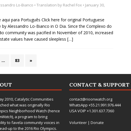
essandro Lo-Bianco
• Translation by
Rachel Fox
• January 30,
e aqui para Português Click here for original Portuguese
le by Alessandro Lo-Bianco in O Dia. Since the Complexo do
o community was pacified in November of 2010, increased
estate values have caused sleepless
[…]
…
83
»
BOUT
CONTACT & SUPPORT
ay 2010,
Catalytic Communities
contact@rioonwatch.org
ched what was originally Rio
WhatsApp +55.21.991.976.444
mpics Neighborhood Watch (hence
USA VOIP +1.301.637.7360
OnWatch
), a program to bring
bility to favela community voices in
Volunteer
|
Donate
lead-up to the 2016 Rio Olympics.