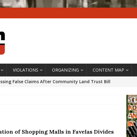
VIOLATIONS
ORGANIZING
CONTENT MAP
ssing False Claims After Community Land Trust Bill
neiro City Council
#GENTRIFICATIONWATCH
ars After Rio Olympics: The Persistence of Structural
’s Majority Working-Class Suburbs [OPINION]
ation of Shopping Malls in Favelas Divides
st Favela in Niterói, Morro do Preventório, Launches