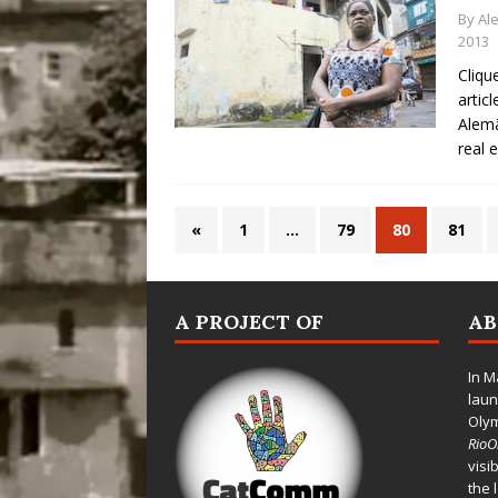
By
Al
2013
Cliqu
artic
Alemã
real 
«
1
…
79
80
81
A PROJECT OF
A
In M
laun
Oly
Rio
visi
the 