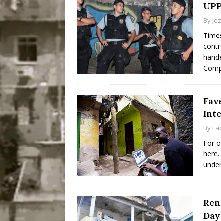
UPP
By
Je
Times
contr
hande
Comp
Fave
Inte
By
Fab
For o
here.
under
Ren
Day