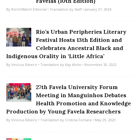
Favelas (10th Edition)
By
RioOnWatch Editorial
• Translation by
Staff
• January 31, 2024
Rio’s Urban Peripheries Literary
Festival Hosts 13th Edition and
Celebrates Ancestral Black and
Indigenous Orality in ‘Little Africa’
By
Vinícius Ribeiro
• Translation by
Kay Alvito
• November 30, 2023
27th Favela University Forum
Meeting in Manguinhos Debates
Health Promotion and Knowledge
Production by Young Favela Researchers
By
Vinícius Ribeiro
• Translation by
Cristina Fornara
• May 29, 2023