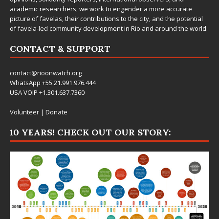
academic researchers, we work to engender a more accurate
picture of favelas, their contributions to the city, and the potential
of favela-led community development in Rio and around the world.
CONTACT & SUPPORT
contact@rioonwatch.org
WhatsApp +55.21.991.976.444
USA VOIP +1.301.637.7360
Volunteer
|
Donate
10 YEARS! CHECK OUT OUR STORY: