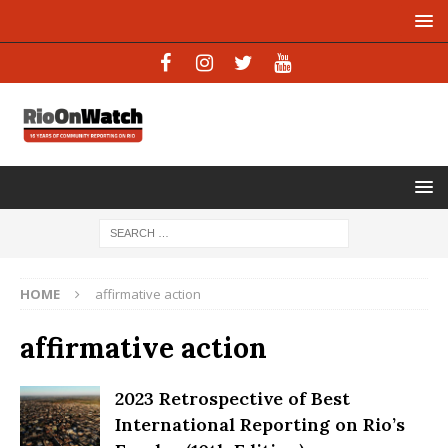
HOME
affirmative action
affirmative action
2023 Retrospective of Best
International Reporting on Rio’s