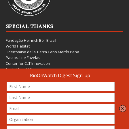
SPECIAL THANKS
Fundação Heinrich Böll Brasil
World Habitat
Fideicomiso de la Tierra Caño Martín Peña
Pastoral de Favelas
Center for CLT Innovation
Global Land Alliance
Ecocity Builders
Mansueto Institute for Urban Innovation
SDSU Behner Stiefel Center
The Rio Times
Forum Grita Baixada
Beto Paixão Graphic Design
Architecture Museum of Vienna
Yale School of Architecture