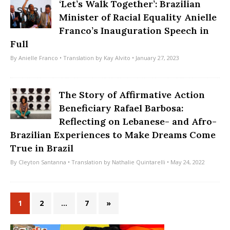
‘Let’s Walk Together’: Brazilian
Minister of Racial Equality Anielle
Franco’s Inauguration Speech in
Full
By
Anielle Franco
• Translation by
Kay Alvito
• January 27, 2023
The Story of Affirmative Action
Beneficiary Rafael Barbosa:
Reflecting on Lebanese- and Afro-
Brazilian Experiences to Make Dreams Come
True in Brazil
By
Cleyton Santanna
• Translation by
Nathalie Quintarelli
• May 24, 2022
1
2
…
7
»