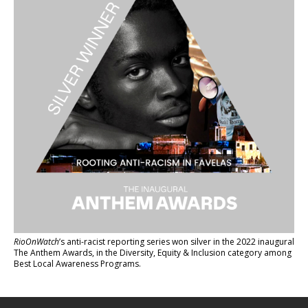
RioOnWatch
’s anti-racist reporting series
won silver in the 2022 inaugural
The Anthem Awards
, in the Diversity, Equity & Inclusion category among
Best Local Awareness Programs.