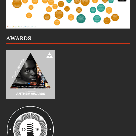
AWARDS