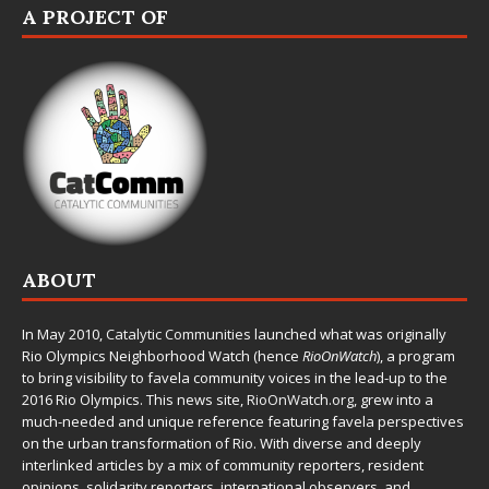
A PROJECT OF
ABOUT
In May 2010,
Catalytic Communities
launched what was originally
Rio Olympics Neighborhood Watch (hence
RioOnWatch
), a program
to bring visibility to favela community voices in the lead-up to the
2016 Rio Olympics. This news site,
RioOnWatch.org
, grew into a
much-needed and unique reference featuring favela perspectives
on the urban transformation of Rio. With diverse and deeply
interlinked articles by a mix of community reporters, resident
opinions, solidarity reporters, international observers, and