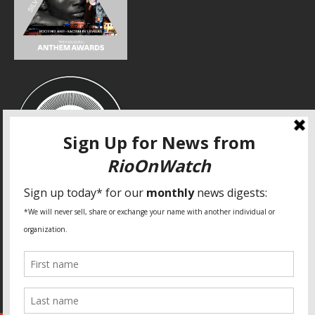
SPECIAL THANKS
Fundação Heinrich Böll Brasil
World Habitat
Fideicomiso de la Tierra Caño Martín Peña
Pastoral de Favelas
Center for CLT Innovation
Global Land Alliance