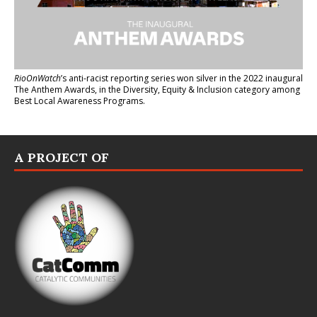
RioOnWatch
’s anti-racist reporting series
won silver in the 2022 inaugural
The Anthem Awards
, in the Diversity, Equity & Inclusion category among
Best Local Awareness Programs.
A PROJECT OF