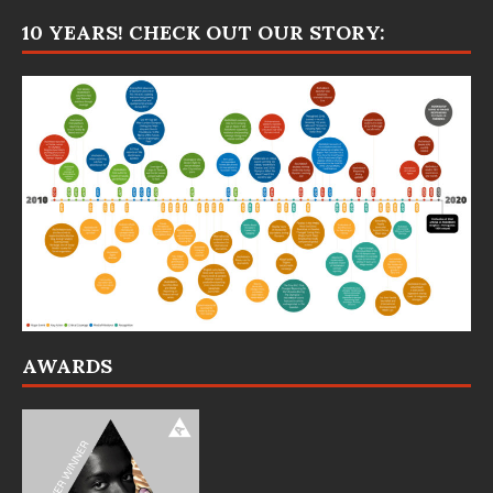
10 YEARS! CHECK OUT OUR STORY:
AWARDS