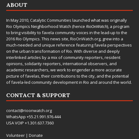
ABOUT
In May 2010,
Catalytic Communities
launched what was originally
Rio Olympics Neighborhood Watch (hence
RioOnWatch
), a program
to bring visibility to favela community voices in the lead-up to the
2016 Rio Olympics. This news site,
RioOnWatch.org
, grew into a
much-needed and unique reference featuring favela perspectives
on the urban transformation of Rio. With diverse and deeply
interlinked articles by a mix of community reporters, resident
opinions, solidarity reporters, international observers, and
academic researchers, we work to engender a more accurate
picture of favelas, their contributions to the city, and the potential
of favela-led community development in Rio and around the world.
CONTACT & SUPPORT
contact@rioonwatch.org
WhatsApp +55.21.991.976.444
USA VOIP +1.301.637.7360
Volunteer
|
Donate