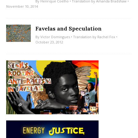
By
Henrique Coelho
• Translation by
Amanda Bradshaw
•
November 10, 2014
Favelas and Speculation
By
Victor Domingues
• Translation by
Rachel Fox
•
October 23, 2012