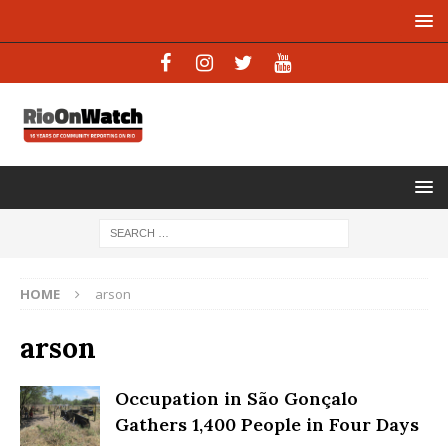
HOME
arson
arson
Occupation in São Gonçalo
Gathers 1,400 People in Four Days