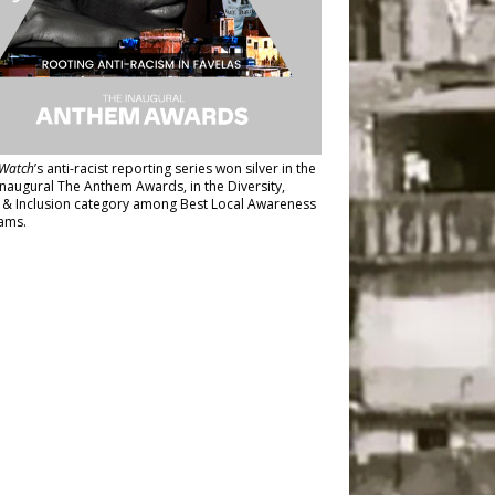
Watch
’s anti-racist reporting series
won silver in the
inaugural The Anthem Awards
, in the Diversity,
y & Inclusion category among Best Local Awareness
ams.