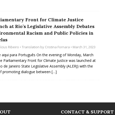
liamentary Front for Climate Justice
nch at Rio’s Legislative Assembly Debates
ironmental Racism and Public Policies in
elas
ícius Ribeiro
• Translation by
Cristina Fornara
• March 31, 2023
e aqui para Português On the evening of Monday, March
he Parliamentary Front for Climate Justice was launched at
io de Janeiro State Legislative Assembly (ALERJ) with the
f promoting dialogue between
[…]
BOUT
CONTACT & SUPPORT