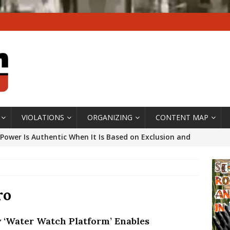
VIOLATIONS
ORGANIZING
CONTENT MAP
Power Is Authentic When It Is Based on Exclusion and
ed Political Violence Against Black Women in Brazil
IPATIONWATCH
ssing False Claims After Community Land Trust Bill
ro
neiro City Council
#GENTRIFICATIONWATCH
 ‘Water Watch Platform’ Enables
ars After Rio Olympics: The Persistence of Structural