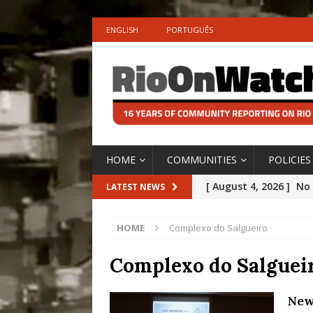
ENGLISH
PORTUGUÊS
HOME
COMMUNITIES
POLICIES
[ August 4, 2026 ]
No 
LATEST NEWS
Silencing: Gender-Bas
HOME
Complexo do Salgueiro
[OPINION]
#PARTIC
[ July 31, 2026 ]
Addre
Complexo do Salguei
Rejected by Rio de Ja
New
[ July 30, 2026 ]
10 Ye