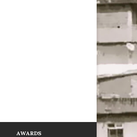
AWARDS