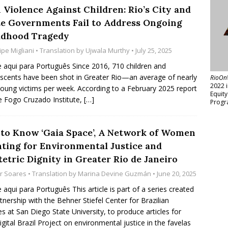
 Violence Against Children: Rio’s City and
te Governments Fail to Address Ongoing
ldhood Tragedy
ipe Migliani
• Translation by
Ujwala Murthy
• July 25, 2025
e aqui para Português Since 2016, 710 children and
scents have been shot in Greater Rio—an average of nearly
RioOn
2022 
oung victims per week. According to a February 2025 report
Equit
e Fogo Cruzado Institute,
[…]
Progr
 to Know ‘Gaia Space’, A Network of Women
hting for Environmental Justice and
etric Dignity in Greater Rio de Janeiro
or Soares
• Translation by
Marina Devine Guzmán
• June 20, 2025
e aqui para Português This article is part of a series created
rtnership with the Behner Stiefel Center for Brazilian
es at San Diego State University, to produce articles for
igital Brazil Project on environmental justice in the favelas