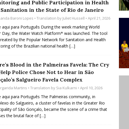
itoring and Public Participation in Health
’s Majority Working-Class Suburbs [OPINION]
Sanitation in the State of Rio de Janeiro
anda Baroni Lopes
• Translation by
Juliet Hussell
• April 21, 2026
st Favela in Niterói, Morro do Preventório, Launches
e aqui para Português During the week marking World
 Day, the Water Watch Platform* was launched. The tool
ative to Support Upgrading Policies
BY
reated by the Popular Network for Sanitation and Health
BUTORS
oring of the Brazilian national health
[…]
oecological Collective Action Brings Fishing
re’s Blood in the Palmeiras Favela: The Cry
With Partners to Plant and Launch Remanso Beach
 Help Police Chose Not to Hear in São
BY COMMUNITY CONTRIBUTORS
çalo’s Salgueiro Favela Complex
rgarida Martins
• Translation by
Sia Kulkarni
• April 10, 2026
e aqui para Português The Palmeiras community, in
exo do Salgueiro, a cluster of favelas in the Greater Rio
ipality of São Gonçalo, became the scene of a crime that
es the brutal face of
[…]