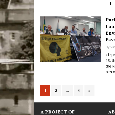
[…]
Par
Lau
Env
Fav
By
Vin
Cliqu
13, t
the R
aim o
1
2
…
4
»
A PROJECT OF
A