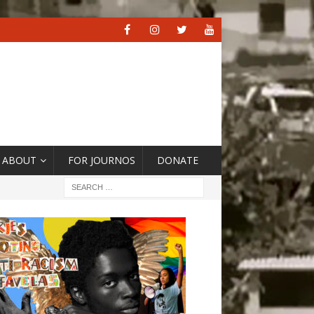
ABOUT
FOR JOURNOS
DONATE