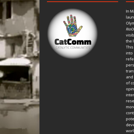
In M
laun
Oly
Rio
visi
the 
This
into
refe
pers
tran
and 
of c
opin
inte
rese
more
cont
pote
deve
worl