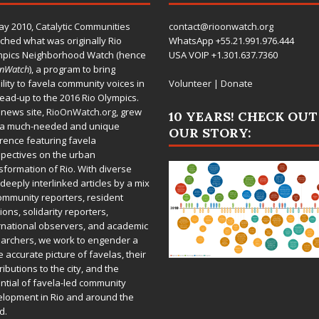
ay 2010,
Catalytic Communities
contact@rioonwatch.org
ched what was originally Rio
WhatsApp +55.21.991.976.444
mpics Neighborhood Watch (hence
USA VOIP +1.301.637.7360
OnWatch
), a program to bring
bility to favela community voices in
Volunteer
|
Donate
lead-up to the 2016 Rio Olympics.
 news site,
RioOnWatch.org
, grew
10 YEARS! CHECK OUT
 a much-needed and unique
OUR STORY:
rence featuring favela
pectives on the urban
sformation of Rio. With diverse
deeply interlinked articles by a mix
ommunity reporters, resident
ions, solidarity reporters,
rnational observers, and academic
archers, we work to engender a
 accurate picture of favelas, their
ributions to the city, and the
ntial of favela-led community
lopment in Rio and around the
d.