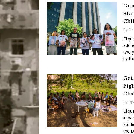
Gun
Sta
Chi
By
Fel
Cliqu
adole
two y
by th
Get
Fig
Obst
By
Ig
Cliqu
in pa
Studi
the D