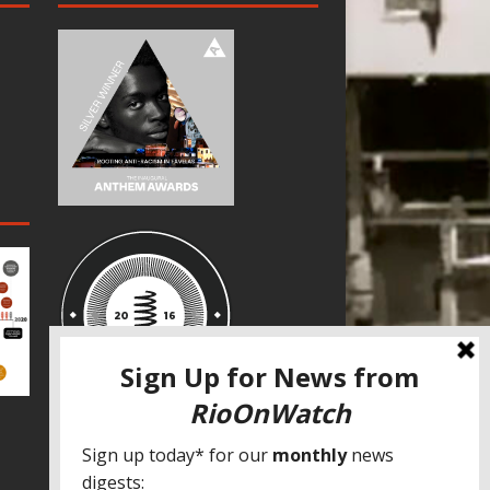
SPECIAL THANKS