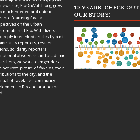
 news site,
RioOnWatch.org
, grew
10 YEARS! CHECK OUT
 a much-needed and unique
OUR STORY:
rence featuring favela
pectives on the urban
sformation of Rio. With diverse
deeply interlinked articles by a mix
ommunity reporters, resident
ions, solidarity reporters,
rnational observers, and academic
archers, we work to engender a
 accurate picture of favelas, their
ributions to the city, and the
ntial of favela-led community
lopment in Rio and around the
d.