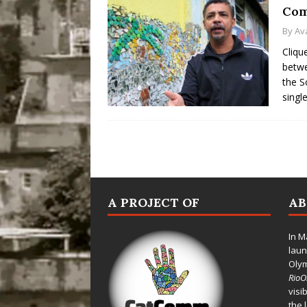
Com
By
Av
Cliqu
betwe
the S
singl
A PROJECT OF
A
In M
laun
Oly
Rio
visi
the 