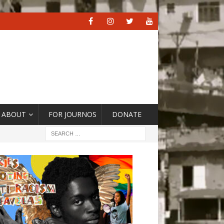
ABOUT
FOR JOURNOS
DONATE