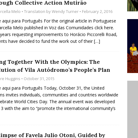
ough Collective Action Mutirão
’s Majority Working-Class Suburbs [OPINION]
rcella Melo
• Translation by
Wendy Turner
• February 2, 2016
e aqui para Português For the original article in Portuguese
rcella Melo published in Voz das Comunidades click here.
st Favela in Niterói, Morro do Preventório, Launches
 years requesting improvements to Horácio Piccorelli Road,
ative to Support Upgrading Policies
BY
ents have decided to fund the work out of their
[…]
BUTORS
oecological Collective Action Brings Fishing
ing Together With the Olympics: The
lution of Vila Autódromo’s People’s Plan
With Partners to Plant and Launch Remanso Beach
are Huggins
• October 31, 2015
BY COMMUNITY CONTRIBUTORS
e aqui para Português Today, October 31, the United
ns invites individuals, communities and countries worldwide
lebrate World Cities Day. The annual event was developed
13 with the aim to “promote the international community’s
impse of Favela Julio Otoni, Guided by