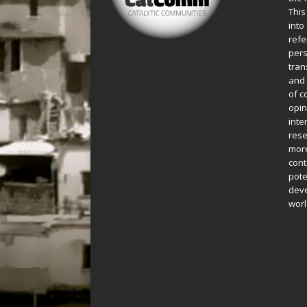
This
into
refe
pers
tran
and 
of c
opin
inte
rese
more
cont
pote
deve
worl