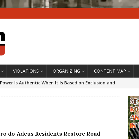
VIOLATIONS
ORGANIZING
CONTENT MAP
Power Is Authentic When It Is Based on Exclusion and
ed Political Violence Against Black Women in Brazil
IPATIONWATCH
ssing False Claims After Community Land Trust Bill
neiro City Council
#GENTRIFICATIONWATCH
ro do Adeus Residents Restore Road
ars After Rio Olympics: The Persistence of Structural