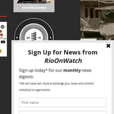
SPECIAL THANKS
Fundação Heinrich Böll Brasil
World Habitat
Fideicomiso de la Tierra Caño Martín
Peña
Pastoral de Favelas
Center for CLT Innovation
Global Land Alliance