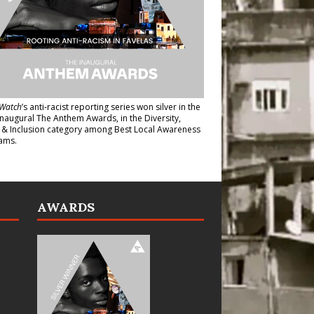
Watch
’s anti-racist reporting series
won silver in the
inaugural The Anthem Awards
, in the Diversity,
y & Inclusion category among Best Local Awareness
ams.
AWARDS