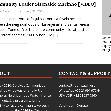
munity Leader Sizenaldo Marinho [VIDEO]
a Rose Hoffman
• July 31, 2015
e aqui para Português Julio Otoni is a favela nestled
en the neighborhoods of Laranjeiras and Santa Teresa in
outh Zone of Rio. The entire community is located at a
e street address: 298 Doutor Julio
[…]
RioOn
2022 
Equit
Progr
BOUT
CONTACT & SUPPORT
ay 2010,
Catalytic Communities
contact@rioonwatch.org
ched what was originally Rio
WhatsApp +55.21.991.976.444
mpics Neighborhood Watch (hence
USA VOIP +1.301.637.7360
OnWatch
), a program to bring
bility to favela community voices in
Volunteer
|
Donate
lead-up to the 2016 Rio Olympics.