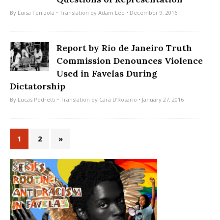
By
Luisa Fenizola
• Translation by
Adam Lee
• December 9, 2016
Report by Rio de Janeiro Truth
Commission Denounces Violence
Used in Favelas During
Dictatorship
By
Lucas Pedretti
• Translation by
Cara D’Rosario
• January 27, 2016
1
2
»