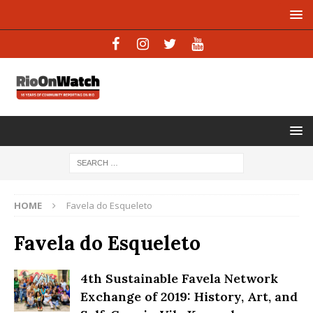
HOME
Favela do Esqueleto
Favela do Esqueleto
4th Sustainable Favela Network
Exchange of 2019: History, Art, and