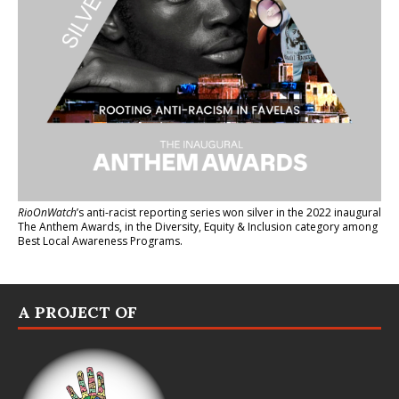
RioOnWatch
’s anti-racist reporting series
won silver in the 2022 inaugural
The Anthem Awards
, in the Diversity, Equity & Inclusion category among
Best Local Awareness Programs.
A PROJECT OF