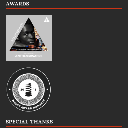
AWARDS
SPECIAL THANKS