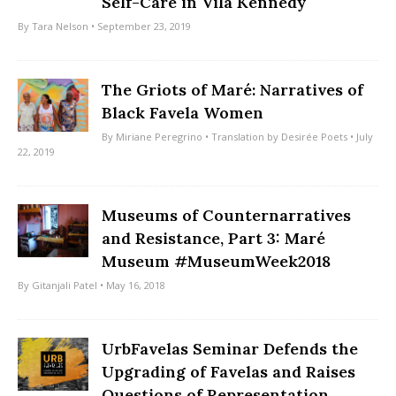
Self-Care in Vila Kennedy
By
Tara Nelson
• September 23, 2019
The Griots of Maré: Narratives of
Black Favela Women
By
Miriane Peregrino
• Translation by
Desirée Poets
• July
22, 2019
Museums of Counternarratives
and Resistance, Part 3: Maré
Museum #MuseumWeek2018
By
Gitanjali Patel
• May 16, 2018
UrbFavelas Seminar Defends the
Upgrading of Favelas and Raises
Questions of Representation