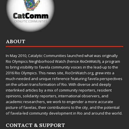
ABOUT
In May 2010,
Catalytic Communities
launched what was originally
Rio Olympics Neighborhood Watch (hence
RioOnWatch
), a program
to bring visibility to favela community voices in the lead-up to the
2016 Rio Olympics. This news site,
RioOnWatch.org
, grew into a
much-needed and unique reference featuring favela perspectives
on the urban transformation of Rio. With diverse and deeply
interlinked articles by a mix of community reporters, resident
opinions, solidarity reporters, international observers, and
academic researchers, we work to engender a more accurate
picture of favelas, their contributions to the city, and the potential
of favela-led community development in Rio and around the world.
CONTACT & SUPPORT