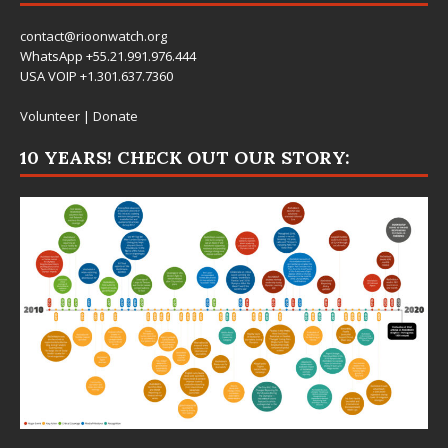
contact@rioonwatch.org
WhatsApp +55.21.991.976.444
USA VOIP +1.301.637.7360
Volunteer
|
Donate
10 YEARS! CHECK OUT OUR STORY: