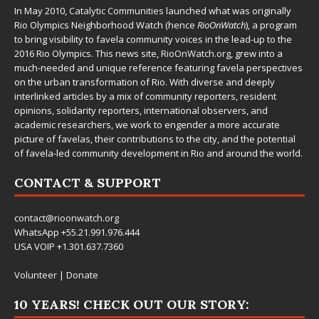
In May 2010,
Catalytic Communities
launched what was originally
Rio Olympics Neighborhood Watch (hence
RioOnWatch
), a program
to bring visibility to favela community voices in the lead-up to the
2016 Rio Olympics. This news site,
RioOnWatch.org
, grew into a
much-needed and unique reference featuring favela perspectives
on the urban transformation of Rio. With diverse and deeply
interlinked articles by a mix of community reporters, resident
opinions, solidarity reporters, international observers, and
academic researchers, we work to engender a more accurate
picture of favelas, their contributions to the city, and the potential
of favela-led community development in Rio and around the world.
CONTACT & SUPPORT
contact@rioonwatch.org
WhatsApp +55.21.991.976.444
USA VOIP +1.301.637.7360
Volunteer
|
Donate
10 YEARS! CHECK OUT OUR STORY: