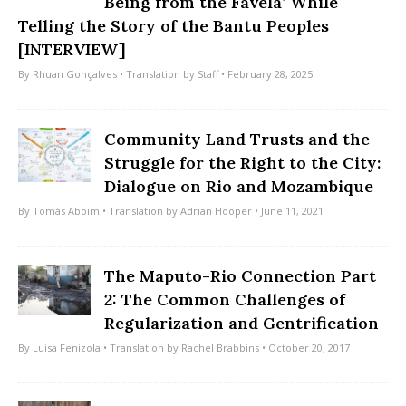
Being from the Favela’ While
Telling the Story of the Bantu Peoples
[INTERVIEW]
By
Rhuan Gonçalves
• Translation by
Staff
• February 28, 2025
Community Land Trusts and the
Struggle for the Right to the City:
Dialogue on Rio and Mozambique
By
Tomás Aboim
• Translation by
Adrian Hooper
• June 11, 2021
The Maputo-Rio Connection Part
2: The Common Challenges of
Regularization and Gentrification
By
Luisa Fenizola
• Translation by
Rachel Brabbins
• October 20, 2017