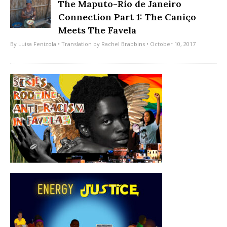
The Maputo-Rio de Janeiro
Connection Part 1: The Caniço
Meets The Favela
By
Luisa Fenizola
• Translation by
Rachel Brabbins
• October 10, 2017