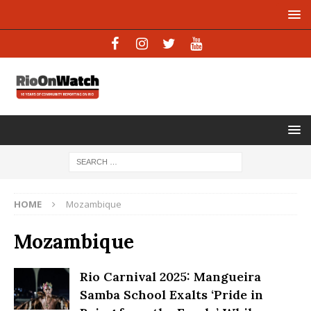
HOME
Mozambique
Mozambique
Rio Carnival 2025: Mangueira
Samba School Exalts ‘Pride in