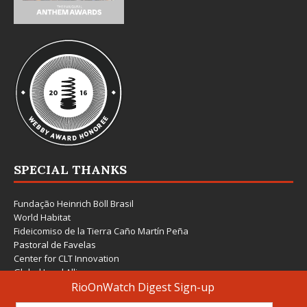
SPECIAL THANKS
Fundação Heinrich Böll Brasil
World Habitat
Fideicomiso de la Tierra Caño Martín Peña
Pastoral de Favelas
Center for CLT Innovation
Global Land Alliance
Ecocity Builders
Mansueto Institute for Urban Innovation