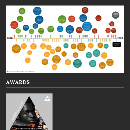
AWARDS