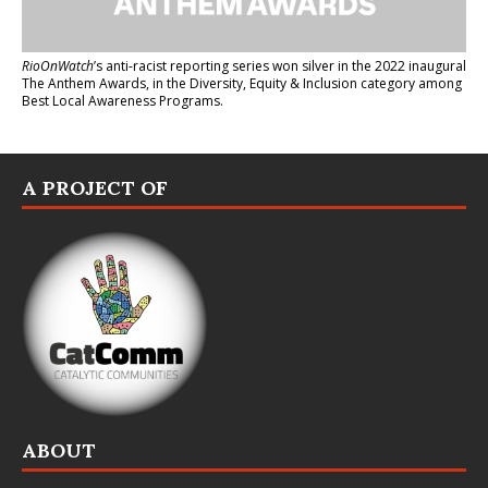
RioOnWatch
’s anti-racist reporting series
won silver in the 2022 inaugural
The Anthem Awards
, in the Diversity, Equity & Inclusion category among
Best Local Awareness Programs.
A PROJECT OF
ABOUT