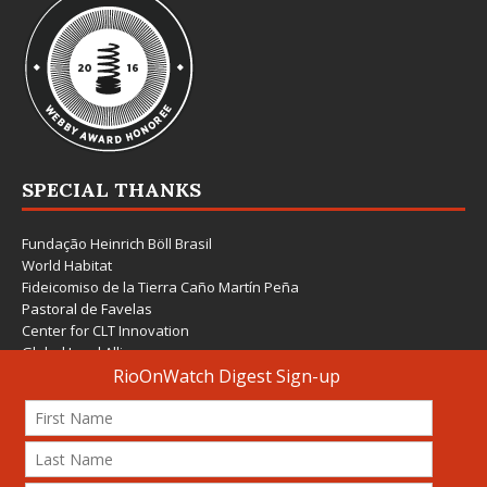
SPECIAL THANKS
Fundação Heinrich Böll Brasil
World Habitat
Fideicomiso de la Tierra Caño Martín Peña
Pastoral de Favelas
Center for CLT Innovation
Global Land Alliance
Ecocity Builders
Mansueto Institute for Urban Innovation
SDSU Behner Stiefel Center
The Rio Times
Forum Grita Baixada
Beto Paixão Graphic Design