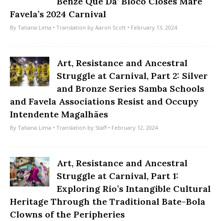
Benze Que Dá’ Bloco Closes Maré
Favela’s 2024 Carnival
By
Tatiana Lima
• Translation by
Aaron Scott
• February 13, 2024
Art, Resistance and Ancestral
Struggle at Carnival, Part 2: Silver
and Bronze Series Samba Schools
and Favela Associations Resist and Occupy
Intendente Magalhães
By
Tatiana Lima
• Translation by
Staff
• February 12, 2024
Art, Resistance and Ancestral
Struggle at Carnival, Part 1:
Exploring Rio’s Intangible Cultural
Heritage Through the Traditional Bate-Bola
Clowns of the Peripheries