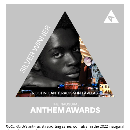
RioOnWatch
’s anti-racist reporting series
won silver in the 2022 inaugural