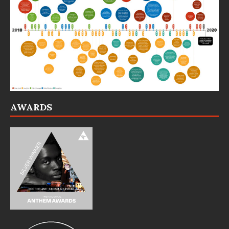
AWARDS