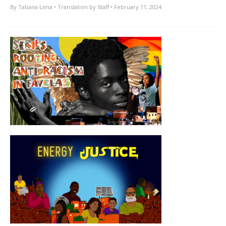
By
Tatiana Lima
• Translation by
Staff
• February 11, 2024