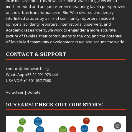
2016 Rio Olympics. This news site,
RioOnWatch.org
, grew into a
much-needed and unique reference featuring favela perspectives
on the urban transformation of Rio. With diverse and deeply
interlinked articles by a mix of community reporters, resident
opinions, solidarity reporters, international observers, and
academic researchers, we work to engender a more accurate
picture of favelas, their contributions to the city, and the potential
of favela-led community development in Rio and around the world.
CONTACT & SUPPORT
contact@rioonwatch.org
WhatsApp +55.21.991.976.444
USA VOIP +1.301.637.7360
Volunteer
|
Donate
10 YEARS! CHECK OUT OUR STORY: