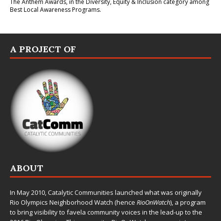
The Anthem Awards
, in the Diversity, Equity & Inclusion category among
Best Local Awareness Programs.
A PROJECT OF
ABOUT
In May 2010,
Catalytic Communities
launched what was originally
Rio Olympics Neighborhood Watch (hence
RioOnWatch
), a program
to bring visibility to favela community voices in the lead-up to the