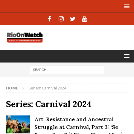
HOME
Series: Carnival 2024
Series: Carnival 2024
Art, Resistance and Ancestral
Struggle at Carnival, Part 3: ‘Se