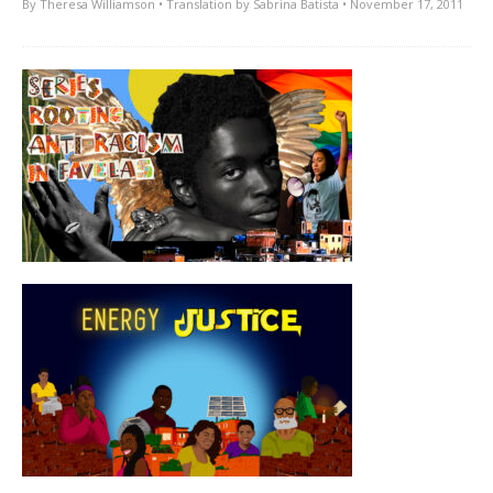
By
Theresa Williamson
• Translation by
Sabrina Batista
• November 17, 2011