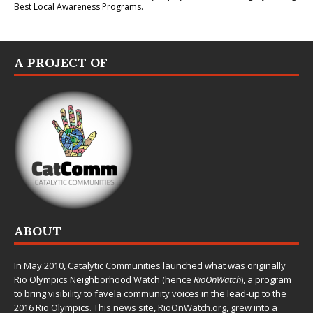
Best Local Awareness Programs.
A PROJECT OF
ABOUT
In May 2010,
Catalytic Communities
launched what was originally
Rio Olympics Neighborhood Watch (hence
RioOnWatch
), a program
to bring visibility to favela community voices in the lead-up to the
2016 Rio Olympics. This news site,
RioOnWatch.org
, grew into a