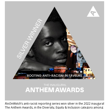
RioOnWatch
’s anti-racist reporting series
won silver in the 2022 inaugural
The Anthem Awards
, in the Diversity, Equity & Inclusion category among