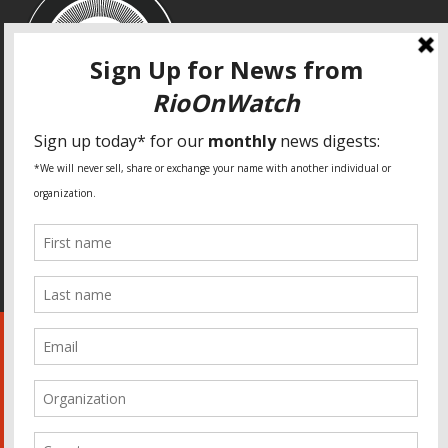
SPECIAL THANKS
Fundação Heinrich Böll Brasil
World Habitat
Fideicomiso de la Tierra Caño Martín Peña
Pastoral de Favelas
Center for CLT Innovation
Global Land Alliance
Ecocity Builders
Mansueto Institute for Urban Innovation
SDSU Behner Stiefel Center
The Rio Times
Forum Grita Baixada
Beto Paixão Graphic Design