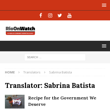
HOME
Translators
Sabrina Batista
Translator:
Sabrina Batista
Recipe for the Government We
Deserve