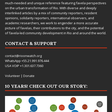
much-needed and unique reference featuring favela perspectives
on the urban transformation of Rio. With diverse and deeply
interlinked articles by a mix of community reporters, resident
opinions, solidarity reporters, international observers, and
academic researchers, we work to engender a more accurate
picture of favelas, their contributions to the city, and the potential
of favela-led community development in Rio and around the world.
CONTACT & SUPPORT
contact@rioonwatch.org
WhatsApp +55.21.991.976.444
USA VOIP +1.301.637.7360
Volunteer
|
Donate
10 YEARS! CHECK OUT OUR STORY: