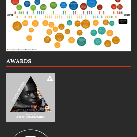
AWARDS