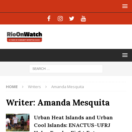
HOME
Writers
Amanda Mesquita
Writer:
Amanda Mesquita
Urban Heat Islands and Urban
Cool Islands: ENACTUS-UFRJ