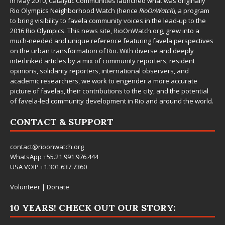
In May 2010,
Catalytic Communities
launched what was originally
Rio Olympics Neighborhood Watch (hence
RioOnWatch
), a program
to bring visibility to favela community voices in the lead-up to the
2016 Rio Olympics. This news site,
RioOnWatch.org
, grew into a
much-needed and unique reference featuring favela perspectives
on the urban transformation of Rio. With diverse and deeply
interlinked articles by a mix of community reporters, resident
opinions, solidarity reporters, international observers, and
academic researchers, we work to engender a more accurate
picture of favelas, their contributions to the city, and the potential
of favela-led community development in Rio and around the world.
CONTACT & SUPPORT
contact@rioonwatch.org
WhatsApp +55.21.991.976.444
USA VOIP +1.301.637.7360
Volunteer
|
Donate
10 YEARS! CHECK OUT OUR STORY: