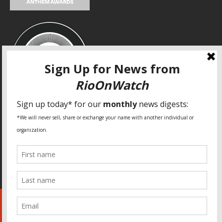
SPECIAL THANKS
Fundação Heinrich Böll Brasil
World Habitat
Fideicomiso de la Tierra Caño Martín Peña
Pastoral de Favelas
Center for CLT Innovation
Global Land Alliance
Ecocity Builders
Mansueto Institute for Urban Innovation
SDSU Behner Stiefel Center