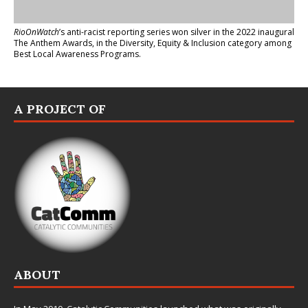
RioOnWatch
’s anti-racist reporting series
won silver in the 2022 inaugural
The Anthem Awards
, in the Diversity, Equity & Inclusion category among
Best Local Awareness Programs.
A PROJECT OF
ABOUT