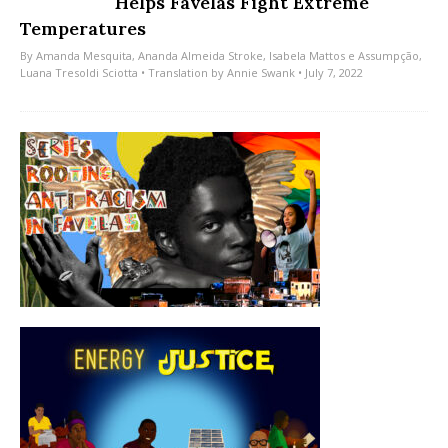
Helps Favelas Fight Extreme
Temperatures
By
Amanda Mesquita
,
Ananda Almeida Stroke
,
Isabela Mattos e Assumpção
,
Luana Tresoldi Sciotta
• Translation by
Annie Swank
• July 7, 2022