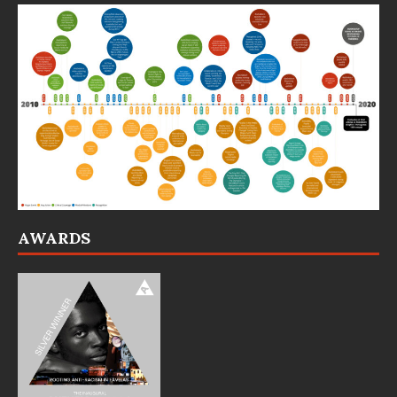
AWARDS