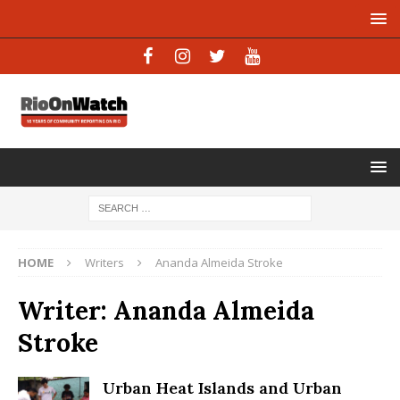
HOME
Writers
Ananda Almeida Stroke
Writer:
Ananda Almeida
Stroke
Urban Heat Islands and Urban