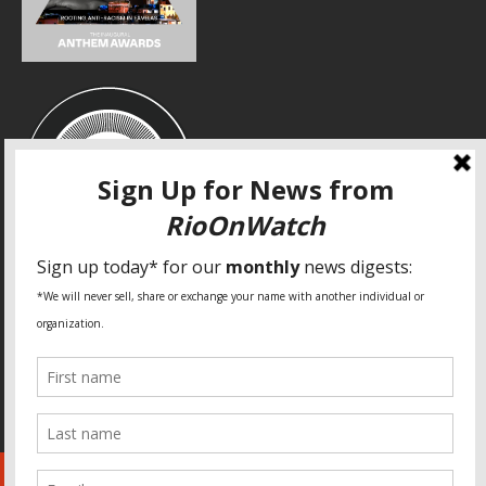
SPECIAL THANKS
Fundação Heinrich Böll Brasil
World Habitat
Fideicomiso de la Tierra Caño Martín Peña
Pastoral de Favelas
Center for CLT Innovation
Global Land Alliance
Ecocity Builders