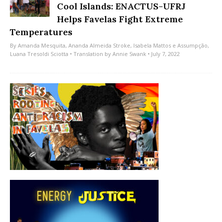
Cool Islands: ENACTUS-UFRJ
Helps Favelas Fight Extreme
Temperatures
By
Amanda Mesquita
,
Ananda Almeida Stroke
,
Isabela Mattos e Assumpção
,
Luana Tresoldi Sciotta
• Translation by
Annie Swank
• July 7, 2022