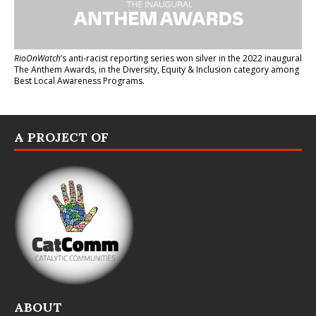
RioOnWatch
’s anti-racist reporting series
won silver in the 2022 inaugural
The Anthem Awards
, in the Diversity, Equity & Inclusion category among
Best Local Awareness Programs.
A PROJECT OF
ABOUT