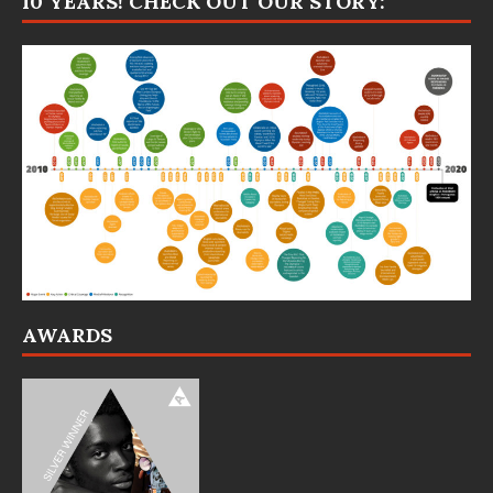
10 YEARS! CHECK OUT OUR STORY:
AWARDS