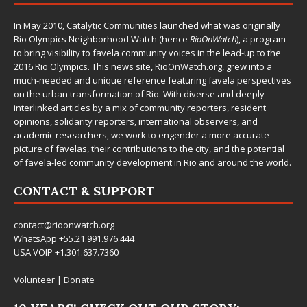
In May 2010,
Catalytic Communities
launched what was originally
Rio Olympics Neighborhood Watch (hence
RioOnWatch
), a program
to bring visibility to favela community voices in the lead-up to the
2016 Rio Olympics. This news site,
RioOnWatch.org
, grew into a
much-needed and unique reference featuring favela perspectives
on the urban transformation of Rio. With diverse and deeply
interlinked articles by a mix of community reporters, resident
opinions, solidarity reporters, international observers, and
academic researchers, we work to engender a more accurate
picture of favelas, their contributions to the city, and the potential
of favela-led community development in Rio and around the world.
CONTACT & SUPPORT
contact@rioonwatch.org
WhatsApp +55.21.991.976.444
USA VOIP +1.301.637.7360
Volunteer
|
Donate