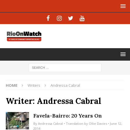
HOME
Writers
Andressa Cabral
Writer:
Andressa Cabral
Favela-Bairro: 20 Years On
By
Andressa Cabral
• Translation by
Ollie Davies
• June 12,
2014