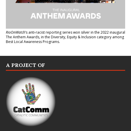
RioOnWatch
’s anti-racist reporting series
won silver in the 2022 inaugural
The Anthem Awards
, in the Diversity, Equity & Inclusion category among
Best Local Awareness Programs.
A PROJECT OF