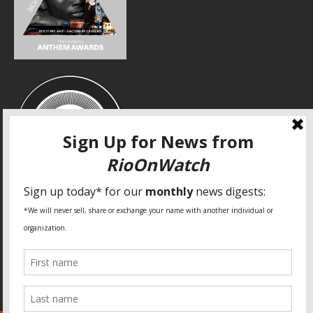
SPECIAL THANKS
Fundação Heinrich Böll Brasil
World Habitat
Fideicomiso de la Tierra Caño Martín Peña
Pastoral de Favelas
Center for CLT Innovation
Global Land Alliance