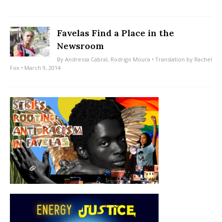
Favelas Find a Place in the
Newsroom
By
Andressa Cabral
,
Rodrigo Moura
• Translation by
Rachel
Fox
• March 9, 2014