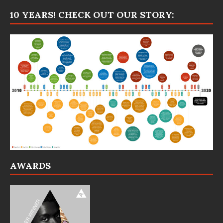
10 YEARS! CHECK OUT OUR STORY:
AWARDS