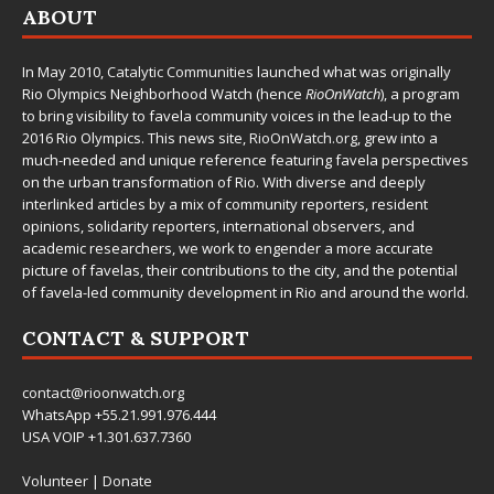
ABOUT
In May 2010,
Catalytic Communities
launched what was originally
Rio Olympics Neighborhood Watch (hence
RioOnWatch
), a program
to bring visibility to favela community voices in the lead-up to the
2016 Rio Olympics. This news site,
RioOnWatch.org
, grew into a
much-needed and unique reference featuring favela perspectives
on the urban transformation of Rio. With diverse and deeply
interlinked articles by a mix of community reporters, resident
opinions, solidarity reporters, international observers, and
academic researchers, we work to engender a more accurate
picture of favelas, their contributions to the city, and the potential
of favela-led community development in Rio and around the world.
CONTACT & SUPPORT
contact@rioonwatch.org
WhatsApp +55.21.991.976.444
USA VOIP +1.301.637.7360
Volunteer
|
Donate