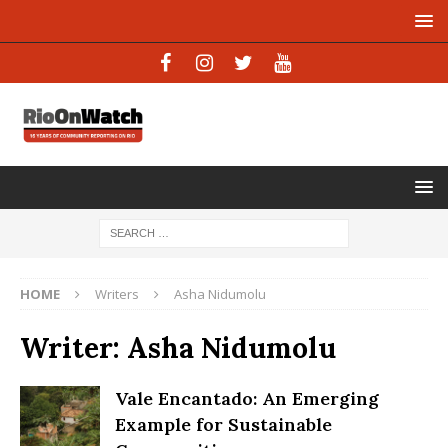
HOME
Writers
Asha Nidumolu
Writer:
Asha Nidumolu
Vale Encantado: An Emerging
Example for Sustainable