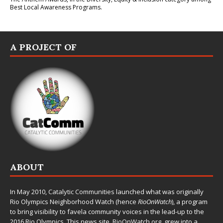
Best Local Awareness Programs.
A PROJECT OF
ABOUT
In May 2010,
Catalytic Communities
launched what was originally
Rio Olympics Neighborhood Watch (hence
RioOnWatch
), a program
to bring visibility to favela community voices in the lead-up to the
2016 Rio Olympics. This news site,
RioOnWatch.org
, grew into a