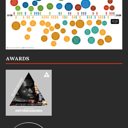
AWARDS