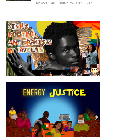
By
Asha Nidumolu
• March 3, 2015