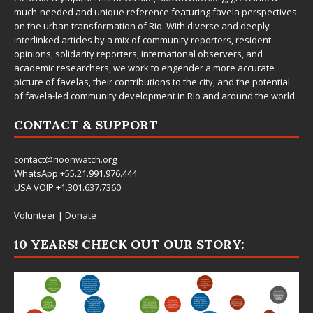
much-needed and unique reference featuring favela perspectives
on the urban transformation of Rio. With diverse and deeply
interlinked articles by a mix of community reporters, resident
opinions, solidarity reporters, international observers, and
academic researchers, we work to engender a more accurate
picture of favelas, their contributions to the city, and the potential
of favela-led community development in Rio and around the world.
CONTACT & SUPPORT
contact@rioonwatch.org
WhatsApp +55.21.991.976.444
USA VOIP +1.301.637.7360
Volunteer
|
Donate
10 YEARS! CHECK OUT OUR STORY: