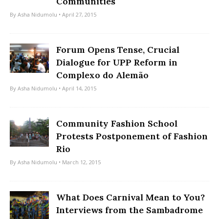
Communities
By
Asha Nidumolu
• April 27, 2015
Forum Opens Tense, Crucial
Dialogue for UPP Reform in
Complexo do Alemão
By
Asha Nidumolu
• April 14, 2015
Community Fashion School
Protests Postponement of Fashion
Rio
By
Asha Nidumolu
• March 12, 2015
What Does Carnival Mean to You?
Interviews from the Sambadrome