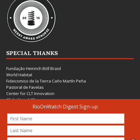
SPECIAL THANKS
Fundação Heinrich Böll Brasil
World Habitat
Fideicomiso de la Tierra Caño Martín Peña
Pastoral de Favelas
Center for CLT Innovation
Global Land Alliance
Ecocity Builders
Mansueto Institute for Urban Innovation
SDSU Behner Stiefel Center
The Rio Times
Forum Grita Baixada
Beto Paixão Graphic Design