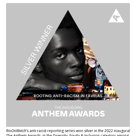
RioOnWatch
’s anti-racist reporting series
won silver in the 2022 inaugural
The Anthem Awards
, in the Diversity, Equity & Inclusion category among