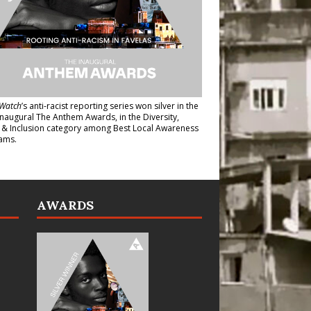
Watch
’s anti-racist reporting series
won silver in the
inaugural The Anthem Awards
, in the Diversity,
y & Inclusion category among Best Local Awareness
ams.
AWARDS