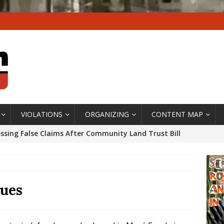
VIOLATIONS
ORGANIZING
CONTENT MAP
ssing False Claims After Community Land Trust Bill
neiro City Council
#GENTRIFICATIONWATCH
ars After Rio Olympics: The Persistence of Structural
’s Majority Working-Class Suburbs [OPINION]
ues
st Favela in Niterói, Morro do Preventório, Launches