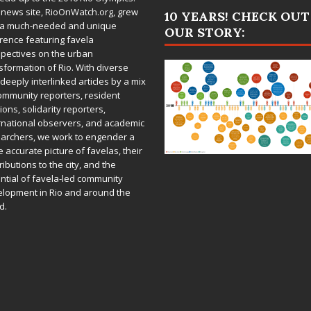
 news site,
RioOnWatch.org
, grew
10 YEARS! CHECK OUT
 a much-needed and unique
OUR STORY:
rence featuring favela
pectives on the urban
sformation of Rio. With diverse
deeply interlinked articles by a mix
ommunity reporters, resident
ions, solidarity reporters,
rnational observers, and academic
archers, we work to engender a
 accurate picture of favelas, their
ributions to the city, and the
ntial of favela-led community
lopment in Rio and around the
d.