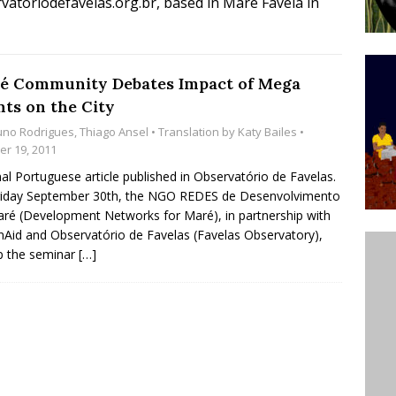
atoriodefavelas.org.br, based in Maré Favela in
ative to Support Upgrading Policies
BY
BUTORS
Legend Ricardo Bocão’s Enduring Legacy in Rocinha
é Community Debates Impact of Mega
nts on the City
IGHT
uno Rodrigues
,
Thiago Ansel
• Translation by
Katy Bailes
•
Power Is Authentic When It Is Based on Exclusion and
er 19, 2011
ed Political Violence Against Black Women in Brazil
nal Portuguese article published in Observatório de Favelas.
riday September 30th, the NGO REDES de Desenvolvimento
IPATIONWATCH
ré (Development Networks for Maré), in partnership with
nAid and Observatório de Favelas (Favelas Observatory),
p the seminar
[…]