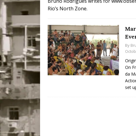
Bruno Rodrigues writes for www.observ
Popular Mapping Initi
Rio’s North Zone.
COMMUNITY CONTRI
[ July 23, 2026 ]
Surf 
Mar
Eve
[OBITUARY]
*HIGHL
By
Br
[ August 4, 2026 ]
No 
Octob
Silencing: Gender-Bas
Origi
On F
[OPINION]
#PARTIC
da Ma
Actio
set u