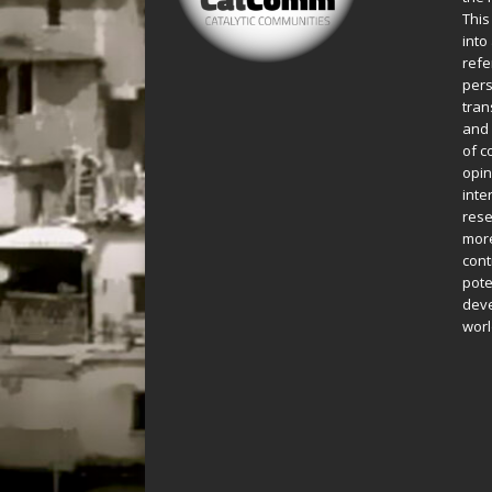
This
into
refe
pers
tran
and 
of c
opin
inte
rese
more
cont
pote
deve
worl