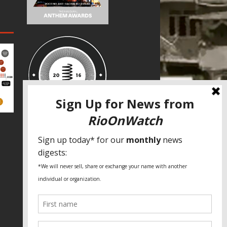
SPECIAL THANKS
Fundação Heinrich Böll Brasil
World Habitat
Fideicomiso de la Tierra Caño Martín
Peña
Pastoral de Favelas
Center for CLT Innovation
Global Land Alliance