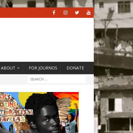
ABOUT
FOR JOURNOS
DONATE