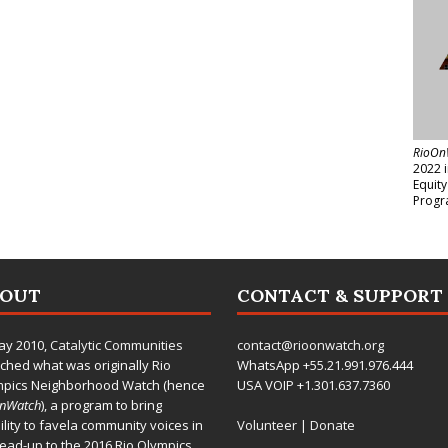
RioOn
2022 
Equit
Progr
BOUT
CONTACT & SUPPORT
ay 2010,
Catalytic Communities
contact@rioonwatch.org
ched what was originally Rio
WhatsApp +55.21.991.976.444
mpics Neighborhood Watch (hence
USA VOIP +1.301.637.7360
OnWatch
), a program to bring
bility to favela community voices in
Volunteer
|
Donate
lead-up to the 2016 Rio Olympics.