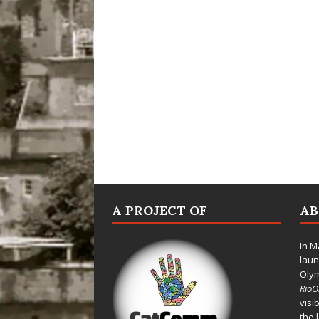
A PROJECT OF
A
In M
laun
Oly
Rio
visi
the 