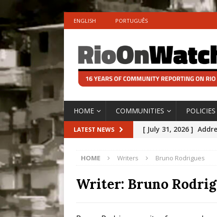
ENGLISH
PORTUGUÊS
HOME
COMMUNITIES
POLICIES
[ July 31, 2026 ]
Addre
LATEST NEWS
Rejected by Rio de Ja
HOME
Writers
Bruno Rodrigues
[ July 30, 2026 ]
10 Ye
Disinvestment in Rio
Writer:
Bruno Rodrig
#LEGACYWATCH
[ July 29, 2026 ]
Large