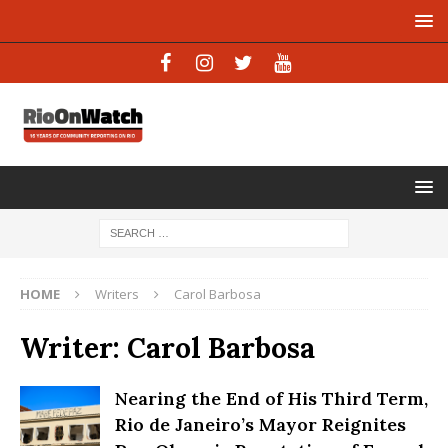
HOME
Writers
Carol Barbosa
Writer:
Carol Barbosa
Nearing the End of His Third Term,
Rio de Janeiro’s Mayor Reignites