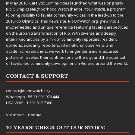
In May 2010,
Catalytic Communities
launched what was originally
Rio Olympics Neighborhood Watch (hence
RioOnWatch
), a program
to bring visibility to favela community voices in the lead-up to the
2016 Rio Olympics. This news site,
RioOnWatch.org
, grew into a
much-needed and unique reference featuring favela perspectives
on the urban transformation of Rio. With diverse and deeply
interlinked articles by a mix of community reporters, resident
opinions, solidarity reporters, international observers, and
academic researchers, we work to engender a more accurate
picture of favelas, their contributions to the city, and the potential
of favela-led community development in Rio and around the world.
CONTACT & SUPPORT
contact@rioonwatch.org
WhatsApp +55.21.991.976.444
USA VOIP +1.301.637.7360
Volunteer
|
Donate
10 YEARS! CHECK OUT OUR STORY: