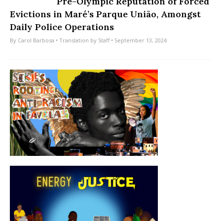
Pre-Olympic Reputation of Forced
Evictions in Maré’s Parque União, Amongst
Daily Police Operations
By
Carol Barbosa
• Translation by
Staff
• September 13, 2024