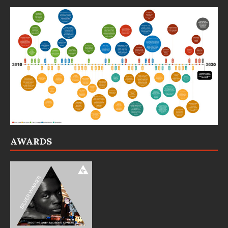
AWARDS