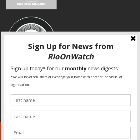
SPECIAL THANKS
Fundação Heinrich Böll Brasil
World Habitat
Fideicomiso de la Tierra Caño Martín Peña
Pastoral de Favelas
Center for CLT Innovation
Global Land Alliance
Ecocity Builders
Mansueto Institute for Urban Innovation