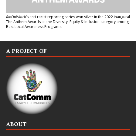
RioOnWatch
’s anti-racist reporting series
won silver in the 2022 inaugural
The Anthem Awards
, in the Diversity, Equity & Inclusion category among
Best Local Awareness Programs.
A PROJECT OF
ABOUT