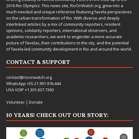
2016 Rio Olympics. This news site,
RioOnWatch.org
, grew into a
much-needed and unique reference featuring favela perspectives
on the urban transformation of Rio. With diverse and deeply
interlinked articles by a mix of community reporters, resident
opinions, solidarity reporters, international observers, and
academic researchers, we work to engender a more accurate
picture of favelas, their contributions to the city, and the potential
of favela-led community development in Rio and around the world.
CONTACT & SUPPORT
contact@rioonwatch.org
WhatsApp +55.21.991.976.444
USA VOIP +1.301.637.7360
Volunteer
|
Donate
10 YEARS! CHECK OUT OUR STORY: