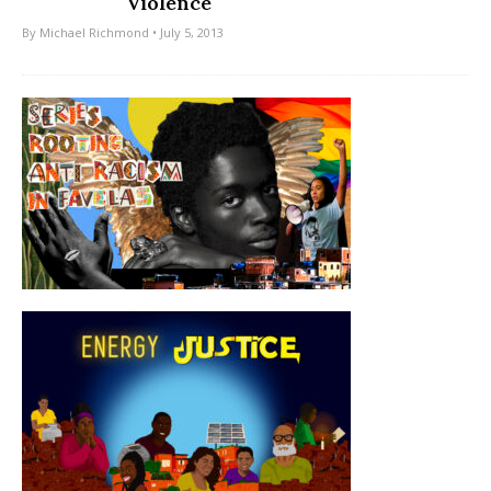
Violence
By
Michael Richmond
• July 5, 2013