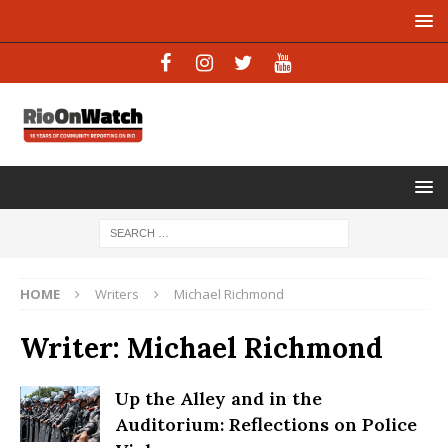
HOME
Writers
Michael Richmond
Writer:
Michael Richmond
Up the Alley and in the
Auditorium: Reflections on Police