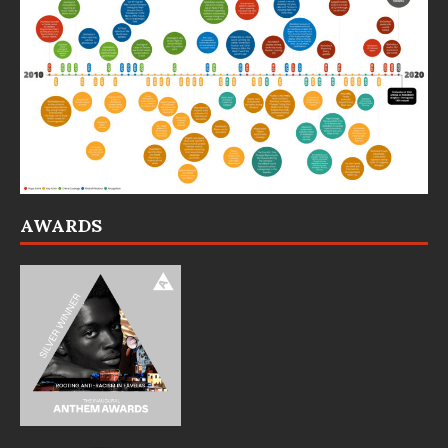
AWARDS