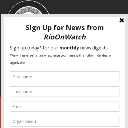
SPECIAL THANKS
Fundação Heinrich Böll Brasil
World Habitat
Fideicomiso de la Tierra Caño Martín Peña
Pastoral de Favelas
Center for CLT Innovation
Global Land Alliance
Ecocity Builders
Mansueto Institute for Urban Innovation
SDSU Behner Stiefel Center
The Rio Times
Forum Grita Baixada