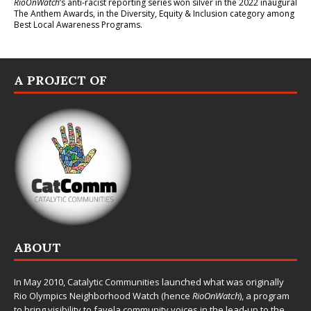
RioOnWatch
’s anti-racist reporting series
won silver in the 2022 inaugural
The Anthem Awards
, in the Diversity, Equity & Inclusion category among
Best Local Awareness Programs.
A PROJECT OF
ABOUT
In May 2010,
Catalytic Communities
launched what was originally
Rio Olympics Neighborhood Watch (hence
RioOnWatch
), a program
to bring visibility to favela community voices in the lead-up to the