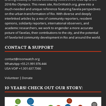
2016 Rio Olympics. This news site,
RioOnWatch.org
, grew into a
much-needed and unique reference featuring favela perspectives
on the urban transformation of Rio. With diverse and deeply
interlinked articles by a mix of community reporters, resident
opinions, solidarity reporters, international observers, and
academic researchers, we work to engender a more accurate
picture of favelas, their contributions to the city, and the potential
of favela-led community development in Rio and around the world.
CONTACT & SUPPORT
contact@rioonwatch.org
WhatsApp +55.21.991.976.444
USA VOIP +1.301.637.7360
Volunteer
|
Donate
10 YEARS! CHECK OUT OUR STORY: