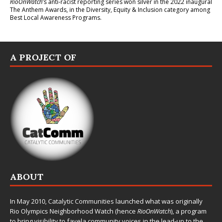
RioOnWatch
’s anti-racist reporting series
won silver in the 2022 inaugural
The Anthem Awards
, in the Diversity, Equity & Inclusion category among
Best Local Awareness Programs.
A PROJECT OF
ABOUT
In May 2010,
Catalytic Communities
launched what was originally
Rio Olympics Neighborhood Watch (hence
RioOnWatch
), a program
to bring visibility to favela community voices in the lead-up to the