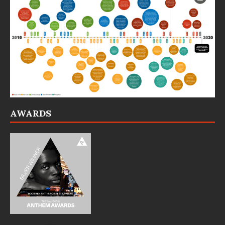
AWARDS