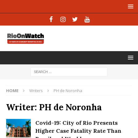
HOME
Writers
PH de Noronha
Writer:
PH de Noronha
Covid-19: City of Rio Presents
Higher Case Fatality Rate Than