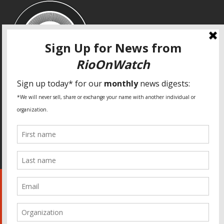
SPECIAL THANKS
Fundação Heinrich Böll Brasil
World Habitat
Fideicomiso de la Tierra Caño Martín Peña
Pastoral de Favelas
Center for CLT Innovation
Global Land Alliance
Ecocity Builders
Mansueto Institute for Urban Innovation
SDSU Behner Stiefel Center
The Rio Times
Forum Grita Baixada