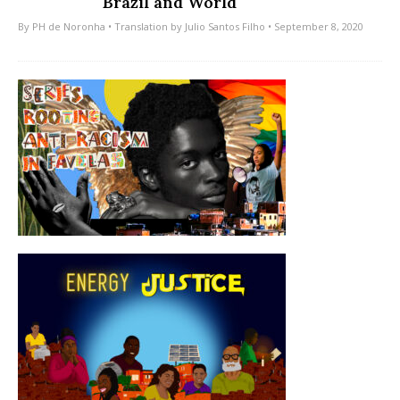
Brazil and World
By
PH de Noronha
• Translation by
Julio Santos Filho
• September 8, 2020