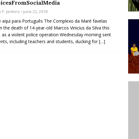
icesFromSocialMedia
ative to Support Upgrading Policies
BY
 P. Jenkins
• June 22, 2018
BUTORS
e aqui para Português The Complexo da Maré favelas
 the death of 14-year-old Marcos Vinicius da Silva this
Legend Ricardo Bocão’s Enduring Legacy in Rocinha
 as a violent police operation Wednesday morning sent
IGHT
ents, including teachers and students, ducking for
[…]
Power Is Authentic When It Is Based on Exclusion and
ed Political Violence Against Black Women in Brazil
IPATIONWATCH