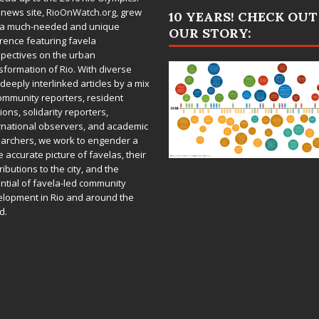
 news site,
RioOnWatch.org
, grew
10 YEARS! CHECK OUT
 a much-needed and unique
OUR STORY:
rence featuring favela
pectives on the urban
sformation of Rio. With diverse
deeply interlinked articles by a mix
ommunity reporters, resident
ions, solidarity reporters,
rnational observers, and academic
archers, we work to engender a
 accurate picture of favelas, their
ributions to the city, and the
ntial of favela-led community
lopment in Rio and around the
d.