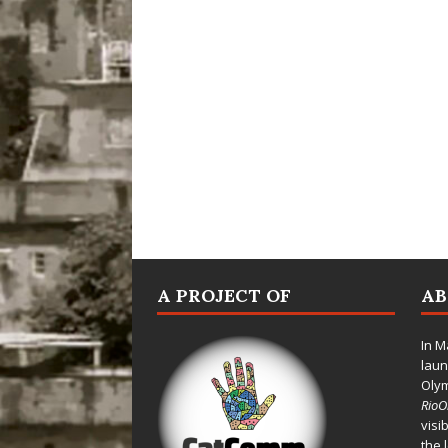
A PROJECT OF
A
In M
laun
Oly
Rio
visi
the 