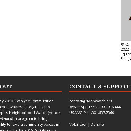
RioOn
2022 
Equit
Progr
BOUT
CONTACT & SUPPORT
ay 2010,
Catalytic Communities
contact@rioonwatch.org
ched what was originally Rio
WhatsApp +55.21.991.976.444
mpics Neighborhood Watch (hence
USA VOIP +1.301.637.7360
OnWatch
), a program to bring
bility to favela community voices in
Volunteer
|
Donate
lead-up to the 2016 Rio Olympics.