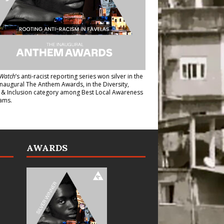
Watch
’s anti-racist reporting series
won silver in the
inaugural The Anthem Awards
, in the Diversity,
y & Inclusion category among Best Local Awareness
ams.
AWARDS