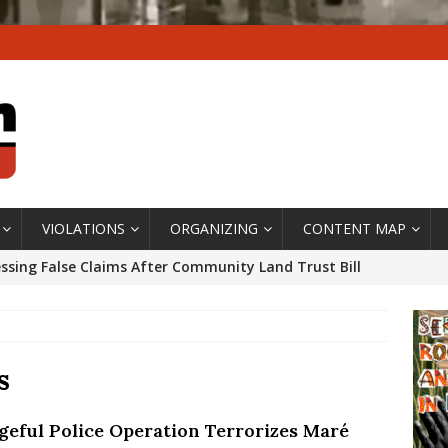
VIOLATIONS
ORGANIZING
CONTENT MAP
ssing False Claims After Community Land Trust Bill
neiro City Council
#GENTRIFICATIONWATCH
ars After Rio Olympics: The Persistence of Structural
’s Majority Working-Class Suburbs [OPINION]
s
geful Police Operation Terrorizes Maré
st Favela in Niterói, Morro do Preventório, Launches