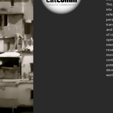
This
into
refe
pers
tran
and 
of c
opin
inte
rese
more
cont
pote
deve
worl