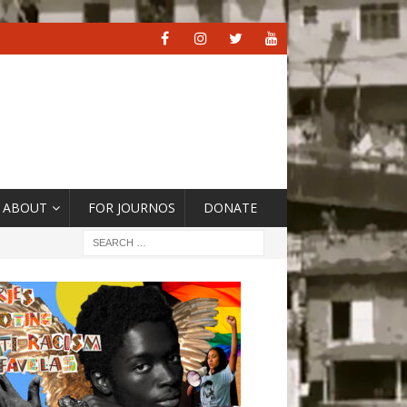
ABOUT
FOR JOURNOS
DONATE