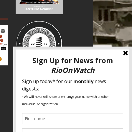
SPECIAL THANKS
Fundação Heinrich Böll Brasil
World Habitat
Fideicomiso de la Tierra Caño Martín
Peña
Pastoral de Favelas
Center for CLT Innovation
Global Land Alliance