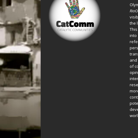
Oly
Rio
visi
the 
This
into
refe
pers
tran
and 
of c
opin
inte
rese
more
cont
pote
deve
worl