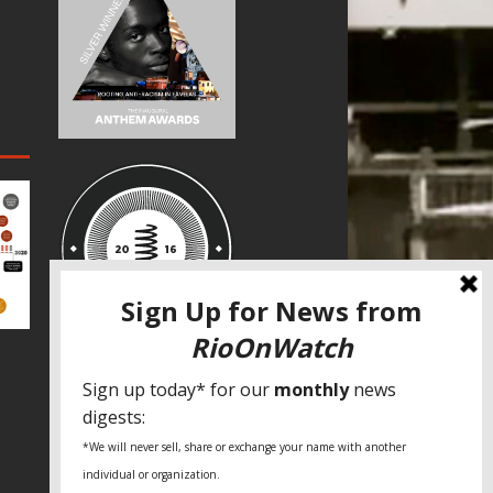
SPECIAL THANKS
Fundação Heinrich Böll Brasil
World Habitat
Fideicomiso de la Tierra Caño Martín