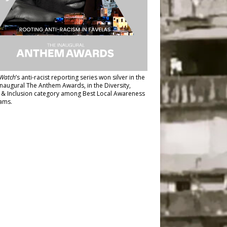
Watch
’s anti-racist reporting series
won silver in the
inaugural The Anthem Awards
, in the Diversity,
y & Inclusion category among Best Local Awareness
ams.