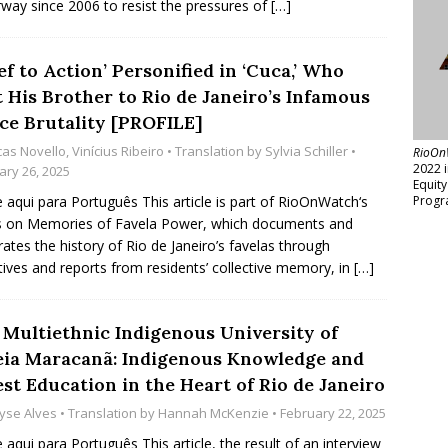
way since 2006 to resist the pressures of
[…]
ef to Action’ Personified in ‘Cuca,’ Who
t His Brother to Rio de Janeiro’s Infamous
ice Brutality [PROFILE]
cas Novello
,
Vinícius Ribeiro
• Translation by
Sylvia Schiller
•
RioOn
2022 
ary 26, 2025
Equit
e aqui para Português This article is part of RioOnWatch‘s
Progr
s on Memories of Favela Power, which documents and
rates the history of Rio de Janeiro’s favelas through
tives and reports from residents’ collective memory, in
[…]
 Multiethnic Indigenous University of
eia Maracanã: Indigenous Knowledge and
st Education in the Heart of Rio de Janeiro
yse Alves
• Translation by
Hannah McKenzie
• February 22, 2025
e aqui para Português This article, the result of an interview