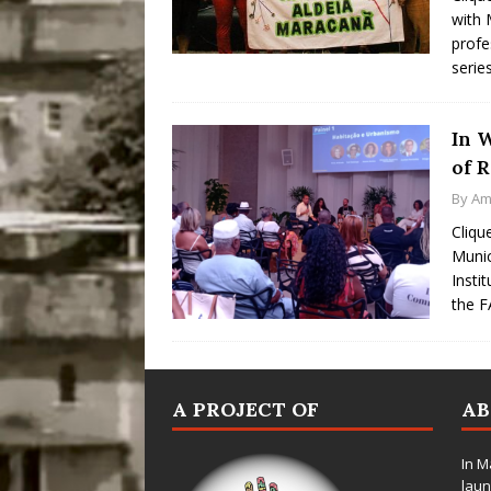
with 
profe
serie
In 
of R
By
Am
Cliqu
Munic
Instit
the F
A PROJECT OF
A
In M
laun