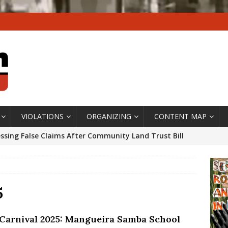
VIOLATIONS
ORGANIZING
CONTENT MAP
ssing False Claims After Community Land Trust Bill
neiro City Council
#GENTRIFICATIONWATCH
ars After Rio Olympics: The Persistence of Structural
’s Majority Working-Class Suburbs [OPINION]
5
 Carnival 2025: Mangueira Samba School
st Favela in Niterói, Morro do Preventório, Launches