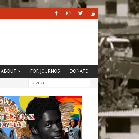
ABOUT
FOR JOURNOS
DONATE