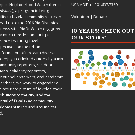
mpics Neighborhood Watch (hence
USA VOIP +1.301.637.7360
OnWatch
), a program to bring
bility to favela community voices in
Volunteer
|
Donate
lead-up to the 2016 Rio Olympics.
 news site,
RioOnWatch.org
, grew
10 YEARS! CHECK OUT
 a much-needed and unique
OUR STORY:
rence featuring favela
pectives on the urban
sformation of Rio. With diverse
deeply interlinked articles by a mix
ommunity reporters, resident
ions, solidarity reporters,
rnational observers, and academic
archers, we work to engender a
 accurate picture of favelas, their
ributions to the city, and the
ntial of favela-led community
lopment in Rio and around the
d.