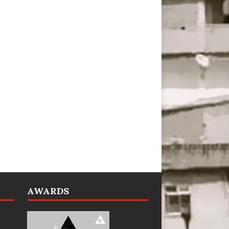
AWARDS