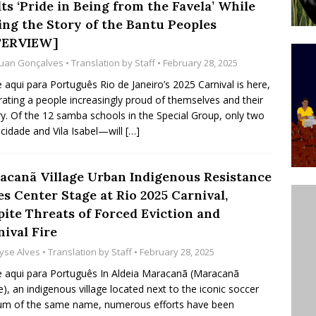
ts ‘Pride in Being from the Favela’ While
ative to Support Upgrading Policies
BY
ling the Story of the Bantu Peoples
BUTORS
TERVIEW]
uan Gonçalves
• Translation by
Staff
• February 28, 2025
Legend Ricardo Bocão’s Enduring Legacy in Rocinha
e aqui para Português Rio de Janeiro’s 2025 Carnival is here,
IGHT
rating a people increasingly proud of themselves and their
Power Is Authentic When It Is Based on Exclusion and
ry. Of the 12 samba schools in the Special Group, only two
dade and Vila Isabel—will
[…]
ed Political Violence Against Black Women in Brazil
IPATIONWATCH
acanã Village Urban Indigenous Resistance
s Center Stage at Rio 2025 Carnival,
pite Threats of Forced Eviction and
ival Fire
yse Alves
• Translation by
Staff
• February 28, 2025
e aqui para Português In Aldeia Maracanã (Maracanã
ge), an indigenous village located next to the iconic soccer
um of the same name, numerous efforts have been