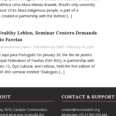
Mônica Lima Mura Manaú Arawak, Brazil’s only university
ssor of its Mura indigenous people, is part of a
s created in partnership with the Behner
[…]
Wealthy Leblon, Seminar Centers Demands
io Favelas
anda Baroni Lopes
• Translation by
Staff
• February 10, 2025
e aqui para Português On January 30, the Rio de Janeiro
ipal Federation of Favelas (FAF-RIO), in partnership with
uto 12, Ọ̀yọ́ Cultural, and Cetbras, held the first edition of
AF-RIO seminar entitled “Dialogues
[…]
BOUT
CONTACT & SUPPORT
ay 2010,
Catalytic Communities
contact@rioonwatch.org
ched what was originally Rio
WhatsApp +55.21.991.976.444