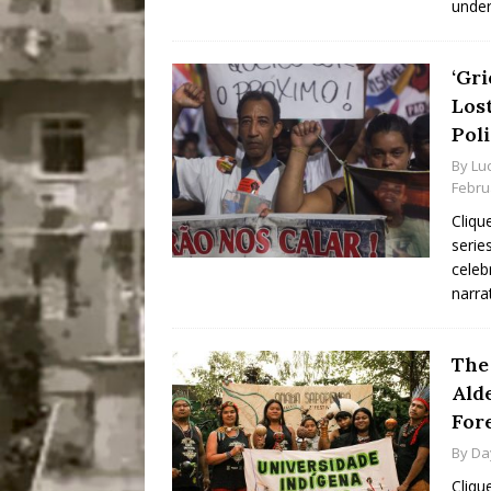
under
‘Gri
Los
Pol
By
Lu
Febru
Cliqu
serie
celeb
narra
The
Ald
Fore
By
Da
Cliqu