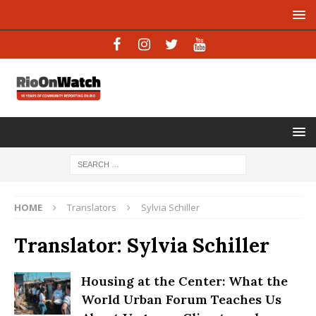
HOME
Translators
Sylvia Schiller
Translator:
Sylvia Schiller
Housing at the Center: What the
World Urban Forum Teaches Us