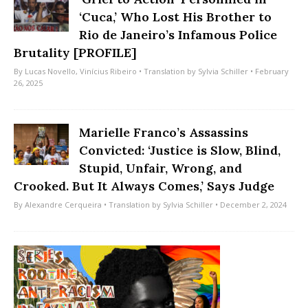
‘Cuca,’ Who Lost His Brother to
Rio de Janeiro’s Infamous Police
Brutality [PROFILE]
By
Lucas Novello
,
Vinícius Ribeiro
• Translation by
Sylvia Schiller
• February
26, 2025
Marielle Franco’s Assassins
Convicted: ‘Justice is Slow, Blind,
Stupid, Unfair, Wrong, and
Crooked. But It Always Comes,’ Says Judge
By
Alexandre Cerqueira
• Translation by
Sylvia Schiller
• December 2, 2024