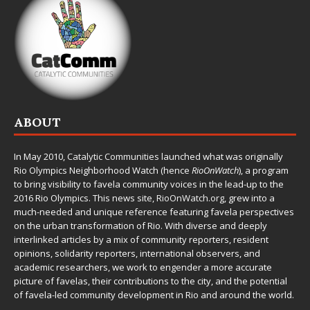
ABOUT
In May 2010,
Catalytic Communities
launched what was originally
Rio Olympics Neighborhood Watch (hence
RioOnWatch
), a program
to bring visibility to favela community voices in the lead-up to the
2016 Rio Olympics. This news site,
RioOnWatch.org
, grew into a
much-needed and unique reference featuring favela perspectives
on the urban transformation of Rio. With diverse and deeply
interlinked articles by a mix of community reporters, resident
opinions, solidarity reporters, international observers, and
academic researchers, we work to engender a more accurate
picture of favelas, their contributions to the city, and the potential
of favela-led community development in Rio and around the world.