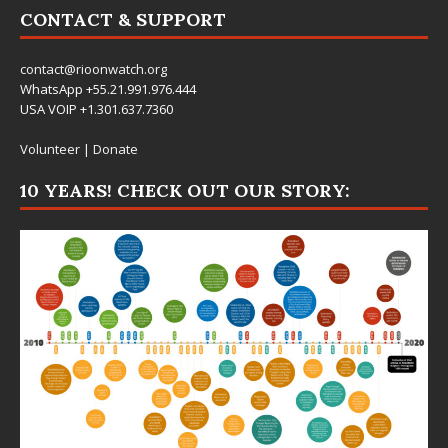
CONTACT & SUPPORT
contact@rioonwatch.org
WhatsApp +55.21.991.976.444
USA VOIP +1.301.637.7360
Volunteer
|
Donate
10 YEARS! CHECK OUT OUR STORY: