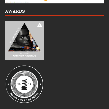
AWARDS