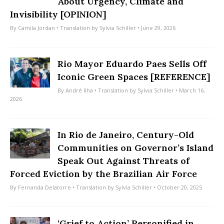
About Urgency, Climate and
Invisibility [OPINION]
By
Camila Jordan
• Translation by
Sylvia Schiller
• June 29, 2026
Rio Mayor Eduardo Paes Sells Off
Iconic Green Spaces [REFERENCE]
By
André Ilha
• Translation by
Sylvia Schiller
• March 16,
2026
In Rio de Janeiro, Century-Old
Communities on Governor’s Island
Speak Out Against Threats of
Forced Eviction by the Brazilian Air Force
By
Fernanda Delatorre
• Translation by
Sylvia Schiller
• October 20, 2025
‘Grief to Action’ Personified in