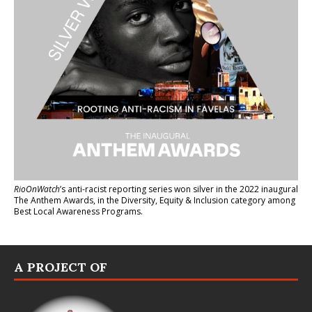
RioOnWatch
’s anti-racist reporting series
won silver in the 2022 inaugural
The Anthem Awards
, in the Diversity, Equity & Inclusion category among
Best Local Awareness Programs.
A PROJECT OF