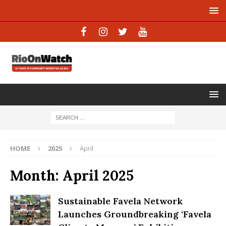
HOME
2025
April
Month:
April 2025
Sustainable Favela Network
Launches Groundbreaking ‘Favela