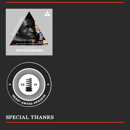
SPECIAL THANKS