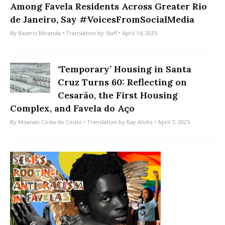
Among Favela Residents Across Greater Rio
de Janeiro, Say #VoicesFromSocialMedia
By
Beatriz Miranda
• Translation by
Staff
• April 14, 2025
‘Temporary’ Housing in Santa
Cruz Turns 60: Reflecting on
Cesarão, the First Housing
Complex, and Favela do Aço
By
Moanan Costa do Couto
• Translation by
Kay Alvito
• April 7, 2025