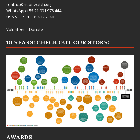
contact@rioonwatch.org
WhatsApp +55.21.991.976.444
USA VOIP +1.301.637.7360
Volunteer
|
Donate
10 YEARS! CHECK OUT OUR STORY:
AWARDS