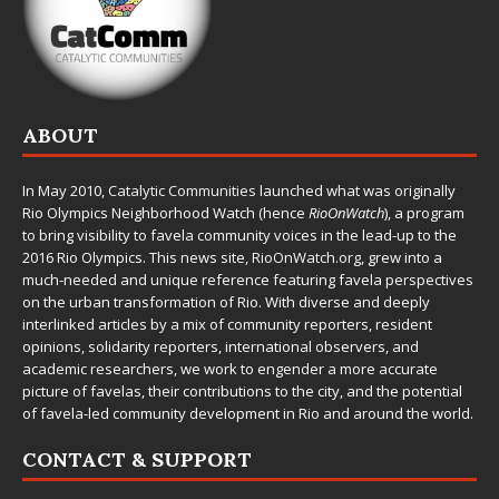
ABOUT
In May 2010,
Catalytic Communities
launched what was originally
Rio Olympics Neighborhood Watch (hence
RioOnWatch
), a program
to bring visibility to favela community voices in the lead-up to the
2016 Rio Olympics. This news site,
RioOnWatch.org
, grew into a
much-needed and unique reference featuring favela perspectives
on the urban transformation of Rio. With diverse and deeply
interlinked articles by a mix of community reporters, resident
opinions, solidarity reporters, international observers, and
academic researchers, we work to engender a more accurate
picture of favelas, their contributions to the city, and the potential
of favela-led community development in Rio and around the world.
CONTACT & SUPPORT