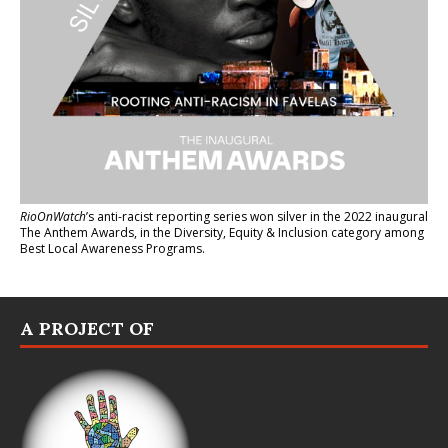
RioOnWatch
’s anti-racist reporting series
won silver in the 2022 inaugural
The Anthem Awards
, in the Diversity, Equity & Inclusion category among
Best Local Awareness Programs.
A PROJECT OF