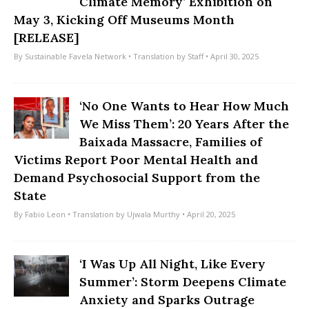
Climate Memory’ Exhibition on
May 3, Kicking Off Museums Month
[RELEASE]
By
Sustainable Favela Network
• Translation by
Staff
• April 30, 2025
‘No One Wants to Hear How Much
We Miss Them’: 20 Years After the
Baixada Massacre, Families of
Victims Report Poor Mental Health and
Demand Psychosocial Support from the
State
By
Fabio Leon
• Translation by
Ujwala Murthy
• April 20, 2025
‘I Was Up All Night, Like Every
Summer’: Storm Deepens Climate
Anxiety and Sparks Outrage