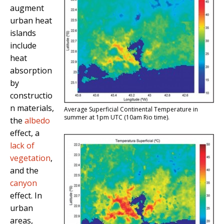
augment
urban heat
islands
include
heat
absorption
by
constructio
n materials,
Average Superficial Continental Temperature in
summer at 1pm UTC (10am Rio time).
the
albedo
effect, a
lack of
vegetation
,
and the
canyon
effect. In
urban
areas,