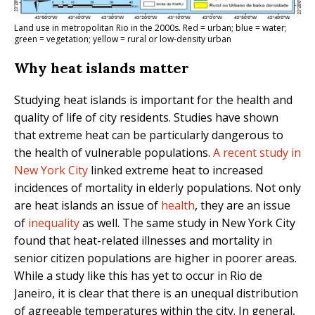
Land use in metropolitan Rio in the 2000s. Red = urban; blue = water;
green = vegetation; yellow = rural or low-density urban
Why heat islands matter
Studying heat islands is important for the health and
quality of life of city residents. Studies have shown
that extreme heat can be particularly dangerous to
the health of vulnerable populations.
A recent study in
New York City
linked extreme heat to increased
incidences of mortality in elderly populations. Not only
are heat islands an issue of
health
, they are an issue
of
inequality
as well. The same study in New York City
found that heat-related illnesses and mortality in
senior citizen populations are higher in poorer areas.
While a study like this has yet to occur in Rio de
Janeiro, it is clear that there is an unequal distribution
of agreeable temperatures within the city. In general,