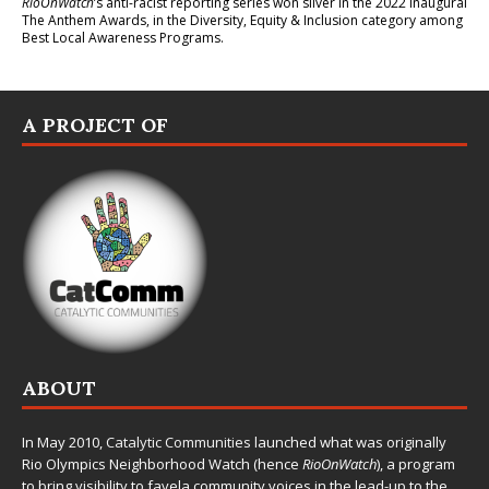
RioOnWatch
’s anti-racist reporting series
won silver in the 2022 inaugural
The Anthem Awards
, in the Diversity, Equity & Inclusion category among
Best Local Awareness Programs.
A PROJECT OF
ABOUT
In May 2010,
Catalytic Communities
launched what was originally
Rio Olympics Neighborhood Watch (hence
RioOnWatch
), a program
to bring visibility to favela community voices in the lead-up to the