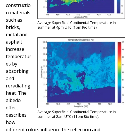
constructio
n materials
such as
Average Superficial Continental Temperature in
bricks,
summer at 4pm UTC (1pm Rio time).
metal and
asphalt
increase
temperatur
es by
absorbing
and
reradiating
heat. The
albedo
effect
Average Superficial Continental Temperature in
describes
summer at 2am UTC (11pm Rio time).
how
different colors influence the reflection and