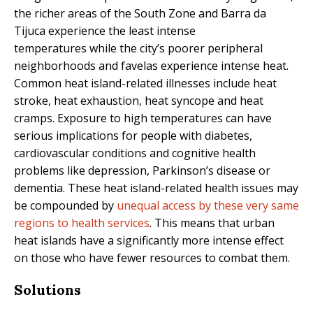
the richer areas of the South Zone and Barra da
Tijuca experience the least intense
temperatures while the city’s poorer peripheral
neighborhoods and favelas experience intense heat.
Common heat island-related illnesses include heat
stroke, heat exhaustion, heat syncope and heat
cramps. Exposure to high temperatures can have
serious implications for people with diabetes,
cardiovascular conditions and cognitive health
problems like depression, Parkinson’s disease or
dementia. These heat island-related health issues may
be compounded by
unequal access by these very same
regions to health services
. This means that urban
heat islands have a significantly more intense effect
on those who have fewer resources to combat them.
Solutions