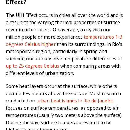
Effect?
The UHI Effect occurs in cities all over the world and is
a result of the varying thermal properties of surface
cover in urban areas. On average, a city with one
million people or more experiences
temperatures 1-3
degrees Celsius higher
than its surroundings. In Rio’s
metropolitan region, particularly in spring and
summer, one can observe temperature differences of
up to 25 degrees Celsius
when comparing areas with
different levels of urbanization.
Some heat layers occur at the surface, while others
occur a few meters above the surface. Most research
conducted on
urban heat islands in Rio de Janeiro
focuses on surface temperatures, as opposed to air
temperatures (usually two meters above the surface).
During the day, surface temperatures tend to be
higher than air temperatures.