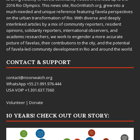
2016 Rio Olympics. This news site,
RioOnWatch.org
, grew into a
much-needed and unique reference featuring favela perspectives
on the urban transformation of Rio. With diverse and deeply
interlinked articles by a mix of community reporters, resident
opinions, solidarity reporters, international observers, and
academic researchers, we work to engender a more accurate
picture of favelas, their contributions to the city, and the potential
of favela-led community development in Rio and around the world.
CONTACT & SUPPORT
contact@rioonwatch.org
WhatsApp +55.21.991.976.444
USA VOIP +1.301.637.7360
Volunteer
|
Donate
10 YEARS! CHECK OUT OUR STORY: