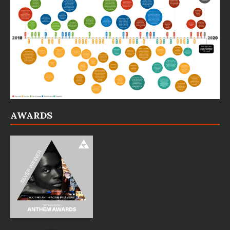
AWARDS