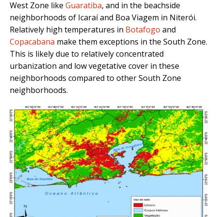
West Zone like
Guaratiba
, and in the beachside
neighborhoods of Icaraí and Boa Viagem in Niterói.
Relatively high temperatures in
Botafogo
and
Copacabana
make them exceptions in the South Zone.
This is likely due to relatively concentrated
urbanization and low vegetative cover in these
neighborhoods compared to other South Zone
neighborhoods.