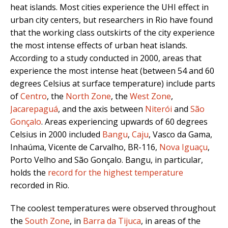
heat islands. Most cities experience the UHI effect in
urban city centers, but researchers in Rio have found
that the working class outskirts of the city experience
the most intense effects of urban heat islands.
According to a study conducted in 2000, areas that
experience the most intense heat (between 54 and 60
degrees Celsius at surface temperature) include parts
of
Centro
, the
North Zone
, the
West Zone
,
Jacarepaguá
, and the axis between
Niterói
and
São
Gonçalo
. Areas experiencing upwards of 60 degrees
Celsius in 2000 included
Bangu
,
Caju
, Vasco da Gama,
Inhaúma, Vicente de Carvalho, BR-116,
Nova Iguaçu
,
Porto Velho and São Gonçalo. Bangu, in particular,
holds the
record for the highest temperature
recorded in Rio.
The coolest temperatures were observed throughout
the
South Zone
, in
Barra da Tijuca
, in areas of the