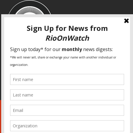
SPECIAL THANKS
Fundação Heinrich Böll Brasil
World Habitat
Fideicomiso de la Tierra Caño Martín Peña
Pastoral de Favelas
Center for CLT Innovation
Global Land Alliance
Ecocity Builders
Mansueto Institute for Urban Innovation
SDSU Behner Stiefel Center
The Rio Times
Forum Grita Baixada