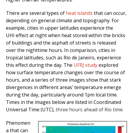
There are several types of
heat islands
that can occur,
depending on general climate and topography. For
example, cities in upper latitudes experience the
UHI effect at night when heat stored within the bricks
of buildings and the asphalt of streets is released
over the nighttime hours. In comparison, cities in
tropical latitudes, such as Rio de Janeiro, experience
this effect during the day. The
UFRJ study
explored
how surface temperature changes over the course of
hours, and a series of three images show that stark
divergences in different areas’ temperature emerge
during the day, particularly around 1pm local time.
Times in the images below are listed in Coordinated
Universal Time (UTC),
three hours ahead of Rio time.
Phenomen
a that can