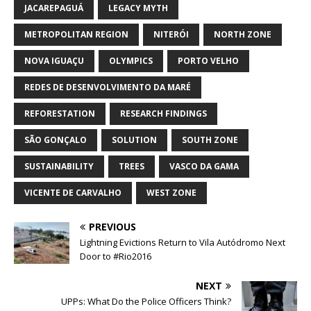
JACAREPAGUÁ
LEGACY MYTH
METROPOLITAN REGION
NITERÓI
NORTH ZONE
NOVA IGUAÇU
OLYMPICS
PORTO VELHO
REDES DE DESENVOLVIMENTO DA MARÉ
REFORESTATION
RESEARCH FINDINGS
SÃO GONÇALO
SOLUTION
SOUTH ZONE
SUSTAINABILITY
TREES
VASCO DA GAMA
VICENTE DE CARVALHO
WEST ZONE
PREVIOUS
Lightning Evictions Return to Vila Autódromo Next
Door to #Rio2016
NEXT
UPPs: What Do the Police Officers Think?