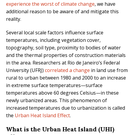
experience the worst of climate change
, we have
additional reason to be aware of and mitigate this
reality.
Several local scale factors influence surface
temperatures, including vegetation cover,
topography, soil type, proximity to bodies of water
and the thermal properties of construction materials
in the area. Researchers at Rio de Janeiro’s Federal
University (UFRJ)
correlated a change
in land use from
rural to urban between 1980 and 2000 to an increase
in extreme surface temperatures—surface
temperatures above 60 degrees Celsius—in these
newly urbanized areas. This phenomenon of
increased temperatures due to urbanization is called
the
Urban Heat Island Effect
.
What is the Urban Heat Island (UHI)