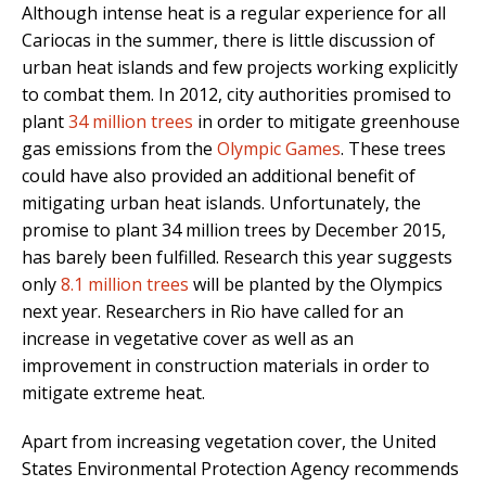
Although intense heat is a regular experience for all
Cariocas in the summer, there is little discussion of
urban heat islands and few projects working explicitly
to combat them. In 2012, city authorities promised to
plant
34 million trees
in order to mitigate greenhouse
gas emissions from the
Olympic Games
. These trees
could have also provided an additional benefit of
mitigating urban heat islands. Unfortunately, the
promise to plant 34 million trees by December 2015,
has barely been fulfilled. Research this year suggests
only
8.1 million trees
will be planted by the Olympics
next year. Researchers in Rio have called for an
increase in vegetative cover as well as an
improvement in construction materials in order to
mitigate extreme heat.
Apart from increasing vegetation cover, the United
States Environmental Protection Agency recommends