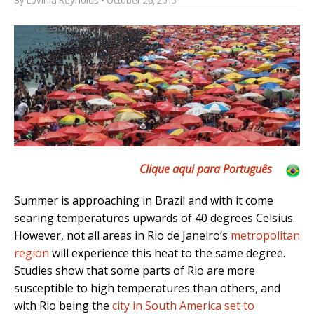
Clique aqui para Português
Summer is approaching in Brazil and with it come
searing temperatures upwards of 40 degrees Celsius.
However, not all areas in Rio de Janeiro’s
metropolitan
region
will experience this heat to the same degree.
Studies show that some parts of Rio are more
susceptible to high temperatures than others, and
with Rio being the
city in South America set to