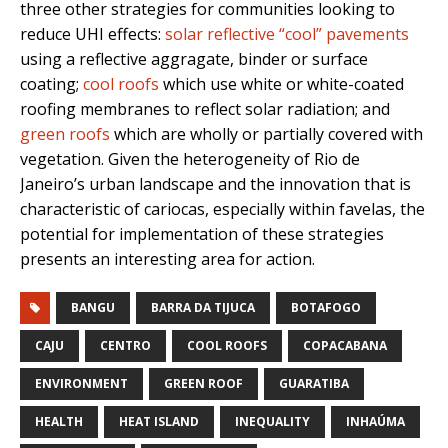
three other strategies for communities looking to
reduce UHI effects:
solar reflective “cool” pavements
using a reflective aggragate, binder or surface
coating;
cool roofs
which use white or white-coated
roofing membranes to reflect solar radiation; and
green roofs
which are wholly or partially covered with
vegetation. Given the heterogeneity of Rio de
Janeiro’s urban landscape and the innovation that is
characteristic of cariocas, especially within favelas, the
potential for implementation of these strategies
presents an interesting area for action.
BANGU
BARRA DA TIJUCA
BOTAFOGO
CAJU
CENTRO
COOL ROOFS
COPACABANA
ENVIRONMENT
GREEN ROOF
GUARATIBA
HEALTH
HEAT ISLAND
INEQUALITY
INHAÚMA