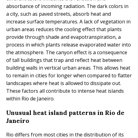
absorbance of incoming radiation. The dark colors in
a city, such as paved streets, absorb heat and
increase surface temperatures. A lack of vegetation in
urban areas reduces the cooling effect that plants
provide through shade and evapotranspiration, a
process in which plants release evaporated water into
the atmosphere. The canyon effect is a consequence
of tall buildings that trap and reflect heat between
building walls in vertical urban areas. This allows heat
to remain in cities for longer when compared to flatter
landscapes where heat is allowed to dissipate out.
These factors all contribute to intense heat islands
within Rio de Janeiro.
Unusual heat island patterns in Rio de
Janeiro
Rio differs from most cities in the distribution of its