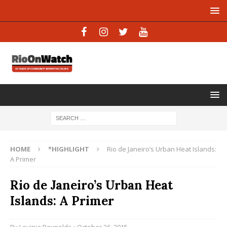
HOME
*HIGHLIGHT
Rio de Janeiro’s Urban Heat Islands:
A Primer
Rio de Janeiro’s Urban Heat
Islands: A Primer
By
Lovinia Reynolds
• October 26, 2015