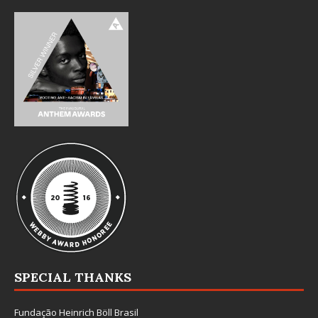
SPECIAL THANKS
Fundação Heinrich Böll Brasil