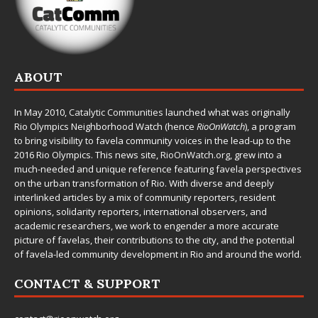
ABOUT
In May 2010,
Catalytic Communities
launched what was originally
Rio Olympics Neighborhood Watch (hence
RioOnWatch
), a program
to bring visibility to favela community voices in the lead-up to the
2016 Rio Olympics. This news site,
RioOnWatch.org
, grew into a
much-needed and unique reference featuring favela perspectives
on the urban transformation of Rio. With diverse and deeply
interlinked articles by a mix of community reporters, resident
opinions, solidarity reporters, international observers, and
academic researchers, we work to engender a more accurate
picture of favelas, their contributions to the city, and the potential
of favela-led community development in Rio and around the world.
CONTACT & SUPPORT