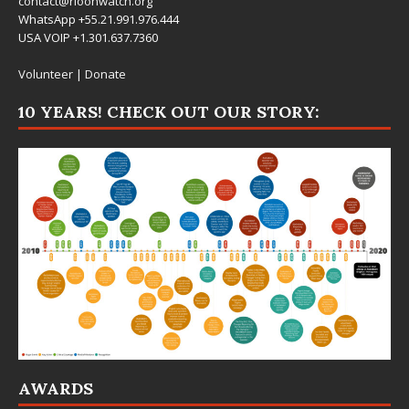
contact@rioonwatch.org
WhatsApp +55.21.991.976.444
USA VOIP +1.301.637.7360
Volunteer
|
Donate
10 YEARS! CHECK OUT OUR STORY:
AWARDS