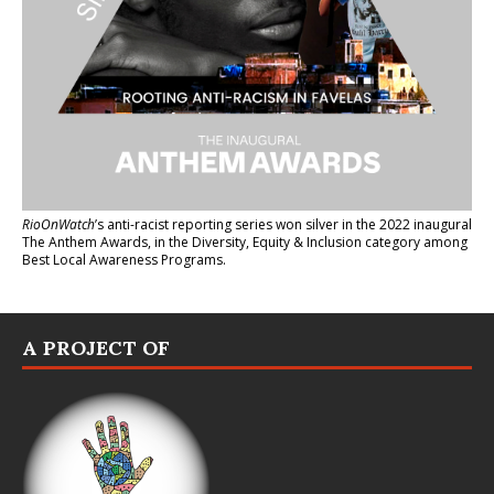
RioOnWatch
’s anti-racist reporting series
won silver in the 2022 inaugural
The Anthem Awards
, in the Diversity, Equity & Inclusion category among
Best Local Awareness Programs.
A PROJECT OF