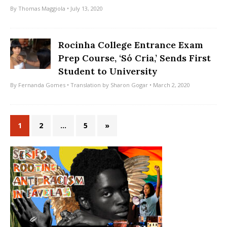
By
Thomas Maggiola
• July 13, 2020
Rocinha College Entrance Exam
Prep Course, ‘Só Cria,’ Sends First
Student to University
By
Fernanda Gomes
• Translation by
Sharon Gogar
• March 2, 2020
1
2
…
5
»