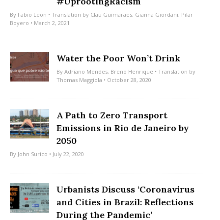
#UprootingRacism
By
Fabio Leon
• Translation by
Clau Guimarães
,
Gianna Giordani
,
Pilar
Boyero
• March 2, 2021
Water the Poor Won’t Drink
By
Adriano Mendes
,
Breno Henrique
• Translation by
Thomas Maggiola
• October 28, 2020
A Path to Zero Transport
Emissions in Rio de Janeiro by
2050
By
John Surico
• July 22, 2020
Urbanists Discuss ‘Coronavirus
and Cities in Brazil: Reflections
During the Pandemic’