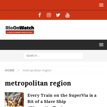
HOME
metropolitan region
metropolitan region
Every Train on the SuperVia is a
Bit of a Slave Ship