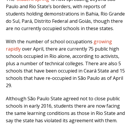
Paulo and Rio State’s borders, with reports of
students holding demonstrations in Bahia, Rio Grande
do Sul, Pará, Distrito Federal and Goiás, though there
are no currently occupied schools in these states.
With the number of school occupations
growing
rapidly
over April, there are currently 75 public high
schools occupied in Rio alone, according to activists,
plus a number of technical colleges. There are also 5
schools that have been occupied in Ceará State and 15
schools that have re-occupied in São Paulo as of April
29.
Although São Paulo State agreed not to close public
schools in early 2016, students there are now facing
the same learning conditions as those in Rio State and
say the state has violated its agreement with them.