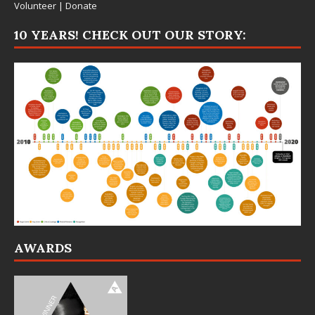
Volunteer
|
Donate
10 YEARS! CHECK OUT OUR STORY:
AWARDS