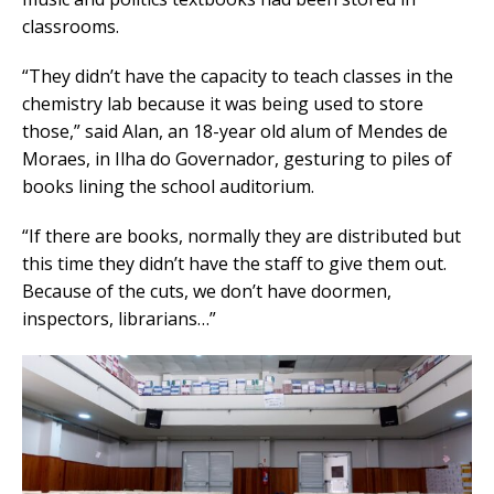
classrooms.
“They didn’t have the capacity to teach classes in the
chemistry lab because it was being used to store
those,” said Alan, an 18-year old alum of Mendes de
Moraes, in Ilha do Governador, gesturing to piles of
books lining the school auditorium.
“If there are books, normally they are distributed but
this time they didn’t have the staff to give them out.
Because of the cuts, we don’t have doormen,
inspectors, librarians…”