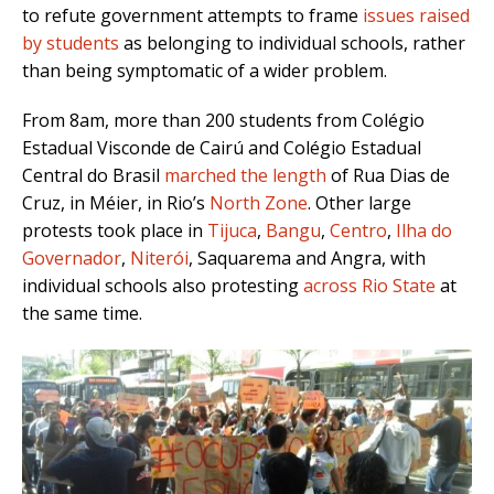
to refute government attempts to frame
issues raised
by students
as belonging to individual schools, rather
than being symptomatic of a wider problem.
From 8am, more than 200 students from Colégio
Estadual Visconde de Cairú and Colégio Estadual
Central do Brasil
marched the length
of Rua Dias de
Cruz, in Méier, in Rio’s
North Zone
. Other large
protests took place in
Tijuca
,
Bangu
,
Centro
,
Ilha do
Governador
,
Niterói
, Saquarema and Angra, with
individual schools also protesting
across Rio State
at
the same time.