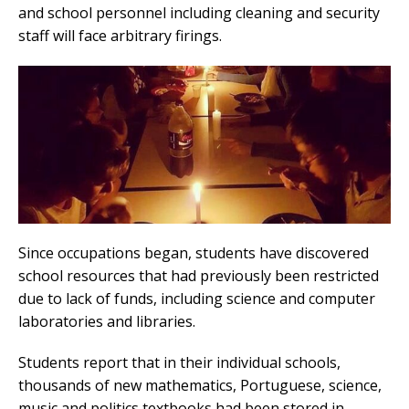
and school personnel including cleaning and security
staff will face arbitrary firings.
Since occupations began, students have discovered
school resources that had previously been restricted
due to lack of funds, including science and computer
laboratories and libraries.
Students report that in their individual schools,
thousands of new mathematics, Portuguese, science,
music and politics textbooks had been stored in