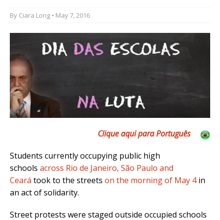
By
Ciara Long
• May 7, 2016
Clique aqui para Português
Students currently occupying public high
schools
across Rio de Janeiro, São Paulo and
Ceará
took to the streets
on the morning of May 4
in
an act of solidarity.
Street protests were staged outside occupied schools