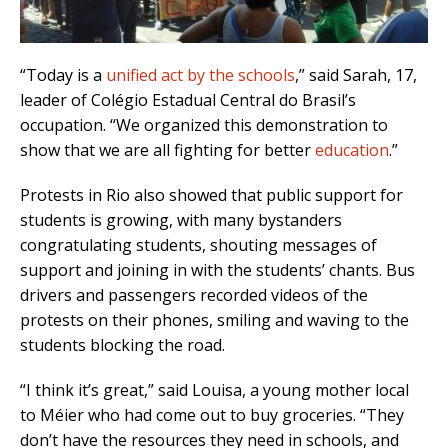
“Today is a
unified act by the schools
,” said Sarah, 17,
leader of Colégio Estadual Central do Brasil’s
occupation. “We organized this demonstration to
show that we are all fighting for better
education
.”
Protests in Rio also showed that public support for
students is growing, with many bystanders
congratulating students, shouting messages of
support and joining in with the students’ chants. Bus
drivers and passengers recorded videos of the
protests on their phones, smiling and waving to the
students blocking the road.
“I think it’s great,” said Louisa, a young mother local
to Méier who had come out to buy groceries. “They
don’t have the resources they need in schools, and