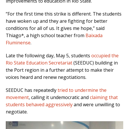
improvements to education in Rio State.
“For the first time this strike is different. The students
have woken up and they are fighting for better
conditions for all of us. It gives me hope,” said
Thiago*, a high school teacher from
Baixada
Fluminense
.
Late the following day, May 5, students
occupied the
Rio State Education Secretariat
(SEEDUC) building in
the Port region in a further attempt to make their
voices heard and renew negotiations.
SEEDUC has repeatedly
tried to undermine the
movement
, calling it undemocratic and
claiming that
students behaved aggressively
and were unwilling to
negotiate.