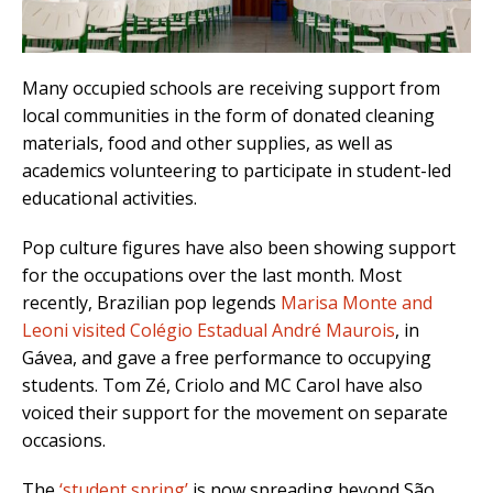
Many occupied schools are receiving support from
local communities in the form of donated cleaning
materials, food and other supplies, as well as
academics volunteering to participate in student-led
educational activities.
Pop culture figures have also been showing support
for the occupations over the last month. Most
recently, Brazilian pop legends
Marisa Monte and
Leoni visited Colégio Estadual André Maurois
, in
Gávea, and gave a free performance to occupying
students. Tom Zé, Criolo and MC Carol have also
voiced their support for the movement on separate
occasions.
The
‘student spring’
is now spreading beyond São