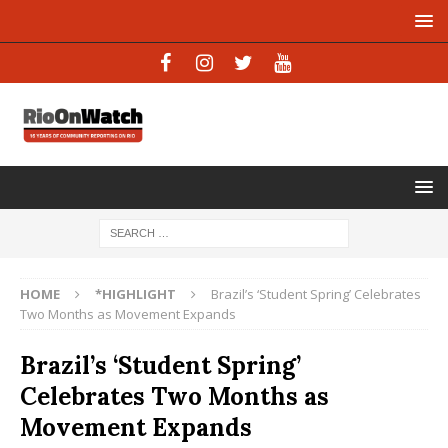
HOME
*HIGHLIGHT
Brazil’s ‘Student Spring’ Celebrates
Two Months as Movement Expands
Brazil’s ‘Student Spring’
Celebrates Two Months as
Movement Expands