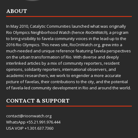
ABOUT
In May 2010,
Catalytic Communities
launched what was originally
Rio Olympics Neighborhood Watch (hence
RioOnWatch
), a program
to bring visibility to favela community voices in the lead-up to the
2016 Rio Olympics. This news site,
RioOnWatch.org
, grew into a
much-needed and unique reference featuring favela perspectives
on the urban transformation of Rio. With diverse and deeply
interlinked articles by a mix of community reporters, resident
opinions, solidarity reporters, international observers, and
academic researchers, we work to engender a more accurate
picture of favelas, their contributions to the city, and the potential
of favela-led community development in Rio and around the world.
CONTACT & SUPPORT
contact@rioonwatch.org
WhatsApp +55.21.991.976.444
USA VOIP +1.301.637.7360