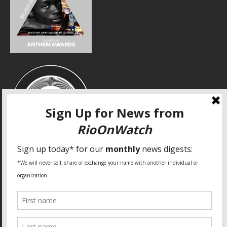
SPECIAL THANKS
Fundação Heinrich Böll Brasil
World Habitat
Fideicomiso de la Tierra Caño Martín Peña
Pastoral de Favelas
Center for CLT Innovation