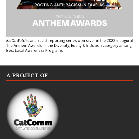
RioOnWatch
’s anti-racist reporting series
won silver in the 2022 inaugural
The Anthem Awards
, in the Diversity, Equity & Inclusion category among
Best Local Awareness Programs.
A PROJECT OF