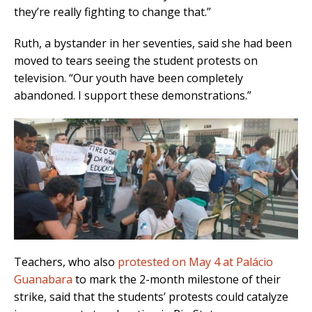
they’re really fighting to change that.”
Ruth, a bystander in her seventies, said she had been
moved to tears seeing the student protests on
television. “Our youth have been completely
abandoned. I support these demonstrations.”
Teachers, who also
protested on May 4 at Palácio
Guanabara
to mark the 2-month milestone of their
strike, said that the students’ protests could catalyze