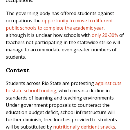
occupations.
The governing body has offered students against
occupations the
opportunity to move to different
public schools to complete the academic year
,
although it is unclear how schools with
only 20-30%
of
teachers not participating in the statewide strike will
manage to accommodate even greater numbers of
students.
Context
Students across Rio State are protesting
against cuts
to state school funding
, which mean a decline in
standards of learning and teaching environments.
Under government proposals to counteract the
education budget deficit, school infrastructure will
further diminish, free lunches provided to students
will be substituted by
nutritionally deficient snacks
,