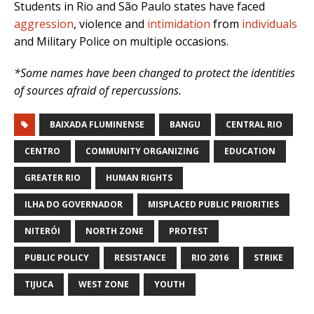
Students in Rio and São Paulo states have faced
aggression
, violence and
intimidation
from
individuals
and Military Police on multiple occasions.
*Some names have been changed to protect the identities
of sources afraid of repercussions.
BAIXADA FLUMINENSE
BANGU
CENTRAL RIO
CENTRO
COMMUNITY ORGANIZING
EDUCATION
GREATER RIO
HUMAN RIGHTS
ILHA DO GOVERNADOR
MISPLACED PUBLIC PRIORITIES
NITERÓI
NORTH ZONE
PROTEST
PUBLIC POLICY
RESISTANCE
RIO 2016
STRIKE
TIJUCA
WEST ZONE
YOUTH