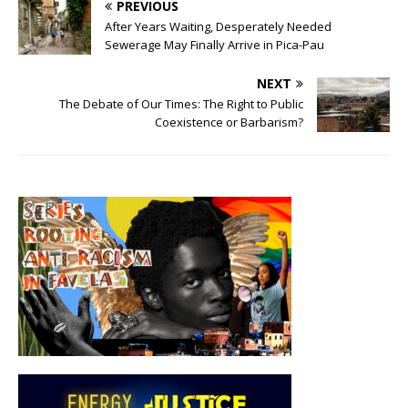
PREVIOUS
After Years Waiting, Desperately Needed
Sewerage May Finally Arrive in Pica-Pau
NEXT
The Debate of Our Times: The Right to Public
Coexistence or Barbarism?