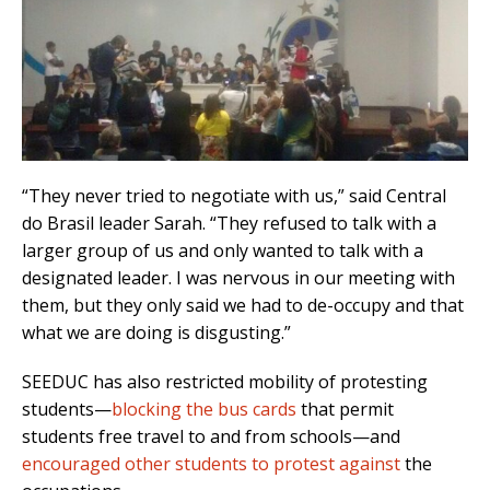
“They never tried to negotiate with us,” said Central
do Brasil leader Sarah. “They refused to talk with a
larger group of us and only wanted to talk with a
designated leader. I was nervous in our meeting with
them, but they only said we had to de-occupy and that
what we are doing is disgusting.”
SEEDUC has also restricted mobility of protesting
students—
blocking the bus cards
that permit
students free travel to and from schools—and
encouraged other students to protest against
the