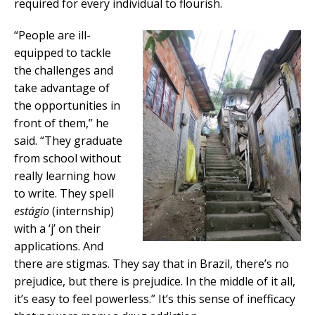
required for every individual to flourish.
“People are ill-
equipped to tackle
the challenges and
take advantage of
the opportunities in
front of them,” he
said. “They graduate
from school without
really learning how
to write. They spell
estágio
(internship)
with a ‘j’ on their
applications. And
there are stigmas. They say that in Brazil, there’s no
prejudice, but there is prejudice. In the middle of it all,
it’s easy to feel powerless.” It’s this sense of inefficacy