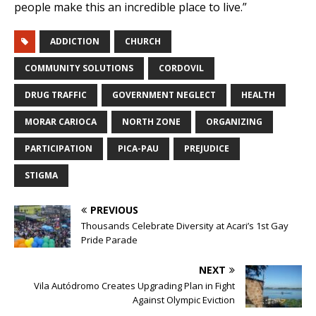
people make this an incredible place to live.”
ADDICTION
CHURCH
COMMUNITY SOLUTIONS
CORDOVIL
DRUG TRAFFIC
GOVERNMENT NEGLECT
HEALTH
MORAR CARIOCA
NORTH ZONE
ORGANIZING
PARTICIPATION
PICA-PAU
PREJUDICE
STIGMA
PREVIOUS
Thousands Celebrate Diversity at Acari’s 1st Gay
Pride Parade
NEXT
Vila Autódromo Creates Upgrading Plan in Fight
Against Olympic Eviction