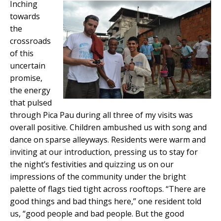
Inching
towards
the
crossroads
of this
uncertain
promise,
the energy
that pulsed
through Pica Pau during all three of my visits was
overall positive. Children ambushed us with song and
dance on sparse alleyways. Residents were warm and
inviting at our introduction, pressing us to stay for
the night’s festivities and quizzing us on our
impressions of the community under the bright
palette of flags tied tight across rooftops. “There are
good things and bad things here,” one resident told
us, “good people and bad people. But the good