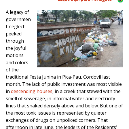
A legacy of
governmen
t neglect
peeked
through
the joyful
motions
and colors
of the
traditional Festa Junina in Pica-Pau, Cordovil last
month. The lack of public investment was most visible
in
descending houses
, in a creek that stewed with the
smell of sewerage, in informal water and electricity
lines that snaked densely above and below. But one of
the most toxic issues is represented by quieter
exchanges of drugs on unpoliced corners. That
afternoon in late June, the leaders of the Residents’