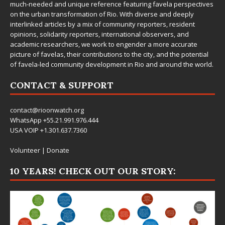
much-needed and unique reference featuring favela perspectives
on the urban transformation of Rio. With diverse and deeply
interlinked articles by a mix of community reporters, resident
opinions, solidarity reporters, international observers, and
academic researchers, we work to engender a more accurate
picture of favelas, their contributions to the city, and the potential
of favela-led community development in Rio and around the world.
CONTACT & SUPPORT
contact@rioonwatch.org
WhatsApp +55.21.991.976.444
USA VOIP +1.301.637.7360
Volunteer
|
Donate
10 YEARS! CHECK OUT OUR STORY: