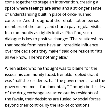
come together to stage an intervention, creating a
space where feelings are aired and a stronger sense
of understanding built in place of once-hushed
concerns. And throughout the rehabilitation period,
members of the family and church pay regular visits.
In a community as tightly knit as Pica-Pau, such
dialogue is key to positive change: “The relationships
that people form here have an incredible influence
over the decisions they make,” said one resident. “It’s
all we know. There’s nothing else.”
When asked who he thought was to blame for the
issues his community faced, Irenaldo replied that it
was “half the residents, half the government – and the
government, most fundamentally.” Though both sides
of the drug exchange are acted out by residents of
the favela, their decisions are fueled by social forces
beyond their control, by the lack of conditions