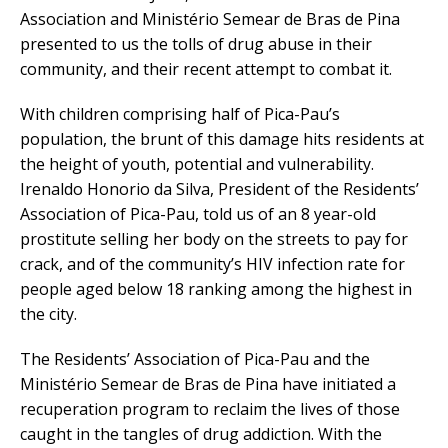
Association and Ministério Semear de Bras de Pina
presented to us the tolls of drug abuse in their
community, and their recent attempt to combat it.
With children comprising half of Pica-Pau’s
population, the brunt of this damage hits residents at
the height of youth, potential and vulnerability.
Irenaldo Honorio da Silva, President of the Residents’
Association of Pica-Pau, told us of an 8 year-old
prostitute selling her body on the streets to pay for
crack, and of the community’s HIV infection rate for
people aged below 18 ranking among the highest in
the city.
The Residents’ Association of Pica-Pau and the
Ministério Semear de Bras de Pina have initiated a
recuperation program to reclaim the lives of those
caught in the tangles of drug addiction. With the