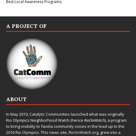
Best Local Awareness Programs.
A PROJECT OF
ABOUT
In May 2010,
Catalytic Communities
launched what was originally
Rio Olympics Neighborhood Watch (hence
RioOnWatch
), a program
to bring visibility to favela community voices in the lead-up to the
2016 Rio Olympics. This news site,
RioOnWatch.org
, grew into a