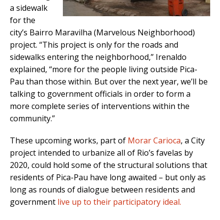
a sidewalk
for the
city’s Bairro Maravilha (Marvelous Neighborhood)
project. “This project is only for the roads and
sidewalks entering the neighborhood,” Irenaldo
explained, “more for the people living outside Pica-
Pau than those within. But over the next year, we’ll be
talking to government officials in order to form a
more complete series of interventions within the
community.”
These upcoming works, part of
Morar Carioca
, a City
project intended to urbanize all of Rio’s favelas by
2020, could hold some of the structural solutions that
residents of Pica-Pau have long awaited – but only as
long as rounds of dialogue between residents and
government
live up to their participatory ideal.