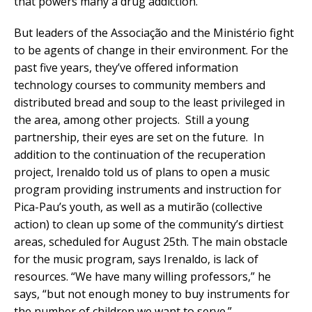
that powers many a drug addiction.
But leaders of the Associação and the Ministério fight
to be agents of change in their environment. For the
past five years, they’ve offered information
technology courses to community members and
distributed bread and soup to the least privileged in
the area, among other projects. Still a young
partnership, their eyes are set on the future. In
addition to the continuation of the recuperation
project, Irenaldo told us of plans to open a music
program providing instruments and instruction for
Pica-Pau’s youth, as well as a mutirão (collective
action) to clean up some of the community’s dirtiest
areas, scheduled for August 25th. The main obstacle
for the music program, says Irenaldo, is lack of
resources. “We have many willing professors,” he
says, “but not enough money to buy instruments for
the number of children we want to serve.”