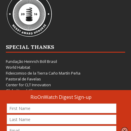
SPECIAL THANKS
Fundação Heinrich Böll Brasil
World Habitat
Fideicomiso de la Tierra Caño Martín Peña
Pastoral de Favelas
Center for CLT Innovation
Global Land Alliance
Ecocity Builders
Mansueto Institute for Urban Innovation
SDSU Behner Stiefel Center
The Rio Times
Forum Grita Baixada
Beto Paixão Graphic Design