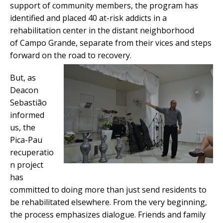
support of community members, the program has
identified and placed 40 at-risk addicts in a
rehabilitation center in the distant neighborhood
of Campo Grande, separate from their vices and steps
forward on the road to recovery.
But, as
Deacon
Sebastião
informed
us, the
Pica-Pau
recuperatio
n project
has
committed to doing more than just send residents to
be rehabilitated elsewhere. From the very beginning,
the process emphasizes dialogue. Friends and family