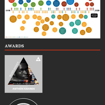
AWARDS