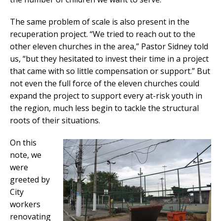
The same problem of scale is also present in the
recuperation project. “We tried to reach out to the
other eleven churches in the area,” Pastor Sidney told
us, “but they hesitated to invest their time in a project
that came with so little compensation or support.” But
not even the full force of the eleven churches could
expand the project to support every at-risk youth in
the region, much less begin to tackle the structural
roots of their situations.
On this
note, we
were
greeted by
City
workers
renovating