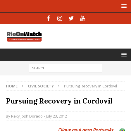
HOME
CIVIL SOCIETY
Pursuing Recovery in Cordovil
Pursuing Recovery in Cordovil
By
Rexy Josh Dorado
• July 23, 2012
Clique aqui para Português