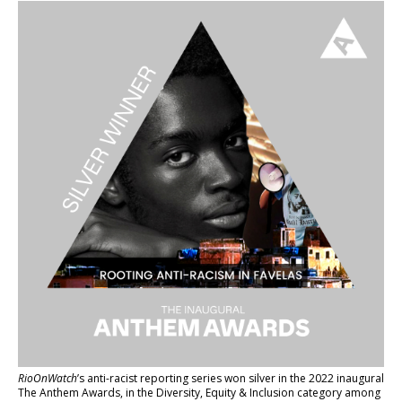
RioOnWatch
’s anti-racist reporting series
won silver in the 2022 inaugural
The Anthem Awards
, in the Diversity, Equity & Inclusion category among