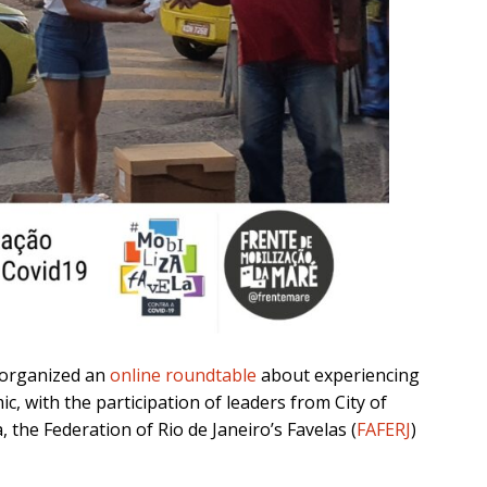
organized an
online roundtable
about experiencing
c, with the participation of leaders from City of
, the Federation of Rio de Janeiro’s Favelas (
FAFERJ
)