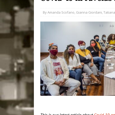
Disinvestment in Rio
By
Amanda Scofano
,
Gianna Giordani
,
Tatiana
#LEGACYWATCH
[ July 29, 2026 ]
Large
Popular Mapping Initi
COMMUNITY CONTRI
[ August 6, 2026 ]
Agr
Community Together 
Fair in Suruí, Magé