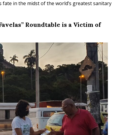
fate in the midst of the world’s greatest sanitary
Favelas” Roundtable is a Victim of