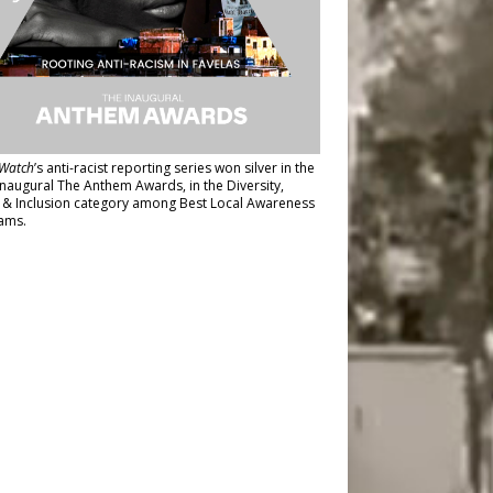
Watch
’s anti-racist reporting series
won silver in the
inaugural The Anthem Awards
, in the Diversity,
y & Inclusion category among Best Local Awareness
ams.