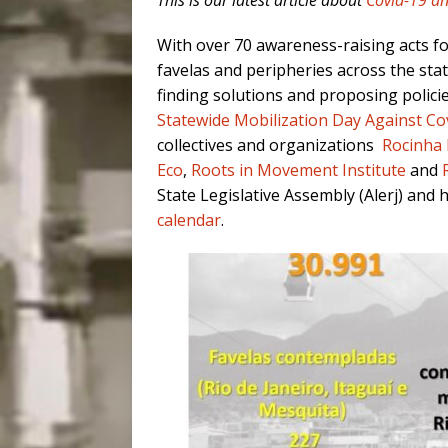
This is our latest article about
Covid-19 an
With over 70 awareness-raising acts f
favelas and peripheries across the stat
finding solutions and proposing polici
Statewide Mobilization Day Against Cov
collectives and organizations
Rocinha 
Eco
,
Roots in Movement Institute
and
State Legislative Assembly (Alerj) and
calendar
.