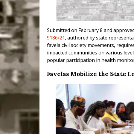
Submitted on February 8 and approved 
9186/21
, authored by state representa
favela civil society movements, requir
impacted communities on various levels
popular participation in health monitor
Favelas Mobilize the State L