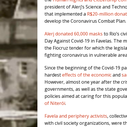
president of Alerj’s Science and Tech
that implemented a
R$20-million dona
develop the Coronavirus Combat Plan.
Alerj donated 60,000 masks
to Rio’s ci
Day Against Covid-19 in Favelas. The m
the Fiocruz tender for which the legisla
fighting coronavirus in vulnerable area
Since the beginning of the Covid-19 pan
hardest
effects of the economic
and
sa
However, almost one year after the cri
governments, as well as the state gover
policies aimed at caring for this popul
of Niterói
.
Favela and periphery activists
, collect
with civil society organizations, were 