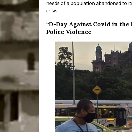
needs of a population abandoned to its 
crisis.
“D-Day Against Covid in the 
Police Violence