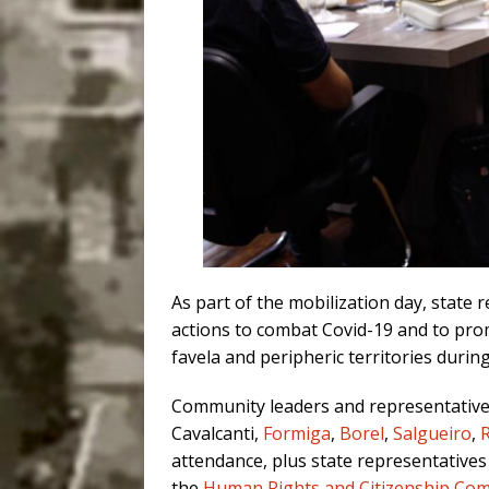
As part of the mobilization day, state
actions to combat Covid-19 and to prom
favela and peripheric territories durin
Community leaders and representativ
Cavalcanti,
Formiga
,
Borel
,
Salgueiro
,
attendance, plus state representatives
the
Human Rights and Citizenship Co