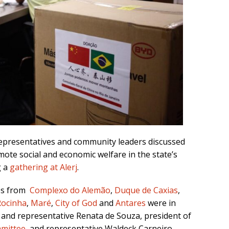
 representatives and community leaders discussed
ote social and economic welfare in the state’s
g a
gathering at Alerj
.
es from
Complexo do Alemão
,
Duque de Caxias
,
Rocinha
,
Maré
,
City of God
and
Antares
were in
 and representative Renata de Souza, president of
mmittee
, and representative Waldeck Carneiro,