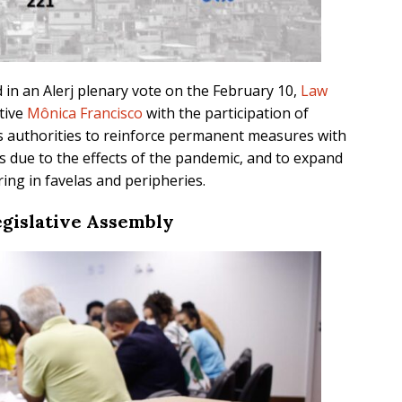
in an Alerj plenary vote on the February 10,
Law
tive
Mônica Francisco
with the participation of
es authorities to reinforce permanent measures with
 due to the effects of the pandemic, and to expand
ing in favelas and peripheries.
egislative Assembly