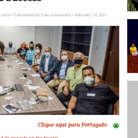
’s Majority Working-Class Suburbs [OPINION]
 Lima
• Translation by
Clau Guimarães
• February 19, 2021
st Favela in Niterói, Morro do Preventório, Launches
ative to Support Upgrading Policies
BY
BUTORS
oecological Collective Action Brings Fishing
With Partners to Plant and Launch Remanso Beach
BY COMMUNITY CONTRIBUTORS
Clique aqui para Português