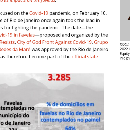
d its impacts on the favelas
.
ocused on the
Covid-19
pandemic, on February 10,
e of Rio de Janeiro once again took the lead in
es for fighting the pandemic. The date—the
id-19 in Favelas
—proposed and organized by the
Resists
,
City of God Front Against Covid-19
,
Grupo
RioOn
Redes da Maré
was approved by the Rio de Janeiro
2022 
Equit
 has therefore become part of the
official state
Progr