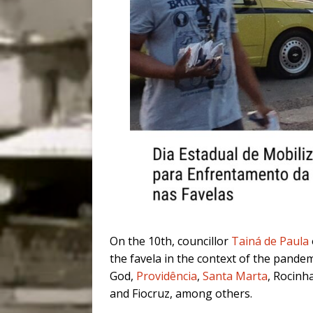
On the 10th, councillor
Tainá de Paula
the favela in the context of the pandemi
God,
Providência
,
Santa Marta
, Rocinha
and Fiocruz, among others.