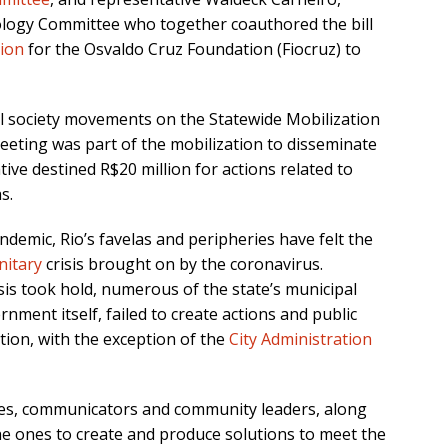
nology Committee who together coauthored the bill
tion
for the Osvaldo Cruz Foundation (Fiocruz) to
vil society movements on the Statewide Mobilization
eeting was part of the mobilization to disseminate
tive destined R$20 million for actions related to
s.
demic, Rio’s favelas and peripheries have felt the
nitary
crisis brought on by the coronavirus.
sis took hold, numerous of the state’s municipal
nment itself, failed to create actions and public
ation, with the exception of the
City Administration
ives, communicators and community leaders, along
the ones to create and produce solutions to meet the