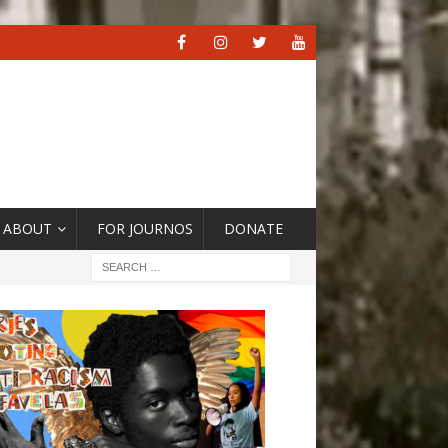
ABOUT
FOR JOURNOS
DONATE