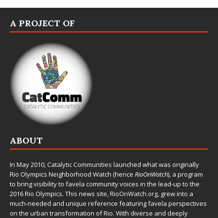
A PROJECT OF
ABOUT
In May 2010,
Catalytic Communities
launched what was originally
Rio Olympics Neighborhood Watch (hence
RioOnWatch
), a program
to bring visibility to favela community voices in the lead-up to the
2016 Rio Olympics. This news site,
RioOnWatch.org
, grew into a
much-needed and unique reference featuring favela perspectives
on the urban transformation of Rio. With diverse and deeply