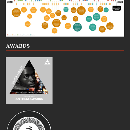
AWARDS