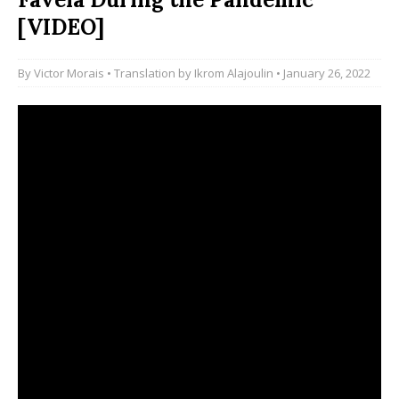
[VIDEO]
By
Victor Morais
• Translation by
Ikrom Alajoulin
• January 26, 2022