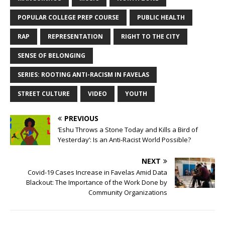
POPULAR COLLEGE PREP COURSE
PUBLIC HEALTH
RAP
REPRESENTATION
RIGHT TO THE CITY
SENSE OF BELONGING
SERIES: ROOTING ANTI-RACISM IN FAVELAS
STREET CULTURE
VIDEO
YOUTH
PREVIOUS
‘Eshu Throws a Stone Today and Kills a Bird of
Yesterday’: Is an Anti-Racist World Possible?
NEXT
Covid-19 Cases Increase in Favelas Amid Data
Blackout: The Importance of the Work Done by
Community Organizations