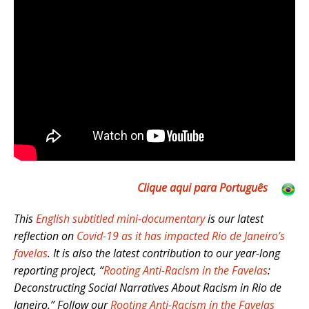
Clique aqui para Português
This
English subtitled mini-documentary
is our latest
reflection on
Covid-19 as it has impacted Rio de Janeiro’s
favelas
. It is also the latest contribution to our year-long
reporting project, “
Rooting Anti-Racism in the Favelas
:
Deconstructing Social Narratives About Racism in Rio de
Janeiro.” Follow our
Rooting Anti-Racism in the Favelas