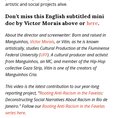
artistic and social projects alive.
Don’t miss this English subtitled mini
doc by Victor Morais above or
here
.
About the director and screenwriter: Born and raised in
Manguinhos,
Victor Morais
, or Vitin, as he is known
artistically, studies Cultural Production at the Fluminense
Federal University (
UFF
). A cultural producer and activist
from Manguinhos, an MC, and member of the Hip-Hop
collective Gaza Strip, Vitin is one of the creators of
Manguinhos Cria.
This video is the latest contribution to our year-long
reporting project, “
Rooting Anti-Racism in the Favelas
:
Deconstructing Social Narratives About Racism in Rio de
Janeiro.” Follow our
Rooting Anti-Racism in the Favelas
series here
.