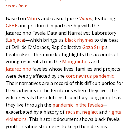
series here
.
Based on
Vitin
‘s audiovisual piece
Vitória
, featuring
GEBE
and produced in partnership with the
Jacarezinho Favela Data and Narratives Laboratory
(
LabJaca
)
—
which brings us
black rhymes
to the beat
of Drill de D’Moraes, Rap Collective
Gaza Strip
‘s
beatmaker
—
this mini doc highlights the accounts of
young residents from the
Manguinhos
and
Jacarezinho
favelas whose lives, families and projects
were deeply affected by the
coronavirus pandemic
.
Their narratives are a record of this difficult period for
their activities in the territories where they live. The
video reveals the solutions found by young people as
they live through the
pandemic in the favelas
—
exacerbated by a history of
racism
,
neglect
and
rights
violations
. This historic document shows black favela
youth creating strategies to keep their dreams,