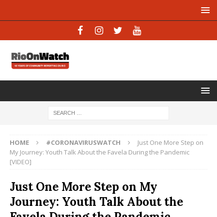
HOME
#CORONAVIRUSWATCH
Just One More Step on
My Journey: Youth Talk About the Favela During the Pandemic
[VIDEO]
Just One More Step on My
Journey: Youth Talk About the
Favela During the Pandemic