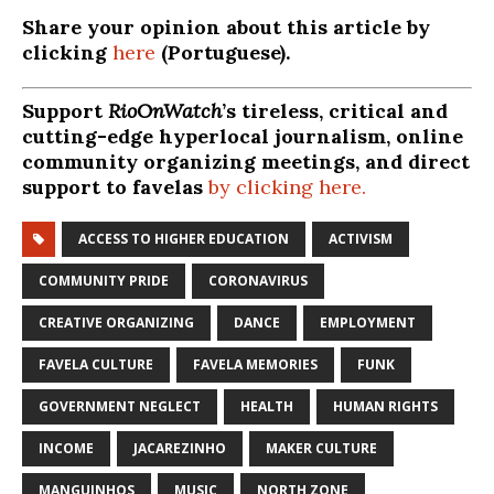
Share your opinion about this article by
clicking
here
(Portuguese).
Support
RioOnWatch
’s tireless, critical and
cutting-edge hyperlocal journalism, online
community organizing meetings, and direct
support to favelas
by clicking here.
ACCESS TO HIGHER EDUCATION
ACTIVISM
COMMUNITY PRIDE
CORONAVIRUS
CREATIVE ORGANIZING
DANCE
EMPLOYMENT
FAVELA CULTURE
FAVELA MEMORIES
FUNK
GOVERNMENT NEGLECT
HEALTH
HUMAN RIGHTS
INCOME
JACAREZINHO
MAKER CULTURE
MANGUINHOS
MUSIC
NORTH ZONE