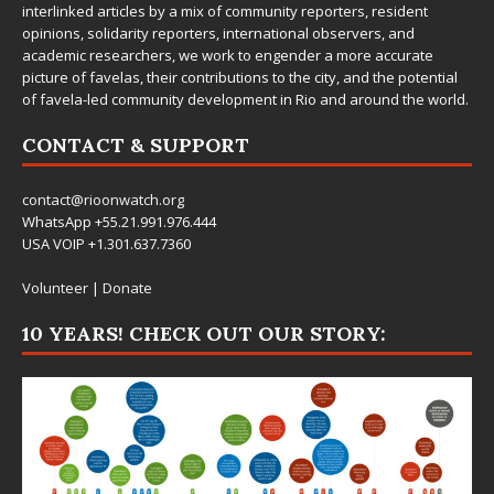
interlinked articles by a mix of community reporters, resident
opinions, solidarity reporters, international observers, and
academic researchers, we work to engender a more accurate
picture of favelas, their contributions to the city, and the potential
of favela-led community development in Rio and around the world.
CONTACT & SUPPORT
contact@rioonwatch.org
WhatsApp +55.21.991.976.444
USA VOIP +1.301.637.7360
Volunteer
|
Donate
10 YEARS! CHECK OUT OUR STORY: