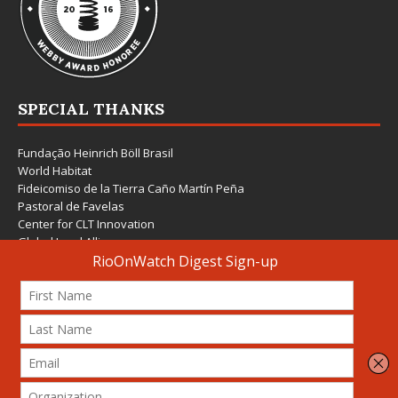
SPECIAL THANKS
Fundação Heinrich Böll Brasil
World Habitat
Fideicomiso de la Tierra Caño Martín Peña
Pastoral de Favelas
Center for CLT Innovation
Global Land Alliance
Ecocity Builders
Mansueto Institute for Urban Innovation
SDSU Behner Stiefel Center
The Rio Times
Forum Grita Baixada
Beto Paixão Graphic Design
Architecture Museum of Vienna
Yale School of Architecture