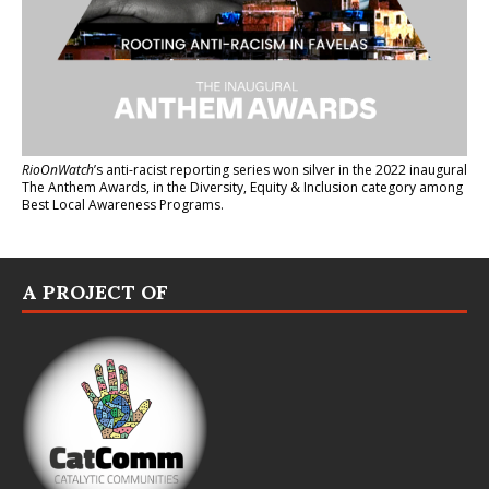
RioOnWatch
’s anti-racist reporting series
won silver in the 2022 inaugural
The Anthem Awards
, in the Diversity, Equity & Inclusion category among
Best Local Awareness Programs.
A PROJECT OF