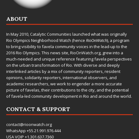
ABOUT
In May 2010,
Catalytic Communities
launched what was originally
Rio Olympics Neighborhood Watch (hence
RioOnWatch
), a program
to bring visibility to favela community voices in the lead-up to the
2016 Rio Olympics. This news site,
RioOnWatch.org
, grew into a
much-needed and unique reference featuring favela perspectives
on the urban transformation of Rio. With diverse and deeply
interlinked articles by a mix of community reporters, resident
opinions, solidarity reporters, international observers, and
academic researchers, we work to engender a more accurate
picture of favelas, their contributions to the city, and the potential
of favela-led community development in Rio and around the world.
CONTACT & SUPPORT
contact@rioonwatch.org
WhatsApp +55.21.991.976.444
USA VOIP +1.301.637.7360