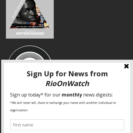
SPECIAL THANKS
Fundação Heinrich Böll Brasil
World Habitat
Fideicomiso de la Tierra Caño Martín Peña