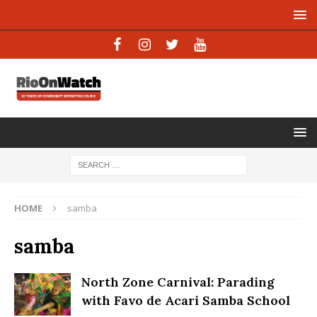
HOME
samba
samba
North Zone Carnival: Parading
with Favo de Acari Samba School