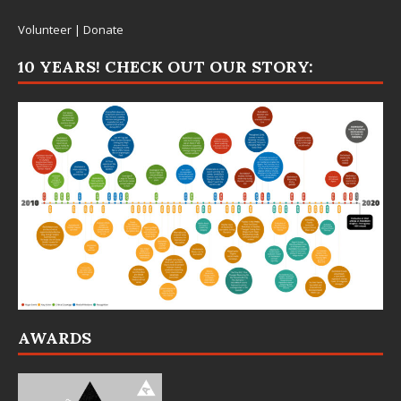
Volunteer
|
Donate
10 YEARS! CHECK OUT OUR STORY:
AWARDS