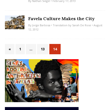
By
Nathan Siegel
• February 17, 2013
Favela Culture Makes the City
By
Jorge Barbosa
• Translation by
Sarah De Rose
• August
12, 2012
«
1
…
13
14