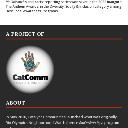
RioOnWatch
’s anti-racist reporting series
won silver in the 2022 inaugural
The Anthem Awards
, in the Diversity, Equity & Inclusion category among
Best Local Awareness Programs.
A PROJECT OF
ABOUT
In May 2010,
Catalytic Communities
launched what was originally
Rio Olympics Neighborhood Watch (hence
RioOnWatch
), a program