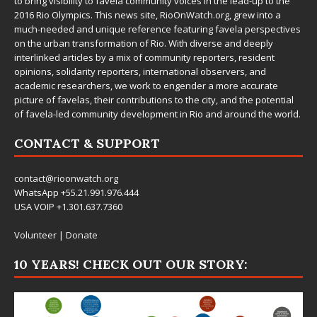
to bring visibility to favela community voices in the lead-up to the
2016 Rio Olympics. This news site,
RioOnWatch.org
, grew into a
much-needed and unique reference featuring favela perspectives
on the urban transformation of Rio. With diverse and deeply
interlinked articles by a mix of community reporters, resident
opinions, solidarity reporters, international observers, and
academic researchers, we work to engender a more accurate
picture of favelas, their contributions to the city, and the potential
of favela-led community development in Rio and around the world.
CONTACT & SUPPORT
contact@rioonwatch.org
WhatsApp +55.21.991.976.444
USA VOIP +1.301.637.7360
Volunteer
|
Donate
10 YEARS! CHECK OUT OUR STORY: