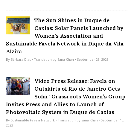
The Sun Shines in Duque de
Caxias: Solar Panels Launched by
Women’s Association and
Sustainable Favela Network in Dique da Vila
Alzira
By
Bárbara Dias
• Translation by
Sana Khan
• September 23, 2023
Video Press Release: Favela on
Outskirts of Rio de Janeiro Gets
Solar! Grassroots Women’s Group
Invites Press and Allies to Launch of
Photovoltaic System in Duque de Caxias
By
Sustainable Favela Network
• Translation by
Sana Khan
• September 10,
2023