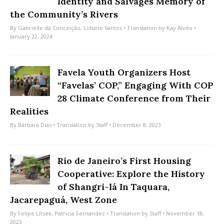
Identity and Salvages Memory of
the Community’s Rivers
By
Gabrielle da Conceição
,
Lidiane Santos
• Translation by
Kay Alvito
•
January 22, 2024
Favela Youth Organizers Host
“Favelas’ COP,” Engaging With COP
28 Climate Conference from Their
Realities
By
Bárbara Dias
• Translation by
Staff
• December 8, 2023
Rio de Janeiro’s First Housing
Cooperative: Explore the History
of Shangri-lá In Taquara,
Jacarepaguá, West Zone
By
Felipe Litsek
,
Patricia Fernandez
• Translation by
Staff
• November 18,
2023