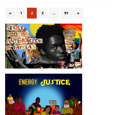
«
1
2
3
…
91
»