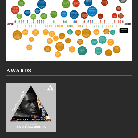
AWARDS