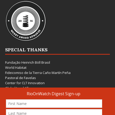
SPECIAL THANKS
Fundação Heinrich Böll Brasil
World Habitat
Fideicomiso de la Tierra Caño Martín Peña
Pastoral de Favelas
Center for CLT Innovation
Global Land Alliance
Ecocity Builders
Mansueto Institute for Urban Innovation
SDSU Behner Stiefel Center
The Rio Times
Forum Grita Baixada