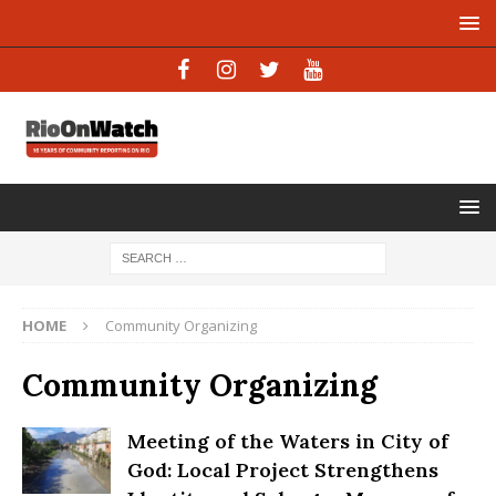
HOME
Community Organizing
Community Organizing
Meeting of the Waters in City of
God: Local Project Strengthens