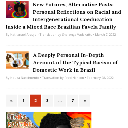
New Futures, Alternative Pasts:
Personal Reflections on Racial and
Intergenerational Coeducation
Inside a Mixed Race Brazilian Favela Family
By
Nathanael Araujo
• Translation by
Sharonya Vadakattu
• March 7, 2022
A Deeply Personal In-Depth
Account of the Typical Racism of
Domestic Work in Brazil
By
Neuza Nascimento
• Translation by
Fred Hanson
• February 28, 2022
«
1
2
3
…
7
»