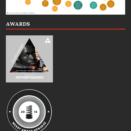
AWARDS