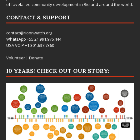
of favela-led community development in Rio and around the world.
CONTACT & SUPPORT
contact@rioonwatch.org
WhatsApp +55.21.991.976.444
USA VOIP +1.301.637.7360
Volunteer
|
Donate
10 YEARS! CHECK OUT OUR STORY: