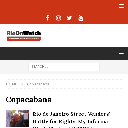
HOME
Copacabana
Copacabana
Rio de Janeiro Street Vendors’
Battle for Rights: My Informal