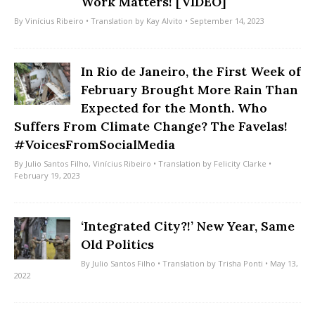
Work Matters! [VIDEO]
By
Vinícius Ribeiro
• Translation by
Kay Alvito
• September 14, 2023
In Rio de Janeiro, the First Week of
February Brought More Rain Than
Expected for the Month. Who
Suffers From Climate Change? The Favelas!
#VoicesFromSocialMedia
By
Julio Santos Filho
,
Vinícius Ribeiro
• Translation by
Felicity Clarke
•
February 19, 2023
‘Integrated City?!’ New Year, Same
Old Politics
By
Julio Santos Filho
• Translation by
Trisha Ponti
• May 13,
2022