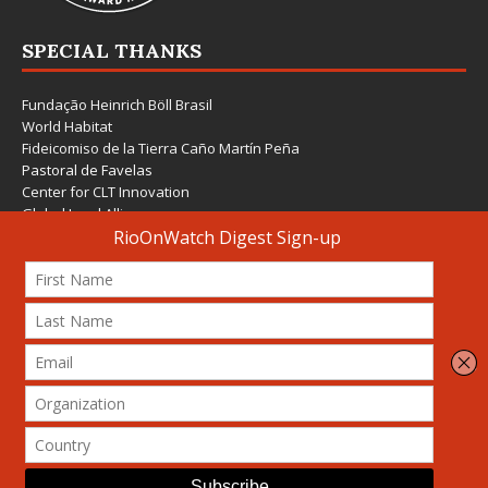
SPECIAL THANKS
Fundação Heinrich Böll Brasil
World Habitat
Fideicomiso de la Tierra Caño Martín Peña
Pastoral de Favelas
Center for CLT Innovation
Global Land Alliance
Ecocity Builders
Mansueto Institute for Urban Innovation
SDSU Behner Stiefel Center
The Rio Times
Forum Grita Baixada
Beto Paixão Graphic Design
Architecture Museum of Vienna
Yale School of Architecture