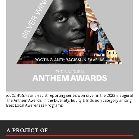
RioOnWatch
’s anti-racist reporting series
won silver in the 2022 inaugural
The Anthem Awards
, in the Diversity, Equity & Inclusion category among
Best Local Awareness Programs.
A PROJECT OF