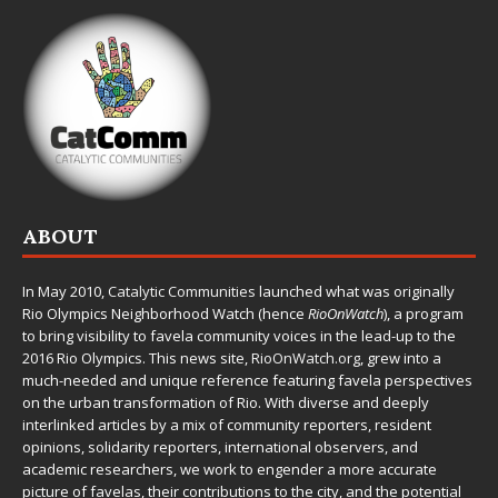
ABOUT
In May 2010,
Catalytic Communities
launched what was originally
Rio Olympics Neighborhood Watch (hence
RioOnWatch
), a program
to bring visibility to favela community voices in the lead-up to the
2016 Rio Olympics. This news site,
RioOnWatch.org
, grew into a
much-needed and unique reference featuring favela perspectives
on the urban transformation of Rio. With diverse and deeply
interlinked articles by a mix of community reporters, resident
opinions, solidarity reporters, international observers, and
academic researchers, we work to engender a more accurate
picture of favelas, their contributions to the city, and the potential