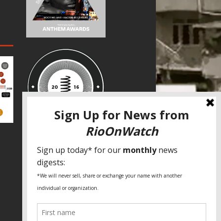
SPECIAL THANKS
Fundação Heinrich Böll Brasil
World Habitat
Fideicomiso de la Tierra Caño Martín
Peña
Pastoral de Favelas
Center for CLT Innovation