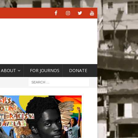
ABOUT
FOR JOURNOS
DONATE