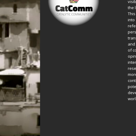
visi
the 
This
into
refe
pers
tran
and 
of c
opin
inte
rese
more
cont
pote
deve
worl