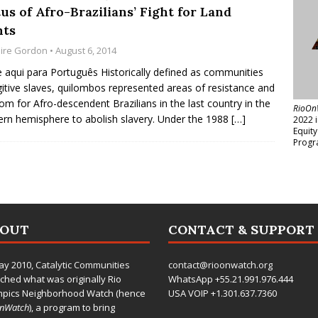
us of Afro-Brazilians’ Fight for Land
hts
aire Gordon
• August 6, 2014
e aqui para Português Historically defined as communities
gitive slaves, quilombos represented areas of resistance and
om for Afro-descendent Brazilians in the last country in the
RioOn
rn hemisphere to abolish slavery. Under the 1988
[…]
2022 
Equit
Progr
BOUT
CONTACT & SUPPORT
ay 2010,
Catalytic Communities
contact@rioonwatch.org
ched what was originally Rio
WhatsApp +55.21.991.976.444
mpics Neighborhood Watch (hence
USA VOIP +1.301.637.7360
OnWatch
), a program to bring