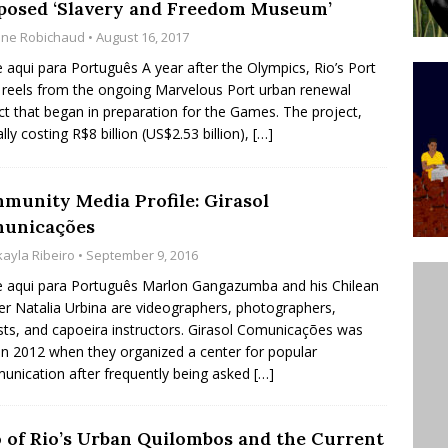
posed ‘Slavery and Freedom Museum’
ative to Support Upgrading Policies
BY
ine Robichaud
• August 16, 2017
BUTORS
e aqui para Português A year after the Olympics, Rio’s Port
reels from the ongoing Marvelous Port urban renewal
Legend Ricardo Bocão’s Enduring Legacy in Rocinha
ct that began in preparation for the Games. The project,
IGHT
ally costing R$8 billion (US$2.53 billion),
[…]
Power Is Authentic When It Is Based on Exclusion and
ed Political Violence Against Black Women in Brazil
munity Media Profile: Girasol
unicações
IPATIONWATCH
kayla Ribeiro
• September 9, 2016
e aqui para Português Marlon Gangazumba and his Chilean
er Natalia Urbina are videographers, photographers,
ists, and capoeira instructors. Girasol Comunicações was
in 2012 when they organized a center for popular
nication after frequently being asked
[…]
 of Rio’s Urban Quilombos and the Current