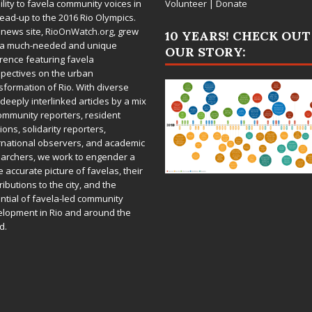
bility to favela community voices in
Volunteer
|
Donate
lead-up to the 2016 Rio Olympics.
 news site,
RioOnWatch.org
, grew
10 YEARS! CHECK OUT
 a much-needed and unique
OUR STORY:
rence featuring favela
pectives on the urban
sformation of Rio. With diverse
deeply interlinked articles by a mix
ommunity reporters, resident
ions, solidarity reporters,
rnational observers, and academic
archers, we work to engender a
 accurate picture of favelas, their
ributions to the city, and the
ntial of favela-led community
lopment in Rio and around the
d.