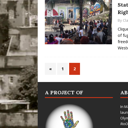
Stat
Rig
By
Cl
Cliqu
of fu
freed
Weste
«
1
2
A PROJECT OF
A
In M
laun
Oly
Rio