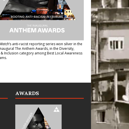
Watch
’s anti-racist reporting series
won silver in the
inaugural The Anthem Awards
, in the Diversity,
y & Inclusion category among Best Local Awareness
ams.
AWARDS