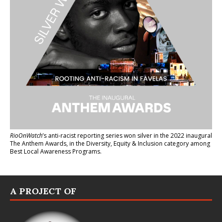
RioOnWatch
’s anti-racist reporting series
won silver in the 2022 inaugural
The Anthem Awards
, in the Diversity, Equity & Inclusion category among
Best Local Awareness Programs.
A PROJECT OF