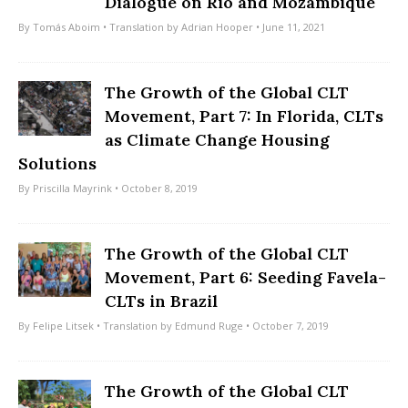
Dialogue on Rio and Mozambique
By
Tomás Aboim
• Translation by
Adrian Hooper
• June 11, 2021
The Growth of the Global CLT
Movement, Part 7: In Florida, CLTs
as Climate Change Housing
Solutions
By
Priscilla Mayrink
• October 8, 2019
The Growth of the Global CLT
Movement, Part 6: Seeding Favela-
CLTs in Brazil
By
Felipe Litsek
• Translation by
Edmund Ruge
• October 7, 2019
The Growth of the Global CLT