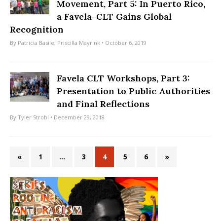
Movement, Part 5: In Puerto Rico,
a Favela-CLT Gains Global
Recognition
By
Patricia Basile
,
Priscilla Mayrink
• October 6, 2019
Favela CLT Workshops, Part 3:
Presentation to Public Authorities
and Final Reflections
By
Tyler Strobl
• December 29, 2018
«
1
…
3
4
5
6
»