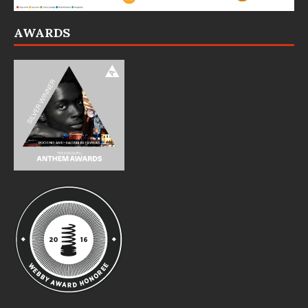
AWARDS