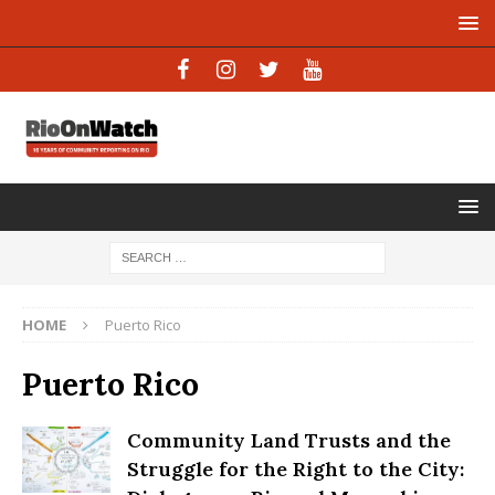
HOME
Puerto Rico
Puerto Rico
Community Land Trusts and the
Struggle for the Right to the City: