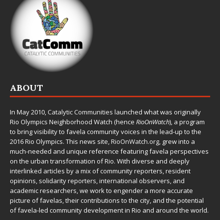
ABOUT
In May 2010,
Catalytic Communities
launched what was originally
Rio Olympics Neighborhood Watch (hence
RioOnWatch
), a program
to bring visibility to favela community voices in the lead-up to the
2016 Rio Olympics. This news site,
RioOnWatch.org
, grew into a
much-needed and unique reference featuring favela perspectives
on the urban transformation of Rio. With diverse and deeply
interlinked articles by a mix of community reporters, resident
opinions, solidarity reporters, international observers, and
academic researchers, we work to engender a more accurate
picture of favelas, their contributions to the city, and the potential
of favela-led community development in Rio and around the world.