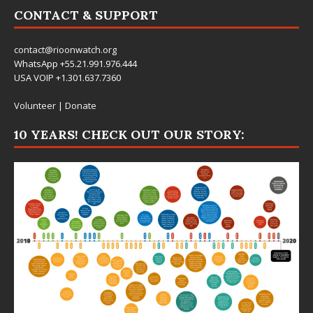
CONTACT & SUPPORT
contact@rioonwatch.org
WhatsApp +55.21.991.976.444
USA VOIP +1.301.637.7360
Volunteer
|
Donate
10 YEARS! CHECK OUT OUR STORY: