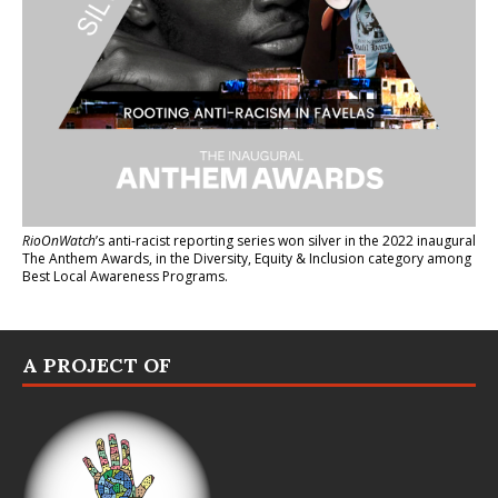
RioOnWatch
’s anti-racist reporting series
won silver in the 2022 inaugural
The Anthem Awards
, in the Diversity, Equity & Inclusion category among
Best Local Awareness Programs.
A PROJECT OF