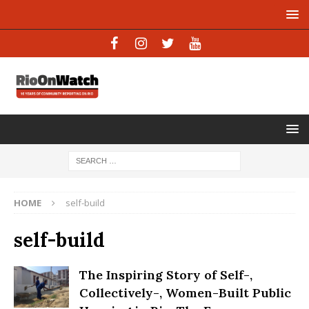
HOME
self-build
self-build
The Inspiring Story of Self-,
Collectively-, Women-Built Public