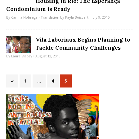
Housing in Rio: The Esperança
Condominium is Ready
By
Camila Nobrega
• Translation by
Kayla Boisvert
• July 9, 2015
Vila Laboriaux Begins Planning to
Tackle Community Challenges
By
Laura Stacey
• August 12, 2013
«
1
…
4
5