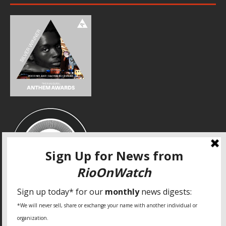
SPECIAL THANKS