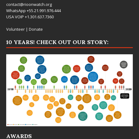
contact@rioonwatch.org
WhatsApp +55.21.991.976.444
USA VOIP +1.301.637.7360
Volunteer
|
Donate
10 YEARS! CHECK OUT OUR STORY:
AWARDS