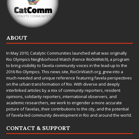
ABOUT
In May 2010,
Catalytic Communities
launched what was originally
Rio Olympics Neighborhood Watch (hence
RioOnWatch
), a program
to bring visibility to favela community voices in the lead-up to the
2016 Rio Olympics. This news site,
RioOnWatch.org
, grew into a
much-needed and unique reference featuring favela perspectives
on the urban transformation of Rio. With diverse and deeply
interlinked articles by a mix of community reporters, resident
opinions, solidarity reporters, international observers, and
academic researchers, we work to engender a more accurate
picture of favelas, their contributions to the city, and the potential
of favela-led community development in Rio and around the world.
CONTACT & SUPPORT