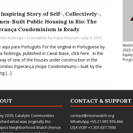
Inspiring Story of Self-, Collectively-,
en-Built Public Housing in Rio: The
erança Condominium is Ready
mila Nobrega
• Translation by
Kayla Boisvert
• July 9, 2015
RioOn
e aqui para Português For the original in Portuguese by
2022 
a Nobrega, published in Canal Ibase, click here. In the
Equit
ay of one of the houses under construction in the
Progr
omínio Esperança (Hope Condominium)—built by the
ing
[…]
BOUT
CONTACT & SUPPORT
ay 2010,
Catalytic Communities
contact@rioonwatch.org
ched what was originally Rio
WhatsApp +55.21.991.976.444
mpics Neighborhood Watch (hence
USA VOIP +1.301.637.7360