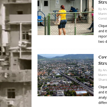
Str
Disinvestment in Rio
By
An
#LEGACYWATCH
Marin
Const
[ July 29, 2026 ]
Large
Cliqu
Popular Mapping Initi
and i
repor
COMMUNITY CONTRI
two d
[ August 6, 2026 ]
Agr
Community Together 
Cov
Fair in Suruí, Magé
Str
By
An
Marin
Sharo
Cliqu
and i
analy
diffe