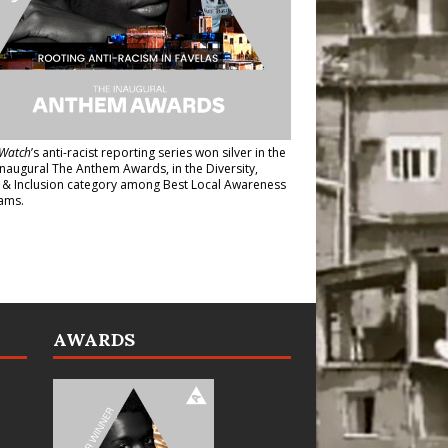
Watch
’s anti-racist reporting series
won silver in the
inaugural The Anthem Awards
, in the Diversity,
y & Inclusion category among Best Local Awareness
ams.
AWARDS