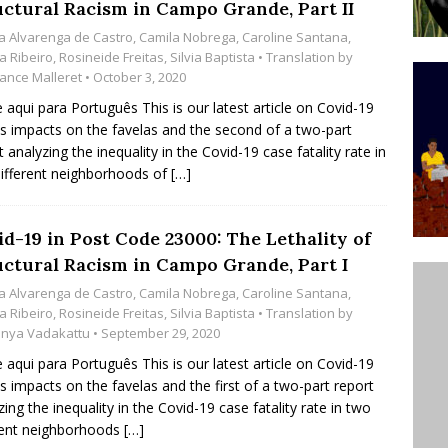
uctural Racism in Campo Grande, Part II
’s Majority Working-Class Suburbs [OPINION]
a Alvarenga de Castro
,
Camila Nobrega
,
Caroline Santana
,
a Ribeiro
,
Rosineide Freitas
,
Silvia Baptista
• Translation by
ance Malleret
• October 3, 2020
st Favela in Niterói, Morro do Preventório, Launches
e aqui para Português This is our latest article on Covid-19
ative to Support Upgrading Policies
BY
ts impacts on the favelas and the second of a two-part
t analyzing the inequality in the Covid-19 case fatality rate in
BUTORS
ifferent neighborhoods of
[…]
oecological Collective Action Brings Fishing
With Partners to Plant and Launch Remanso Beach
id-19 in Post Code 23000: The Lethality of
BY COMMUNITY CONTRIBUTORS
uctural Racism in Campo Grande, Part I
a Alvarenga de Castro
,
Camila Nobrega
,
Caroline Santana
,
a Ribeiro
,
Rosineide Freitas
,
Silvia Baptista
• Translation by
nya Vadakattu
• September 29, 2020
e aqui para Português This is our latest article on Covid-19
ts impacts on the favelas and the first of a two-part report
zing the inequality in the Covid-19 case fatality rate in two
rent neighborhoods
[…]