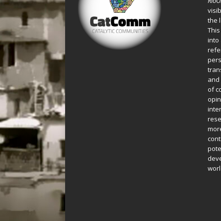
Rio
visi
the 
This
into
refe
pers
tran
and 
of c
opin
inte
rese
more
cont
pote
deve
worl