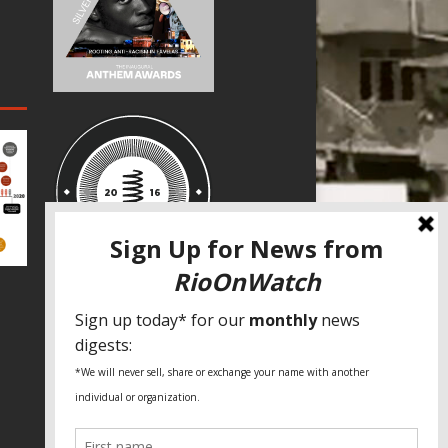
SPECIAL THANKS
Fundação Heinrich Böll Brasil
World Habitat
Fideicomiso de la Tierra Caño Martín
Peña
Pastoral de Favelas