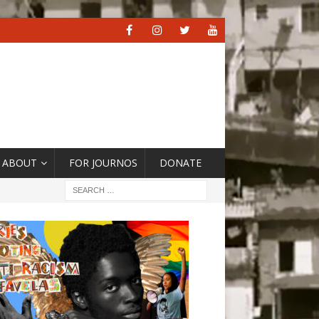
ABOUT
FOR JOURNOS
DONATE