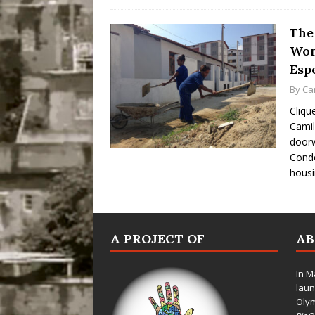
The 
Wom
Esp
By
Ca
Cliqu
Camil
doorw
Cond
hous
A PROJECT OF
A
In M
laun
Oly