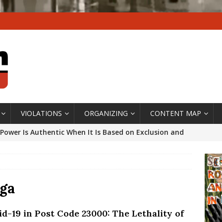
VIOLATIONS
ORGANIZING
CONTENT MAP
Power Is Authentic When It Is Based on Exclusion and
ed Political Violence Against Black Women in Brazil
IPATIONWATCH
ssing False Claims After Community Land Trust Bill
ga
neiro City Council
#GENTRIFICATIONWATCH
id-19 in Post Code 23000: The Lethality of
ars After Rio Olympics: The Persistence of Structural