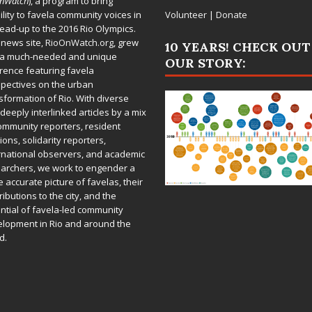
OnWatch
), a program to bring
bility to favela community voices in
Volunteer
|
Donate
lead-up to the 2016 Rio Olympics.
 news site,
RioOnWatch.org
, grew
10 YEARS! CHECK OUT
 a much-needed and unique
OUR STORY:
rence featuring favela
pectives on the urban
sformation of Rio. With diverse
deeply interlinked articles by a mix
ommunity reporters, resident
ions, solidarity reporters,
rnational observers, and academic
archers, we work to engender a
 accurate picture of favelas, their
ributions to the city, and the
ntial of favela-led community
lopment in Rio and around the
d.