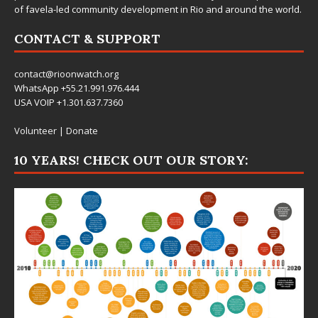
of favela-led community development in Rio and around the world.
CONTACT & SUPPORT
contact@rioonwatch.org
WhatsApp +55.21.991.976.444
USA VOIP +1.301.637.7360
Volunteer
|
Donate
10 YEARS! CHECK OUT OUR STORY: