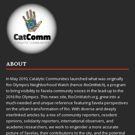
ABOUT
In May 2010,
Catalytic Communities
launched what was originally
Rio Olympics Neighborhood Watch (hence
RioOnWatch
), a program
to bring visibility to favela community voices in the lead-up to the
2016 Rio Olympics. This news site,
RioOnWatch.org
, grew into a
much-needed and unique reference featuring favela perspectives
on the urban transformation of Rio. With diverse and deeply
interlinked articles by a mix of community reporters, resident
opinions, solidarity reporters, international observers, and
academic researchers, we work to engender a more accurate
picture of favelas, their contributions to the city, and the potential