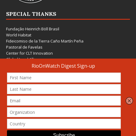
SPECIAL THANKS
Fundação Heinrich Böll Brasil
World Habitat
Fideicomiso de la Tierra Caño Martín Peña
Pastoral de Favelas
Center for CLT Innovation
Global Land Alliance
Ecocity Builders
Mansueto Institute for Urban Innovation
SDSU Behner Stiefel Center
The Rio Times
Forum Grita Baixada
Beto Paixão Graphic Design
Architecture Museum of Vienna
Yale School of Architecture