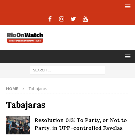
HOME
Tabajaras
Tabajaras
Resolution 013: To Party, or Not to
Party, in UPP-controlled Favelas