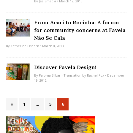
By
Jez Smadja
• March 12, 2013
From Acari to Rocinha: A forum
for community concerns at Favela
Não Se Cala
By
Catherine Osborn
• March 8, 2013
Discover Favela Design!
By
Paloma Silbar
• Translation by
Rachel Fox
• December
19, 2012
«
1
…
5
6