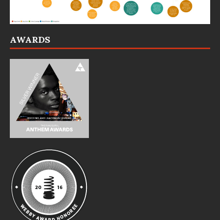
AWARDS