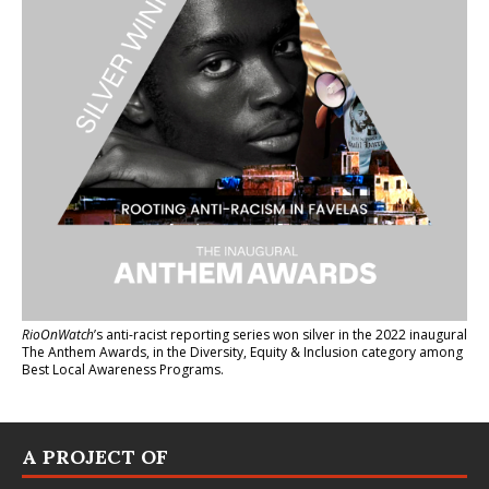
RioOnWatch
’s anti-racist reporting series
won silver in the 2022 inaugural
The Anthem Awards
, in the Diversity, Equity & Inclusion category among
Best Local Awareness Programs.
A PROJECT OF