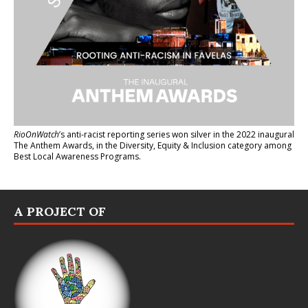
RioOnWatch
’s anti-racist reporting series
won silver in the 2022 inaugural
The Anthem Awards
, in the Diversity, Equity & Inclusion category among
Best Local Awareness Programs.
A PROJECT OF