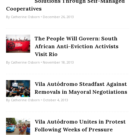
Solutions Through Self-Managed
Cooperatives
By
Catherine Osborn
• December 26, 2013
The People Will Govern: South
African Anti-Eviction Activists
Visit Rio
By
Catherine Osborn
• November 18, 2013
Vila Autódromo Steadfast Against
Removals in Mayoral Negotiations
By
Catherine Osborn
• October 4, 2013
Vila Autódromo Unites in Protest
Following Weeks of Pressure