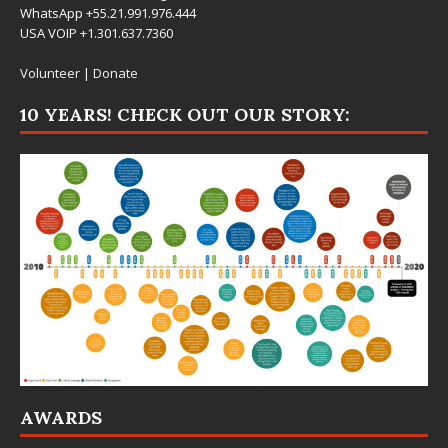
WhatsApp +55.21.991.976.444
USA VOIP +1.301.637.7360
Volunteer
|
Donate
10 YEARS! CHECK OUT OUR STORY:
AWARDS