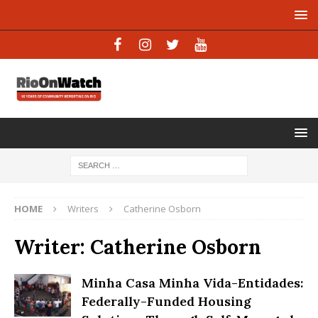
HOME
Writers
Catherine Osborn
Writer:
Catherine Osborn
Minha Casa Minha Vida-Entidades:
Federally-Funded Housing