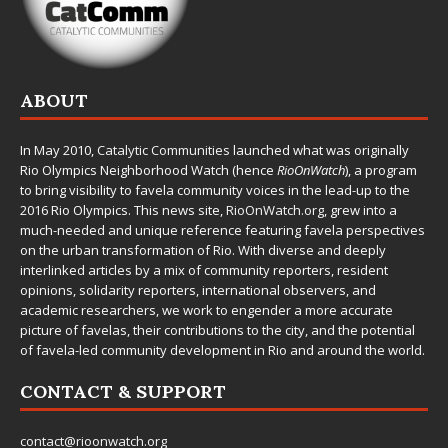
ABOUT
In May 2010,
Catalytic Communities
launched what was originally
Rio Olympics Neighborhood Watch (hence
RioOnWatch
), a program
to bring visibility to favela community voices in the lead-up to the
2016 Rio Olympics. This news site,
RioOnWatch.org
, grew into a
much-needed and unique reference featuring favela perspectives
on the urban transformation of Rio. With diverse and deeply
interlinked articles by a mix of community reporters, resident
opinions, solidarity reporters, international observers, and
academic researchers, we work to engender a more accurate
picture of favelas, their contributions to the city, and the potential
of favela-led community development in Rio and around the world.
CONTACT & SUPPORT
contact@rioonwatch.org