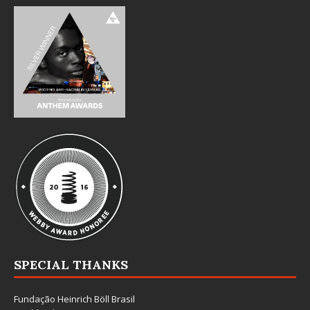
SPECIAL THANKS
Fundação Heinrich Böll Brasil