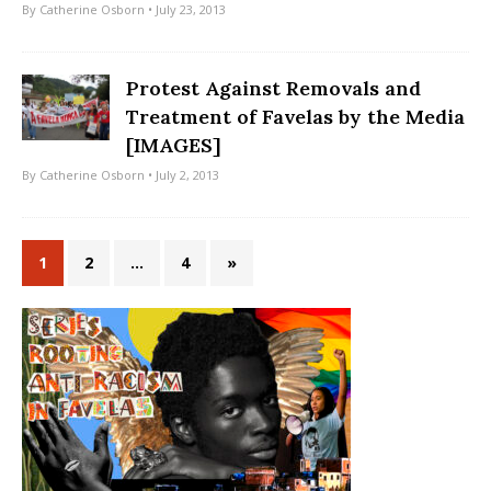
By
Catherine Osborn
• July 23, 2013
Protest Against Removals and
Treatment of Favelas by the Media
[IMAGES]
By
Catherine Osborn
• July 2, 2013
1
2
…
4
»