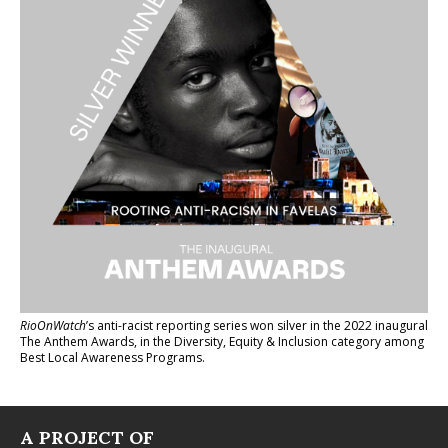
RioOnWatch
’s anti-racist reporting series
won silver in the 2022 inaugural
The Anthem Awards
, in the Diversity, Equity & Inclusion category among
Best Local Awareness Programs.
A PROJECT OF