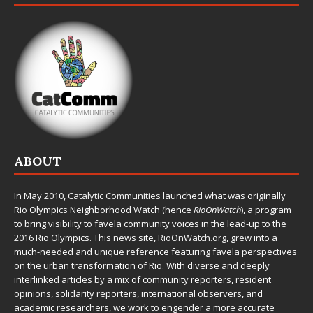
ABOUT
In May 2010,
Catalytic Communities
launched what was originally
Rio Olympics Neighborhood Watch (hence
RioOnWatch
), a program
to bring visibility to favela community voices in the lead-up to the
2016 Rio Olympics. This news site,
RioOnWatch.org
, grew into a
much-needed and unique reference featuring favela perspectives
on the urban transformation of Rio. With diverse and deeply
interlinked articles by a mix of community reporters, resident
opinions, solidarity reporters, international observers, and
academic researchers, we work to engender a more accurate