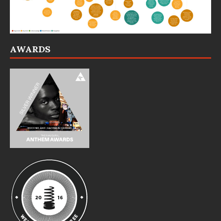
AWARDS