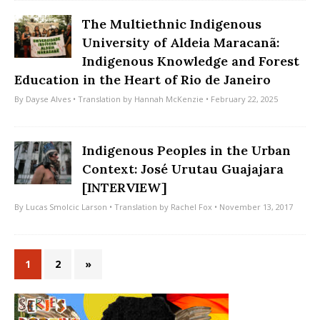
The Multiethnic Indigenous
University of Aldeia Maracanã:
Indigenous Knowledge and Forest
Education in the Heart of Rio de Janeiro
By
Dayse Alves
• Translation by
Hannah McKenzie
• February 22, 2025
Indigenous Peoples in the Urban
Context: José Urutau Guajajara
[INTERVIEW]
By
Lucas Smolcic Larson
• Translation by
Rachel Fox
• November 13, 2017
1
2
»