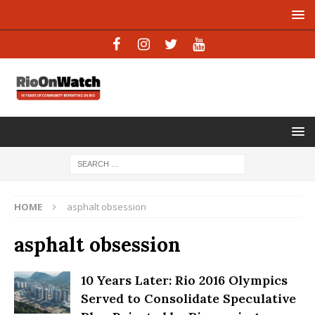
HOME
asphalt obsession
asphalt obsession
10 Years Later: Rio 2016 Olympics
Served to Consolidate Speculative