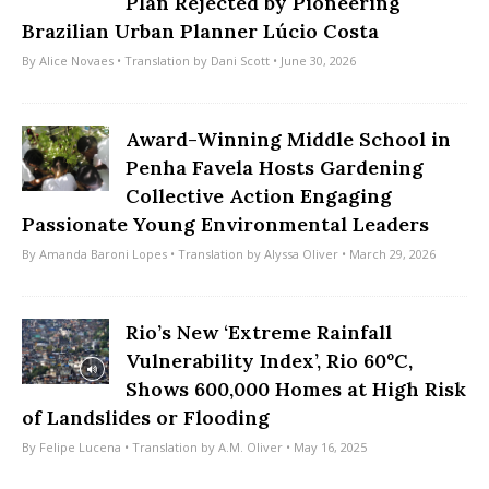
Plan Rejected by Pioneering
Brazilian Urban Planner Lúcio Costa
By
Alice Novaes
• Translation by
Dani Scott
• June 30, 2026
Award-Winning Middle School in
Penha Favela Hosts Gardening
Collective Action Engaging
Passionate Young Environmental Leaders
By
Amanda Baroni Lopes
• Translation by
Alyssa Oliver
• March 29, 2026
Rio’s New ‘Extreme Rainfall
Vulnerability Index’, Rio 60ºC,
Shows 600,000 Homes at High Risk
of Landslides or Flooding
By
Felipe Lucena
• Translation by
A.M. Oliver
• May 16, 2025