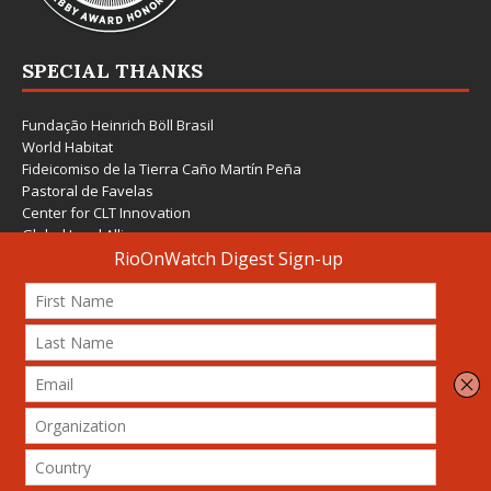
SPECIAL THANKS
Fundação Heinrich Böll Brasil
World Habitat
Fideicomiso de la Tierra Caño Martín Peña
Pastoral de Favelas
Center for CLT Innovation
Global Land Alliance
Ecocity Builders
Mansueto Institute for Urban Innovation
SDSU Behner Stiefel Center
The Rio Times
Forum Grita Baixada
Beto Paixão Graphic Design
Architecture Museum of Vienna
Yale School of Architecture