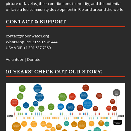
picture of favelas, their contributions to the city, and the potential
of favela-led community development in Rio and around the world.
CONTACT & SUPPORT
contact@rioonwatch.org
WhatsApp +55.21.991.976.444
USA VOIP +1.301.637.7360
Volunteer
|
Donate
10 YEARS! CHECK OUT OUR STORY: