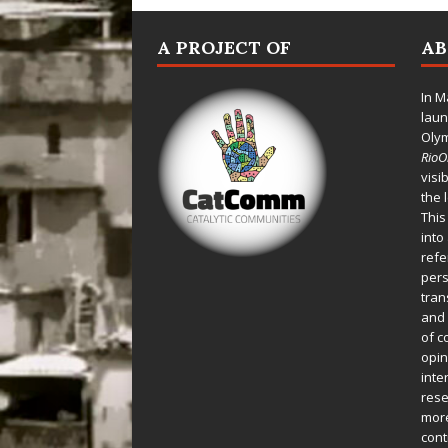
A PROJECT OF
A
In M
laun
Oly
Rio
visi
the 
This
into
refe
pers
tran
and 
of c
opin
inte
rese
more
cont