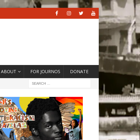
ABOUT
FOR JOURNOS
DONATE