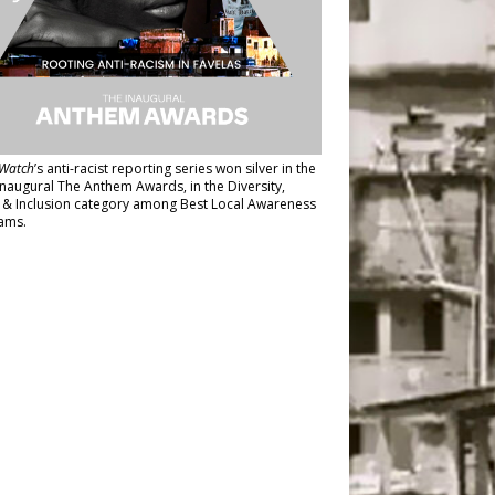
Watch
’s anti-racist reporting series
won silver in the
inaugural The Anthem Awards
, in the Diversity,
y & Inclusion category among Best Local Awareness
ams.