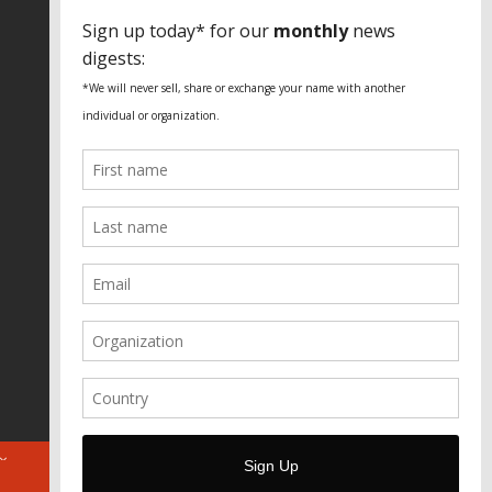
SPECIAL THANKS
Fundação Heinrich Böll Brasil
World Habitat
Fideicomiso de la Tierra Caño Martín
Peña
Pastoral de Favelas
Center for CLT Innovation
Global Land Alliance
Ecocity Builders
Mansueto Institute for Urban
Innovation
SDSU Behner Stiefel Center
The Rio Times
Forum Grita Baixada
Beto Paixão Graphic Design
Architecture Museum of Vienna
Yale School of Architecture
ABOUT
FOR JOURNOS
DONATE