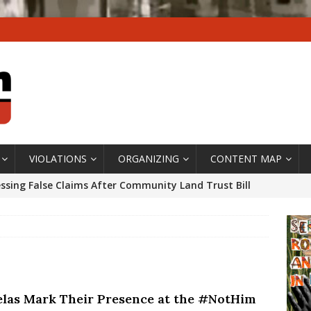
VIOLATIONS
ORGANIZING
CONTENT MAP
ssing False Claims After Community Land Trust Bill
neiro City Council
#GENTRIFICATIONWATCH
ars After Rio Olympics: The Persistence of Structural
’s Majority Working-Class Suburbs [OPINION]
elas Mark Their Presence at the #NotHim
st Favela in Niterói, Morro do Preventório, Launches