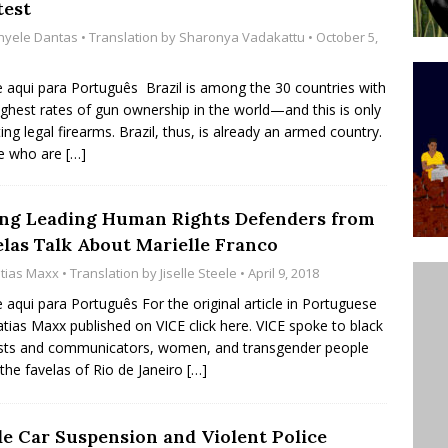
test
ative to Support Upgrading Policies
BY
thyele Dantas
• Translation by
Sharonya Vadakattu
• October 5,
BUTORS
e aqui para Português Brazil is among the 30 countries with
Legend Ricardo Bocão’s Enduring Legacy in Rocinha
ighest rates of gun ownership in the world—and this is only
IGHT
ing legal firearms. Brazil, thus, is already an armed country.
e who are
[…]
Power Is Authentic When It Is Based on Exclusion and
ed Political Violence Against Black Women in Brazil
ng Leading Human Rights Defenders from
IPATIONWATCH
elas Talk About Marielle Franco
tias Maxx
• Translation by
Jiselle Steele
• April 9, 2018
e aqui para Português For the original article in Portuguese
tias Maxx published on VICE click here. VICE spoke to black
ists and communicators, women, and transgender people
the favelas of Rio de Janeiro
[…]
le Car Suspension and Violent Police