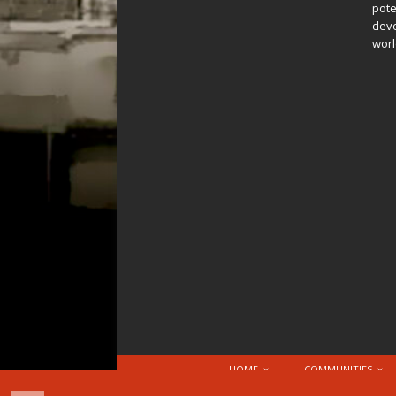
pote
deve
worl
HOME
COMMUNITIES