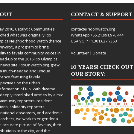
BOUT
CONTACT & SUPPORT
ay 2010,
Catalytic Communities
contact@rioonwatch.org
ched what was originally Rio
WhatsApp +55.21.991.976.444
mpics Neighborhood Watch (hence
USA VOIP +1.301.637.7360
OnWatch
), a program to bring
bility to favela community voices in
Volunteer
|
Donate
lead-up to the 2016 Rio Olympics.
 news site,
RioOnWatch.org
, grew
10 YEARS! CHECK OUT
 a much-needed and unique
OUR STORY:
rence featuring favela
pectives on the urban
sformation of Rio. With diverse
deeply interlinked articles by a mix
ommunity reporters, resident
ions, solidarity reporters,
rnational observers, and academic
archers, we work to engender a
 accurate picture of favelas, their
ributions to the city, and the