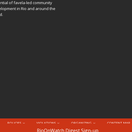
ntial of favela-led community
lopment in Rio and around the
d.
POLICIES
VIOLATIONS
ORGANIZING
CONTENT MAP