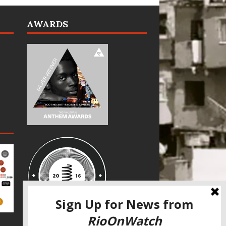
AWARDS