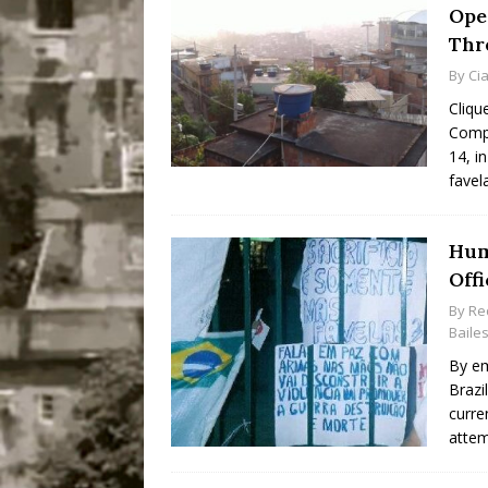
Ope
Thr
By
Ci
Cliqu
Comp
14, i
favel
Hum
Offi
By
Re
Baile
By em
Brazi
curre
attem