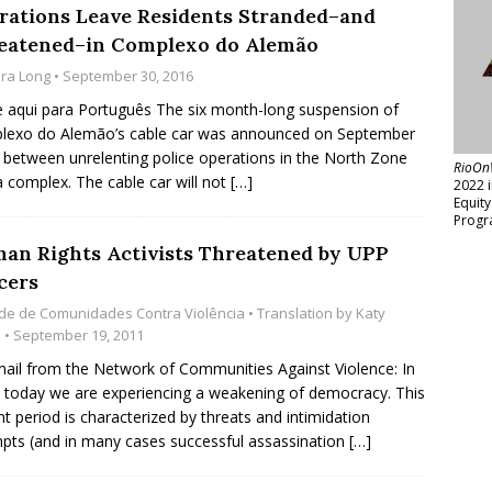
rations Leave Residents Stranded–and
eatened–in Complexo do Alemão
ara Long
• September 30, 2016
e aqui para Português The six month-long suspension of
lexo do Alemão’s cable car was announced on September
n between unrelenting police operations in the North Zone
RioOn
a complex. The cable car will not
[…]
2022 
Equit
Progr
an Rights Activists Threatened by UPP
cers
de de Comunidades Contra Violência
• Translation by
Katy
s
• September 19, 2011
ail from the Network of Communities Against Violence: In
l today we are experiencing a weakening of democracy. This
nt period is characterized by threats and intimidation
pts (and in many cases successful assassination
[…]