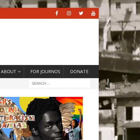
ABOUT
FOR JOURNOS
DONATE