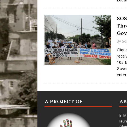
SOS
Thr
Gov
By
So
Cliqu
recei
103 f
Gover
ente
A PROJECT OF
A
In M
laun
Oly