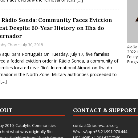
 Rádio Sonda: Community Faces Eviction
eat Despite 60-Year History on Ilha do
ernador
phy Chan
• July 30, 2018
RioOn
2022 
e aqui para Português On Tuesday, July 17, five families
Equit
ved a federal eviction order in Rádio Sonda, a community of
Progr
amilies located near Rio’s International Airport on Ilha do
nador in the North Zone. Military authorities proceeded to
r
[…]
BOUT
CONTACT & SUPPORT
ay 2010,
Catalytic Communities
contact@rioonwatch.org
ched what was originally Rio
WhatsApp +55.21.991.976.444
mpics Neighborhood Watch (hence
USA VOIP +1.301.637.7360