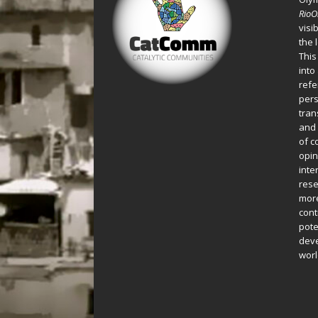
Rio
visi
the 
This
into
refe
pers
tran
and 
of c
opin
inte
rese
more
cont
pote
deve
worl