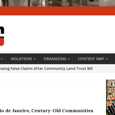
VIOLATIONS
ORGANIZING
CONTENT MAP
ssing False Claims After Community Land Trust Bill
neiro City Council
#GENTRIFICATIONWATCH
ars After Rio Olympics: The Persistence of Structural
’s Majority Working-Class Suburbs [OPINION]
Rio de Janeiro, Century-Old Communities
st Favela in Niterói, Morro do Preventório, Launches