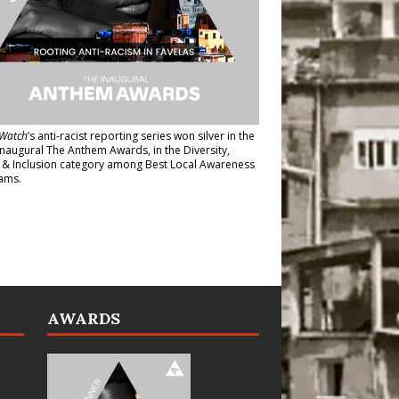
Watch
’s anti-racist reporting series
won silver in the
inaugural The Anthem Awards
, in the Diversity,
y & Inclusion category among Best Local Awareness
ams.
AWARDS