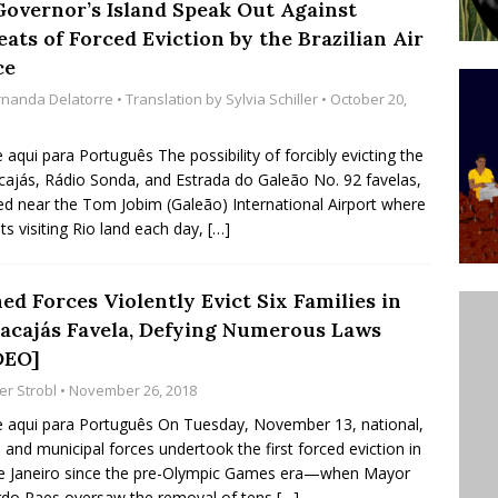
Governor’s Island Speak Out Against
ative to Support Upgrading Policies
BY
ats of Forced Eviction by the Brazilian Air
BUTORS
ce
rnanda Delatorre
• Translation by
Sylvia Schiller
• October 20,
Legend Ricardo Bocão’s Enduring Legacy in Rocinha
IGHT
e aqui para Português The possibility of forcibly evicting the
Power Is Authentic When It Is Based on Exclusion and
ajás, Rádio Sonda, and Estrada do Galeão No. 92 favelas,
ed near the Tom Jobim (Galeão) International Airport where
ed Political Violence Against Black Women in Brazil
sts visiting Rio land each day,
[…]
IPATIONWATCH
ed Forces Violently Evict Six Families in
acajás Favela, Defying Numerous Laws
DEO]
er Strobl
• November 26, 2018
e aqui para Português On Tuesday, November 13, national,
, and municipal forces undertook the first forced eviction in
e Janeiro since the pre-Olympic Games era—when Mayor
do Paes oversaw the removal of tens
[…]