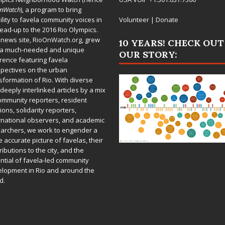
OnWatch
), a program to bring
bility to favela community voices in
Volunteer
|
Donate
lead-up to the 2016 Rio Olympics.
 news site,
RioOnWatch.org
, grew
10 YEARS! CHECK OUT
 a much-needed and unique
OUR STORY:
rence featuring favela
pectives on the urban
sformation of Rio. With diverse
deeply interlinked articles by a mix
ommunity reporters, resident
ions, solidarity reporters,
rnational observers, and academic
archers, we work to engender a
 accurate picture of favelas, their
ributions to the city, and the
ntial of favela-led community
lopment in Rio and around the
d.