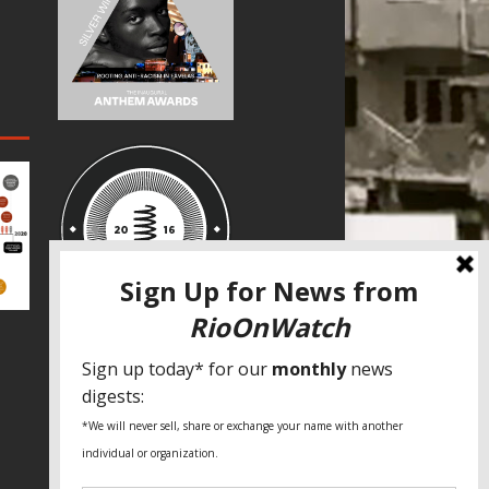
SPECIAL THANKS
Fundação Heinrich Böll Brasil
World Habitat
Fideicomiso de la Tierra Caño Martín
Peña