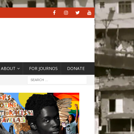
ABOUT
FOR JOURNOS
DONATE