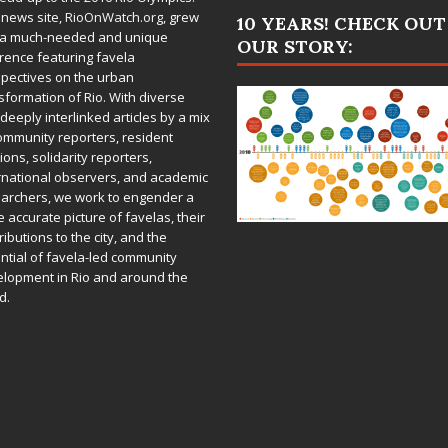
 news site,
RioOnWatch.org
, grew
10 YEARS! CHECK OUT
 a much-needed and unique
OUR STORY:
rence featuring favela
pectives on the urban
sformation of Rio. With diverse
deeply interlinked articles by a mix
ommunity reporters, resident
ions, solidarity reporters,
rnational observers, and academic
archers, we work to engender a
 accurate picture of favelas, their
ributions to the city, and the
ntial of favela-led community
lopment in Rio and around the
d.