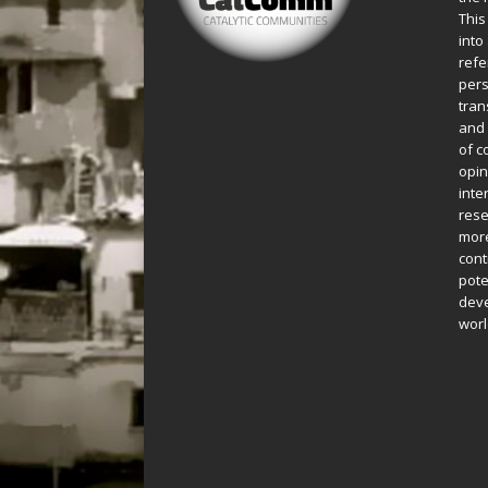
This
into
refe
pers
tran
and 
of c
opin
inte
rese
more
cont
pote
deve
worl