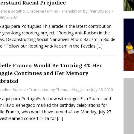
erstand Racial Prejudice
ative to Support Upgrading Policies
BY
anda Botelho
,
Gracilene Firmino
• Translation by
Pilar Boyero
•
BUTORS
ary 2, 2021
e aqui para Português This article is the latest contribution
Legend Ricardo Bocão’s Enduring Legacy in Rocinha
r year-long reporting project, “Rooting Anti-Racism in the
IGHT
as: Deconstructing Social Narratives About Racism in Rio de
ro.” Follow our Rooting Anti-Racism in the Favelas
[…]
Power Is Authentic When It Is Based on Exclusion and
ed Political Violence Against Black Women in Brazil
ielle Franco Would Be Turning 41: Her
IPATIONWATCH
uggle Continues and Her Memory
ebrated
queline Suarez
• Translation by
Thomas Maggiola
• July 28, 2020
e aqui para Português A show with singer Elza Soares and
r Flávio Renegado marked the birthday celebrations for
lle Franco, who would have turned 41 on Monday, July 27.
ivestreamed concert “Elza for
[…]