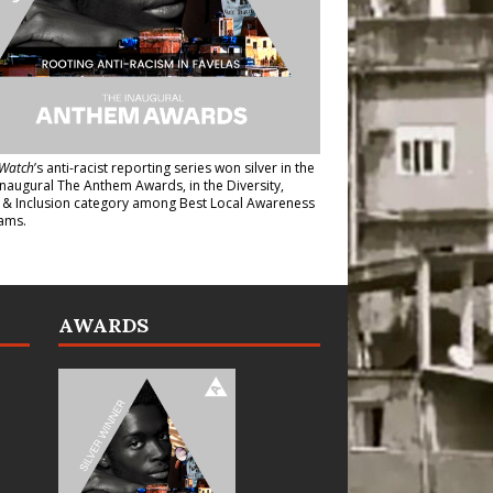
Watch
’s anti-racist reporting series
won silver in the
inaugural The Anthem Awards
, in the Diversity,
y & Inclusion category among Best Local Awareness
ams.
AWARDS