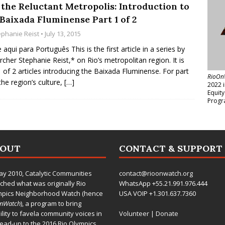
 the Reluctant Metropolis: Introduction to
 Baixada Fluminense Part 1 of 2
ephanie Reist
• July 13, 2015
e aqui para Português This is the first article in a series by
rcher Stephanie Reist,* on Rio’s metropolitan region. It is
1 of 2 articles introducing the Baixada Fluminense. For part
RioOn
the region’s culture,
[…]
2022 
Equit
Progr
BOUT
CONTACT & SUPPORT
ay 2010,
Catalytic Communities
contact@rioonwatch.org
ched what was originally Rio
WhatsApp +55.21.991.976.444
mpics Neighborhood Watch (hence
USA VOIP +1.301.637.7360
OnWatch
), a program to bring
bility to favela community voices in
Volunteer
|
Donate
lead-up to the 2016 Rio Olympics.