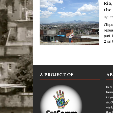
Rio,
the
By
St
Cliqu
resea
part 
2 on 
A PROJECT OF
A
In M
laun
Oly
Rio
visi
the 