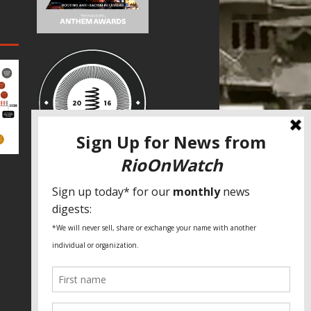
SPECIAL THANKS
Fundação Heinrich Böll Brasil
World Habitat
Fideicomiso de la Tierra Caño Martín
Peña
Pastoral de Favelas
Center for CLT Innovation
Global Land Alliance