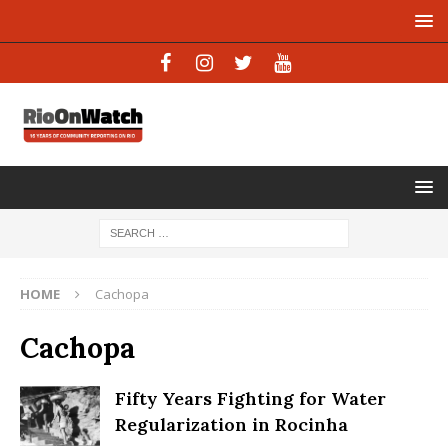
HOME
Cachopa
Cachopa
Fifty Years Fighting for Water
Regularization in Rocinha