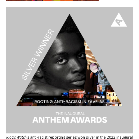
RioOnWatch
’s anti-racist reporting series
won silver in the 2022 inaugural