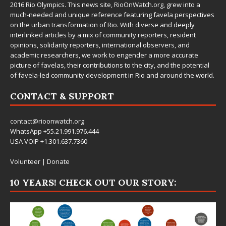
2016 Rio Olympics. This news site,
RioOnWatch.org
, grew into a
much-needed and unique reference featuring favela perspectives
on the urban transformation of Rio. With diverse and deeply
interlinked articles by a mix of community reporters, resident
opinions, solidarity reporters, international observers, and
academic researchers, we work to engender a more accurate
picture of favelas, their contributions to the city, and the potential
of favela-led community development in Rio and around the world.
CONTACT & SUPPORT
contact@rioonwatch.org
WhatsApp +55.21.991.976.444
USA VOIP +1.301.637.7360
Volunteer
|
Donate
10 YEARS! CHECK OUT OUR STORY: