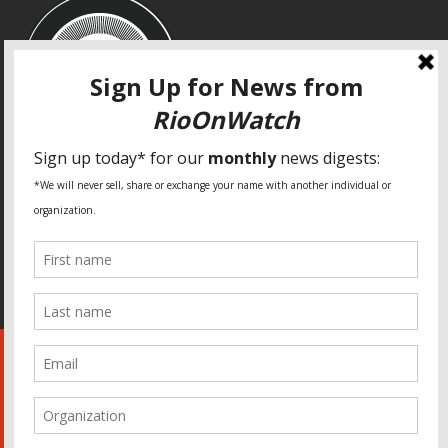
SPECIAL THANKS
Fundação Heinrich Böll Brasil
World Habitat
Fideicomiso de la Tierra Caño Martín Peña
Pastoral de Favelas
Center for CLT Innovation
Global Land Alliance
Ecocity Builders
Mansueto Institute for Urban Innovation
SDSU Behner Stiefel Center
The Rio Times
Forum Grita Baixada