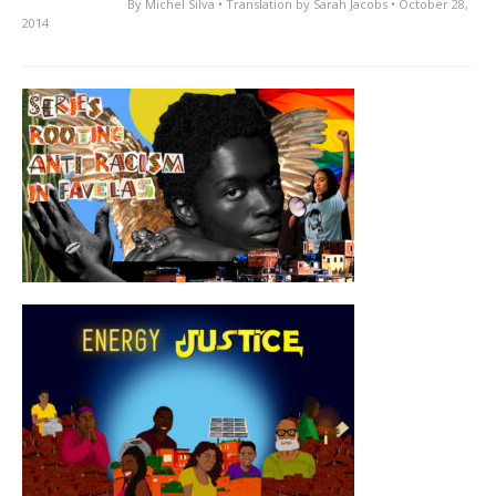
By
Michel Silva
• Translation by
Sarah Jacobs
• October 28,
2014