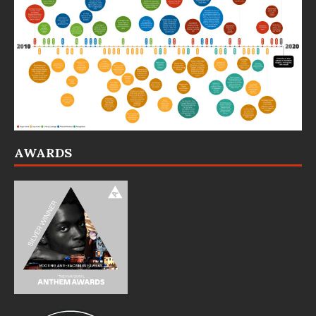
AWARDS