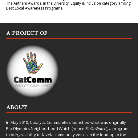
The Anthem Awards
, in the Diversity, Equity & Inclusion category among
Best Local Awareness Programs.
A PROJECT OF
ABOUT
In May 2010,
Catalytic Communities
launched what was originally
Rio Olympics Neighborhood Watch (hence
RioOnWatch
), a program
to bring visibility to favela community voices in the lead-up to the