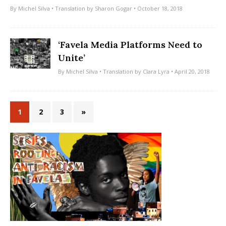
By
Michel Silva
• Translation by
Sharon Gogar
• October 18, 2018
‘Favela Media Platforms Need to
Unite’
By
Michel Silva
• Translation by
Clara Lyra
• April 20, 2018
1
2
3
»