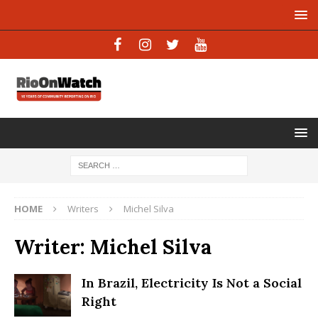
HOME
Writers
Michel Silva
Writer:
Michel Silva
In Brazil, Electricity Is Not a Social
Right