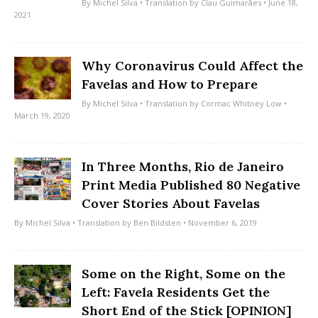
By
Michel Silva
• Translation by
Clau Guimarães
• June 18,
2021
Why Coronavirus Could Affect the
Favelas and How to Prepare
By
Michel Silva
• Translation by
Cormac Whitney Low
•
March 19, 2020
In Three Months, Rio de Janeiro
Print Media Published 80 Negative
Cover Stories About Favelas
By
Michel Silva
• Translation by
Ben Bildsten
• November 6, 2019
Some on the Right, Some on the
Left: Favela Residents Get the
Short End of the Stick [OPINION]