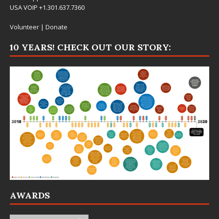
USA VOIP +1.301.637.7360
Volunteer
|
Donate
10 YEARS! CHECK OUT OUR STORY:
AWARDS