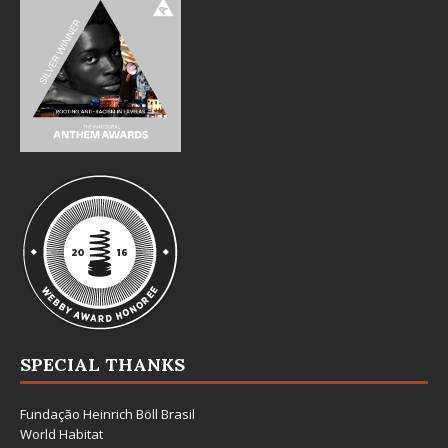
SPECIAL THANKS
Fundação Heinrich Böll Brasil
World Habitat