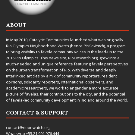
ABOUT
In May 2010,
Catalytic Communities
launched what was originally
Rio Olympics Neighborhood Watch (hence
RioOnWatch
), a program
to bring visibility to favela community voices in the lead-up to the
2016 Rio Olympics. This news site,
RioOnWatch.org
, grew into a
much-needed and unique reference featuring favela perspectives
on the urban transformation of Rio. With diverse and deeply
interlinked articles by a mix of community reporters, resident
opinions, solidarity reporters, international observers, and
academic researchers, we work to engender a more accurate
picture of favelas, their contributions to the city, and the potential
of favela-led community development in Rio and around the world.
CONTACT & SUPPORT
contact@rioonwatch.org
WhatsApp +55.21.991.976.444