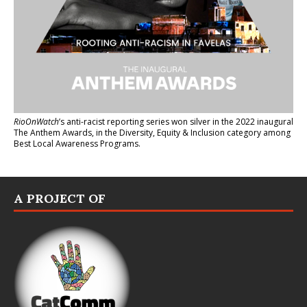
RioOnWatch
’s anti-racist reporting series
won silver in the 2022 inaugural
The Anthem Awards
, in the Diversity, Equity & Inclusion category among
Best Local Awareness Programs.
A PROJECT OF