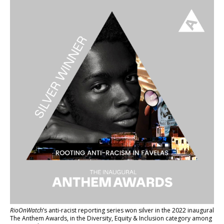
RioOnWatch
’s anti-racist reporting series
won silver in the 2022 inaugural
The Anthem Awards
, in the Diversity, Equity & Inclusion category among