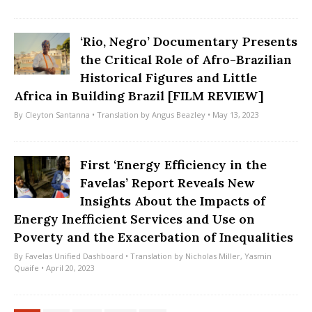
‘Rio, Negro’ Documentary Presents
the Critical Role of Afro-Brazilian
Historical Figures and Little
Africa in Building Brazil [FILM REVIEW]
By
Cleyton Santanna
• Translation by
Angus Beazley
• May 13, 2023
First ‘Energy Efficiency in the
Favelas’ Report Reveals New
Insights About the Impacts of
Energy Inefficient Services and Use on
Poverty and the Exacerbation of Inequalities
By
Favelas Unified Dashboard
• Translation by
Nicholas Miller
,
Yasmin
Quaife
• April 20, 2023