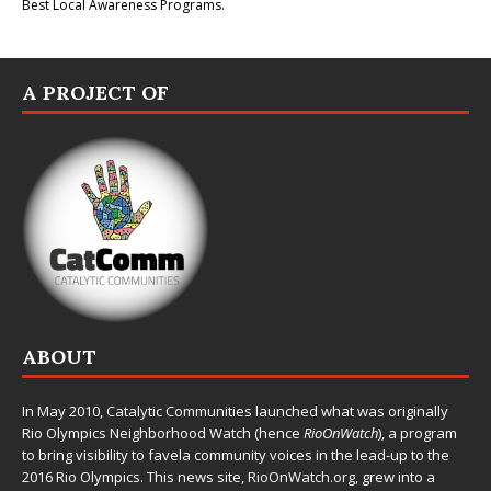
Best Local Awareness Programs.
A PROJECT OF
ABOUT
In May 2010,
Catalytic Communities
launched what was originally
Rio Olympics Neighborhood Watch (hence
RioOnWatch
), a program
to bring visibility to favela community voices in the lead-up to the
2016 Rio Olympics. This news site,
RioOnWatch.org
, grew into a