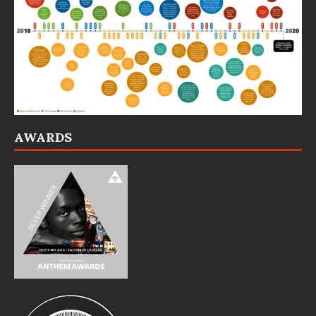
AWARDS