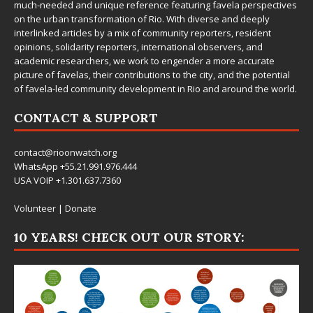
much-needed and unique reference featuring favela perspectives
on the urban transformation of Rio. With diverse and deeply
interlinked articles by a mix of community reporters, resident
opinions, solidarity reporters, international observers, and
academic researchers, we work to engender a more accurate
picture of favelas, their contributions to the city, and the potential
of favela-led community development in Rio and around the world.
CONTACT & SUPPORT
contact@rioonwatch.org
WhatsApp +55.21.991.976.444
USA VOIP +1.301.637.7360
Volunteer
|
Donate
10 YEARS! CHECK OUT OUR STORY: