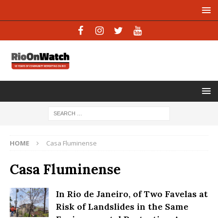
HOME
Casa Fluminense
Casa Fluminense
In Rio de Janeiro, of Two Favelas at
Risk of Landslides in the Same