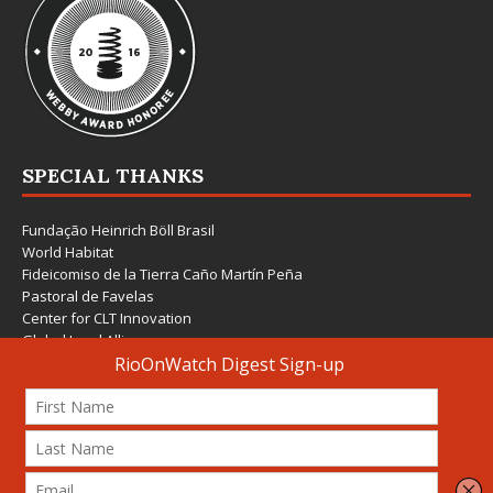
SPECIAL THANKS
Fundação Heinrich Böll Brasil
World Habitat
Fideicomiso de la Tierra Caño Martín Peña
Pastoral de Favelas
Center for CLT Innovation
Global Land Alliance
Ecocity Builders
Mansueto Institute for Urban Innovation
SDSU Behner Stiefel Center
The Rio Times
Forum Grita Baixada
Beto Paixão Graphic Design