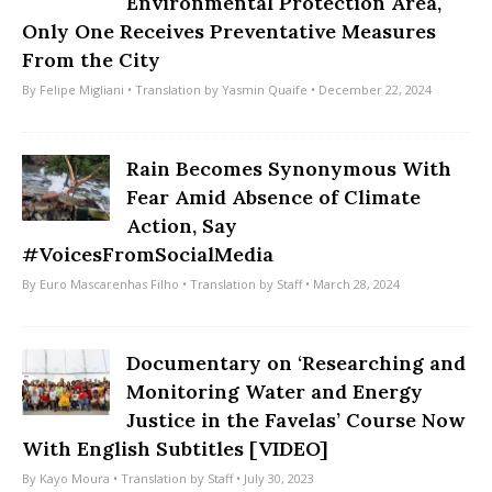
Environmental Protection Area,
Only One Receives Preventative Measures
From the City
By
Felipe Migliani
• Translation by
Yasmin Quaife
• December 22, 2024
Rain Becomes Synonymous With
Fear Amid Absence of Climate
Action, Say
#VoicesFromSocialMedia
By
Euro Mascarenhas Filho
• Translation by
Staff
• March 28, 2024
Documentary on ‘Researching and
Monitoring Water and Energy
Justice in the Favelas’ Course Now
With English Subtitles [VIDEO]
By
Kayo Moura
• Translation by
Staff
• July 30, 2023