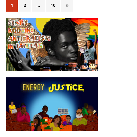
1
2
…
10
»