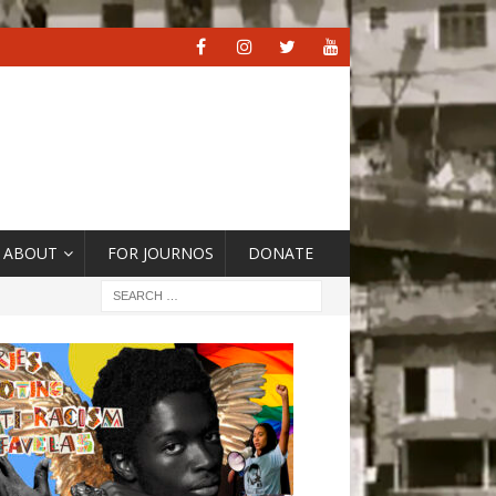
ABOUT
FOR JOURNOS
DONATE