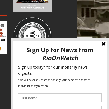
SPECIAL THANKS
Fundação Heinrich Böll Brasil
World Habitat
Fideicomiso de la Tierra Caño Martín
Peña
Pastoral de Favelas
Center for CLT Innovation
Global Land Alliance