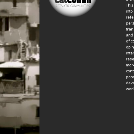
This
into
refe
pers
tran
and 
of c
opin
inte
rese
more
cont
pote
deve
worl