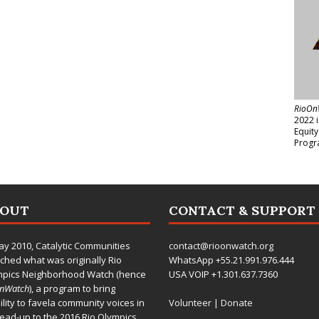
RioOn
2022 
Equit
Progr
BOUT
CONTACT & SUPPORT
ay 2010,
Catalytic Communities
contact@rioonwatch.org
ched what was originally Rio
WhatsApp +55.21.991.976.444
mpics Neighborhood Watch (hence
USA VOIP +1.301.637.7360
OnWatch
), a program to bring
bility to favela community voices in
Volunteer
|
Donate
lead-up to the 2016 Rio Olympics.