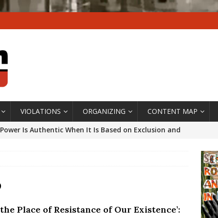
VIOLATIONS
ORGANIZING
CONTENT MAP
Power Is Authentic When It Is Based on Exclusion and
ed Political Violence Against Black Women in Brazil
IPATIONWATCH
ssing False Claims After Community Land Trust Bill
o
neiro City Council
#GENTRIFICATIONWATCH
s the Place of Resistance of Our Existence’:
ars After Rio Olympics: The Persistence of Structural