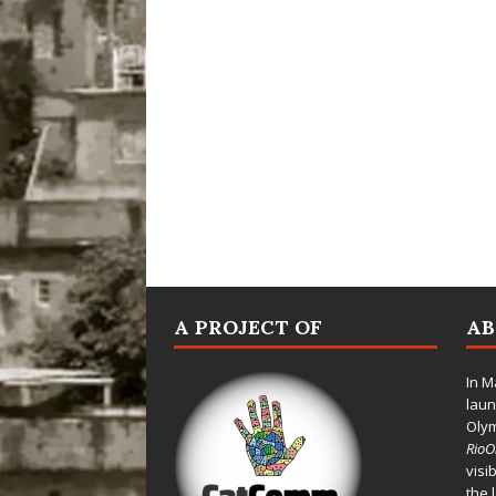
A PROJECT OF
A
In M
laun
Oly
Rio
visi
the 