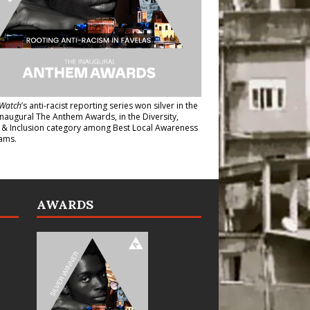
Watch
’s anti-racist reporting series
won silver in the
inaugural The Anthem Awards
, in the Diversity,
y & Inclusion category among Best Local Awareness
ams.
AWARDS