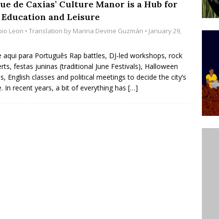
ue de Caxias’ Culture Manor is a Hub for
’s Majority Working-Class Suburbs [OPINION]
, Education and Leisure
bio Leon
• Translation by
Marina Devine Guzmán
• January 29,
st Favela in Niterói, Morro do Preventório, Launches
e aqui para Português Rap battles, DJ-led workshops, rock
ative to Support Upgrading Policies
BY
rts, festas juninas (traditional June Festivals), Halloween
es, English classes and political meetings to decide the city’s
BUTORS
e. In recent years, a bit of everything has
[…]
oecological Collective Action Brings Fishing
With Partners to Plant and Launch Remanso Beach
BY COMMUNITY CONTRIBUTORS