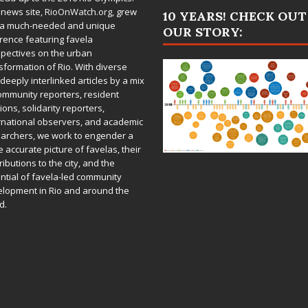
 news site,
RioOnWatch.org
, grew
10 YEARS! CHECK OUT
 a much-needed and unique
OUR STORY:
rence featuring favela
pectives on the urban
sformation of Rio. With diverse
deeply interlinked articles by a mix
ommunity reporters, resident
ions, solidarity reporters,
rnational observers, and academic
archers, we work to engender a
 accurate picture of favelas, their
ributions to the city, and the
ntial of favela-led community
lopment in Rio and around the
d.