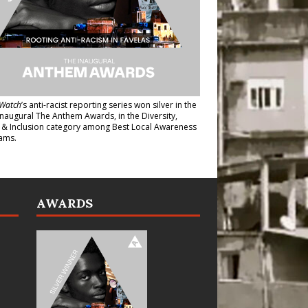
Watch
’s anti-racist reporting series
won silver in the
inaugural The Anthem Awards
, in the Diversity,
y & Inclusion category among Best Local Awareness
ams.
AWARDS