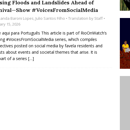
sing Floods and Landslides Ahead of
’s Majority Working-Class Suburbs [OPINION]
nival—Show #VoicesFromSocialMedia
anda Baroni Lopes
,
Julio Santos Filho
• Translation by
Staff
•
ary 15, 2026
st Favela in Niterói, Morro do Preventório, Launches
e aqui para Português This article is part of RioOnWatch’s
ative to Support Upgrading Policies
BY
ng #VoicesFromSocialMedia series, which compiles
ectives posted on social media by favela residents and
BUTORS
ists about events and societal themes that arise. It is
oecological Collective Action Brings Fishing
part of a series
[…]
With Partners to Plant and Launch Remanso Beach
BY COMMUNITY CONTRIBUTORS