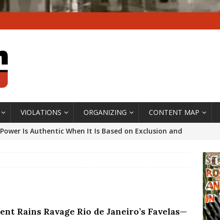
VIOLATIONS
ORGANIZING
CONTENT MAP
Power Is Authentic When It Is Based on Exclusion and
ed Political Violence Against Black Women in Brazil
IPATIONWATCH
ssing False Claims After Community Land Trust Bill
neiro City Council
#GENTRIFICATIONWATCH
lent Rains Ravage Rio de Janeiro’s Favelas—
ars After Rio Olympics: The Persistence of Structural