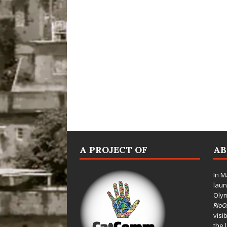
A PROJECT OF
A
In M
laun
Oly
Rio
visi
the 