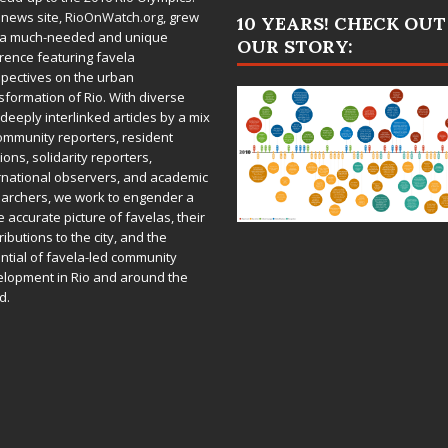
 news site,
RioOnWatch.org
, grew
10 YEARS! CHECK OUT
 a much-needed and unique
OUR STORY:
rence featuring favela
pectives on the urban
sformation of Rio. With diverse
deeply interlinked articles by a mix
ommunity reporters, resident
ions, solidarity reporters,
rnational observers, and academic
archers, we work to engender a
 accurate picture of favelas, their
ributions to the city, and the
ntial of favela-led community
lopment in Rio and around the
d.