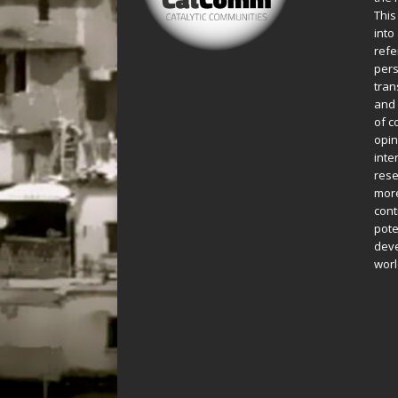
This
into
refe
pers
tran
and 
of c
opin
inte
rese
more
cont
pote
deve
worl