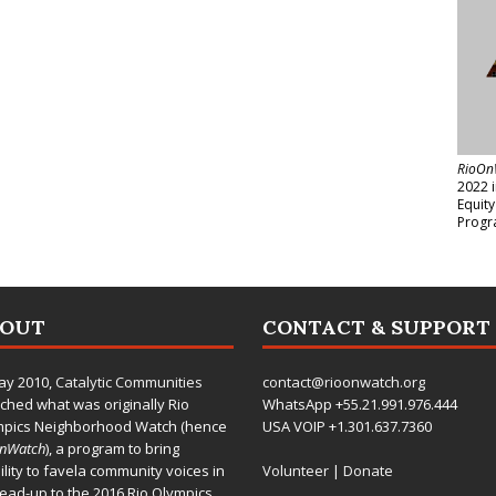
RioOn
2022 
Equit
Progr
BOUT
CONTACT & SUPPORT
ay 2010,
Catalytic Communities
contact@rioonwatch.org
ched what was originally Rio
WhatsApp +55.21.991.976.444
mpics Neighborhood Watch (hence
USA VOIP +1.301.637.7360
OnWatch
), a program to bring
bility to favela community voices in
Volunteer
|
Donate
lead-up to the 2016 Rio Olympics.