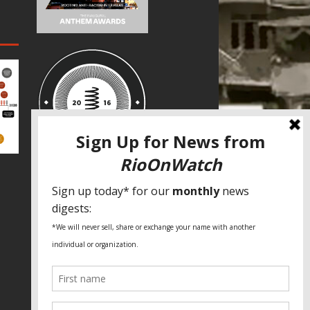
SPECIAL THANKS
Fundação Heinrich Böll Brasil
World Habitat
Fideicomiso de la Tierra Caño Martín
Peña
Pastoral de Favelas
Center for CLT Innovation
Global Land Alliance