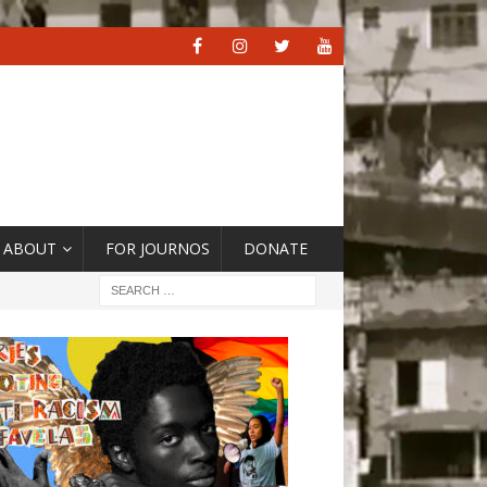
ABOUT
FOR JOURNOS
DONATE