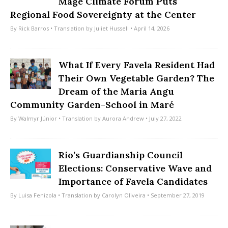
Magé Climate Forum Puts
Regional Food Sovereignty at the Center
By
Rick Barros
• Translation by
Juliet Hussell
• April 14, 2026
What If Every Favela Resident Had
Their Own Vegetable Garden? The
Dream of the Maria Angu
Community Garden-School in Maré
By
Walmyr Júnior
• Translation by
Aurora Andrew
• July 27, 2022
Rio’s Guardianship Council
Elections: Conservative Wave and
Importance of Favela Candidates
By
Luisa Fenizola
• Translation by
Carolyn Oliveira
• September 27, 2019