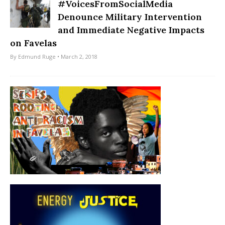
#VoicesFromSocialMedia
Denounce Military Intervention
and Immediate Negative Impacts
on Favelas
By
Edmund Ruge
• March 2, 2018