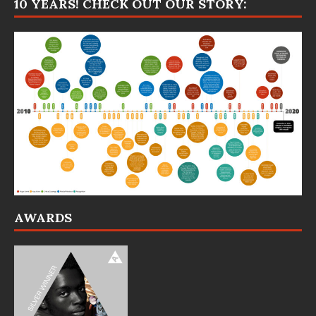
10 YEARS! CHECK OUT OUR STORY:
AWARDS