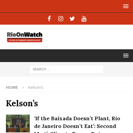
HOME
Kelson’s
Kelson’s
‘If the Baixada Doesn’t Plant, Rio
de Janeiro Doesn’t Eat’: Second