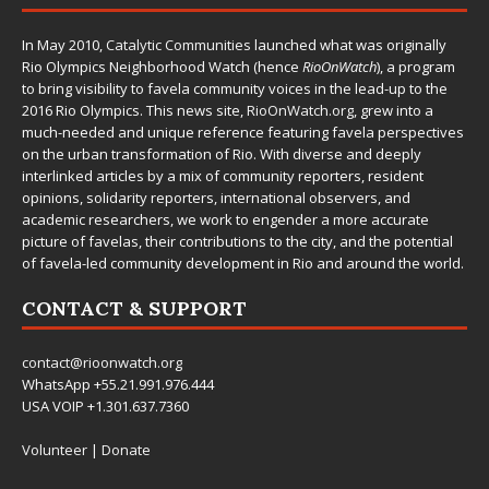
In May 2010,
Catalytic Communities
launched what was originally
Rio Olympics Neighborhood Watch (hence
RioOnWatch
), a program
to bring visibility to favela community voices in the lead-up to the
2016 Rio Olympics. This news site,
RioOnWatch.org
, grew into a
much-needed and unique reference featuring favela perspectives
on the urban transformation of Rio. With diverse and deeply
interlinked articles by a mix of community reporters, resident
opinions, solidarity reporters, international observers, and
academic researchers, we work to engender a more accurate
picture of favelas, their contributions to the city, and the potential
of favela-led community development in Rio and around the world.
CONTACT & SUPPORT
contact@rioonwatch.org
WhatsApp +55.21.991.976.444
USA VOIP +1.301.637.7360
Volunteer
|
Donate