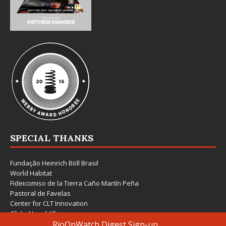
SPECIAL THANKS
Fundação Heinrich Böll Brasil
World Habitat
Fideicomiso de la Tierra Caño Martín Peña
Pastoral de Favelas
Center for CLT Innovation
Global Land Alliance
Ecocity Builders