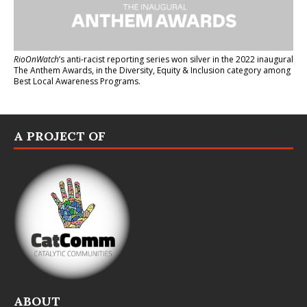
RioOnWatch
’s anti-racist reporting series
won silver in the 2022 inaugural
The Anthem Awards
, in the Diversity, Equity & Inclusion category among
Best Local Awareness Programs.
A PROJECT OF
ABOUT