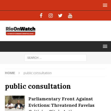
HOME
public consultation
public consultation
Parliamentary Front Against
Evictions: Threatened Favelas