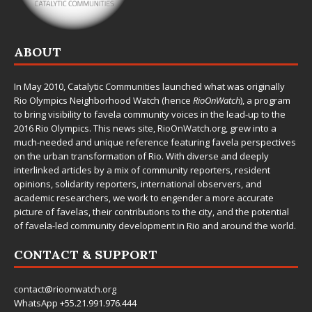
ABOUT
In May 2010,
Catalytic Communities
launched what was originally
Rio Olympics Neighborhood Watch (hence
RioOnWatch
), a program
to bring visibility to favela community voices in the lead-up to the
2016 Rio Olympics. This news site,
RioOnWatch.org
, grew into a
much-needed and unique reference featuring favela perspectives
on the urban transformation of Rio. With diverse and deeply
interlinked articles by a mix of community reporters, resident
opinions, solidarity reporters, international observers, and
academic researchers, we work to engender a more accurate
picture of favelas, their contributions to the city, and the potential
of favela-led community development in Rio and around the world.
CONTACT & SUPPORT
contact@rioonwatch.org
WhatsApp +55.21.991.976.444