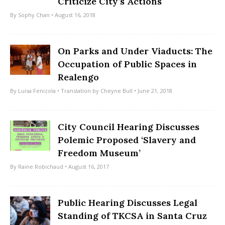
Criticize City’s Actions
By
Sophy Chan
• August 16, 2018
On Parks and Under Viaducts: The
Occupation of Public Spaces in
Realengo
By
Luisa Fenizola
• Translation by
Cheyne Bull
• June 21, 2018
City Council Hearing Discusses
Polemic Proposed ‘Slavery and
Freedom Museum’
By
Raine Robichaud
• August 16, 2017
Public Hearing Discusses Legal
Standing of TKCSA in Santa Cruz