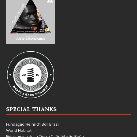
SPECIAL THANKS
Fundação Heinrich Böll Brasil
World Habitat
Fideicomiso de la Tierra Caño Martín Peña