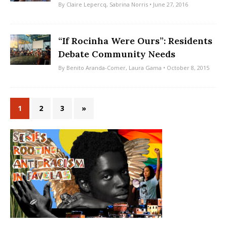
By
Claire Lepercq
,
Sabrina Norris
• June 27, 2016
“If Rocinha Were Ours”: Residents
Debate Community Needs
By
Benito Aranda-Comer
,
Laura Gama
• October 8, 2015
1
2
3
»