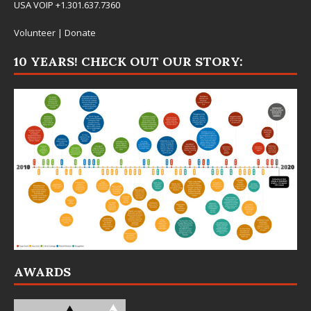
USA VOIP +1.301.637.7360
Volunteer
|
Donate
10 YEARS! CHECK OUT OUR STORY:
AWARDS