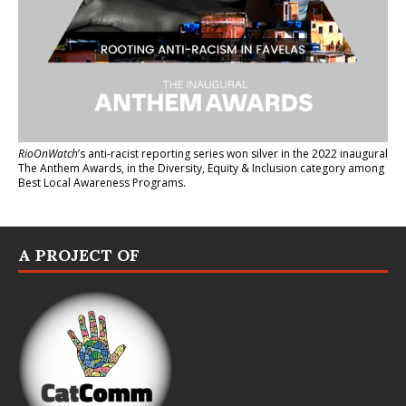
RioOnWatch
’s anti-racist reporting series
won silver in the 2022 inaugural
The Anthem Awards
, in the Diversity, Equity & Inclusion category among
Best Local Awareness Programs.
A PROJECT OF