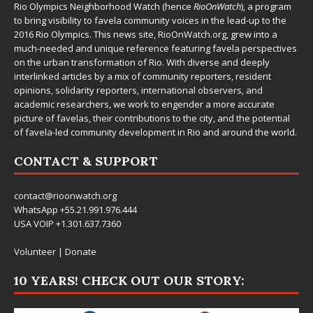
Rio Olympics Neighborhood Watch (hence
RioOnWatch
), a program
to bring visibility to favela community voices in the lead-up to the
2016 Rio Olympics. This news site,
RioOnWatch.org
, grew into a
much-needed and unique reference featuring favela perspectives
on the urban transformation of Rio. With diverse and deeply
interlinked articles by a mix of community reporters, resident
opinions, solidarity reporters, international observers, and
academic researchers, we work to engender a more accurate
picture of favelas, their contributions to the city, and the potential
of favela-led community development in Rio and around the world.
CONTACT & SUPPORT
contact@rioonwatch.org
WhatsApp +55.21.991.976.444
USA VOIP +1.301.637.7360
Volunteer
|
Donate
10 YEARS! CHECK OUT OUR STORY: