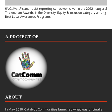
RioOnWatch
’s anti-racist reporting series
won silver in the 2022 inaugural
The Anthem Awards
, in the Diversity, Equity & Inclusion category among
Best Local Awareness Programs.
A PROJECT OF
ABOUT
In May 2010,
Catalytic Communities
launched what was originally