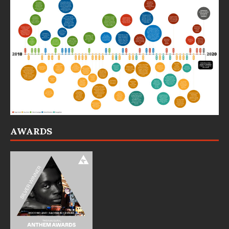
AWARDS