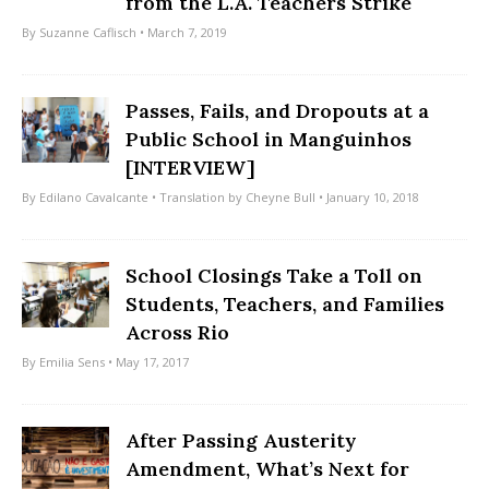
from the L.A. Teachers Strike
By
Suzanne Caflisch
• March 7, 2019
Passes, Fails, and Dropouts at a
Public School in Manguinhos
[INTERVIEW]
By
Edilano Cavalcante
• Translation by
Cheyne Bull
• January 10, 2018
School Closings Take a Toll on
Students, Teachers, and Families
Across Rio
By
Emilia Sens
• May 17, 2017
After Passing Austerity
Amendment, What’s Next for