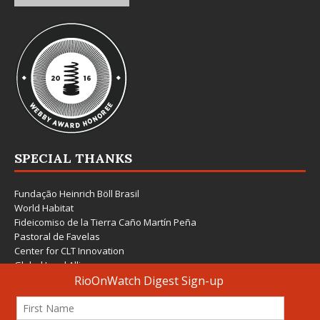
SPECIAL THANKS
Fundação Heinrich Böll Brasil
World Habitat
Fideicomiso de la Tierra Caño Martín Peña
Pastoral de Favelas
Center for CLT Innovation
Global Land Alliance
Ecocity Builders
Mansueto Institute for Urban Innovation
SDSU Behner Stiefel Center