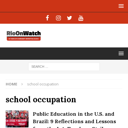
HOME
school occupation
school occupation
Public Education in the U.S. and
Brazil: 9 Reflections and Lessons