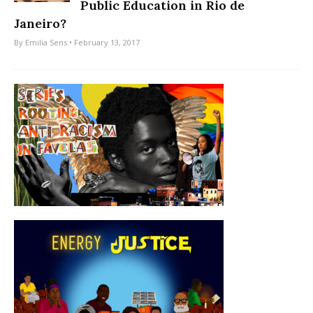
Public Education in Rio de
Janeiro?
By
Emilia Sens
• February 13, 2017