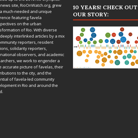
 news site,
RioOnWatch.org
, grew
10 YEARS! CHECK OUT
 a much-needed and unique
OUR STORY:
rence featuring favela
pectives on the urban
sformation of Rio. With diverse
deeply interlinked articles by a mix
ommunity reporters, resident
ions, solidarity reporters,
rnational observers, and academic
archers, we work to engender a
 accurate picture of favelas, their
ributions to the city, and the
ntial of favela-led community
lopment in Rio and around the
d.