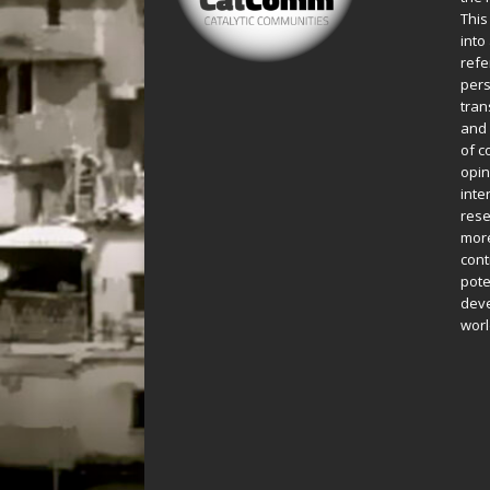
This
into
refe
pers
tran
and 
of c
opin
inte
rese
more
cont
pote
deve
worl