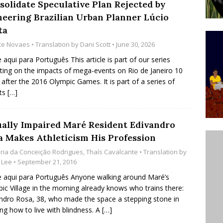
solidate Speculative Plan Rejected by
’s Majority Working-Class Suburbs [OPINION]
neering Brazilian Urban Planner Lúcio
ta
ice Novaes
• Translation by
Dani Scott
• June 30, 2026
st Favela in Niterói, Morro do Preventório, Launches
e aqui para Português This article is part of our series
ative to Support Upgrading Policies
BY
cting on the impacts of mega-events on Rio de Janeiro 10
BUTORS
 after the 2016 Olympic Games. It is part of a series of
rts
[…]
oecological Collective Action Brings Fishing
With Partners to Plant and Launch Remanso Beach
ually Impaired Maré Resident Edivandro
BY COMMUNITY CONTRIBUTORS
a Makes Athleticism His Profession
ria da Conceição Rodrigues
,
Thaís Cavalcante
• Translation by
 Lee
• September 21, 2016
e aqui para Português Anyone walking around Maré’s
ic Village in the morning already knows who trains there:
ndro Rosa, 38, who made the space a stepping stone in
ing how to live with blindness. A
[…]