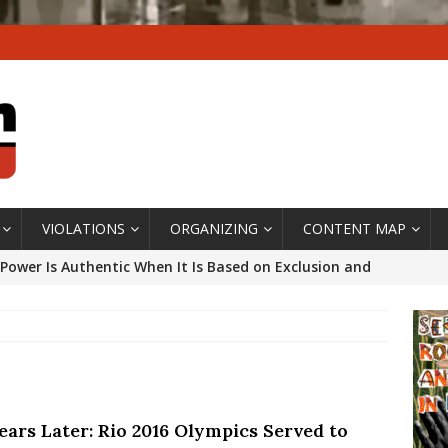
VIOLATIONS
ORGANIZING
CONTENT MAP
Power Is Authentic When It Is Based on Exclusion and
ed Political Violence Against Black Women in Brazil
IPATIONWATCH
ssing False Claims After Community Land Trust Bill
neiro City Council
#GENTRIFICATIONWATCH
ears Later: Rio 2016 Olympics Served to
ars After Rio Olympics: The Persistence of Structural