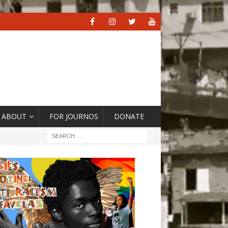
ABOUT
FOR JOURNOS
DONATE