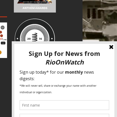
SPECIAL THANKS
Fundação Heinrich Böll Brasil
World Habitat
Fideicomiso de la Tierra Caño Martín
Peña
Pastoral de Favelas
Center for CLT Innovation
Global Land Alliance