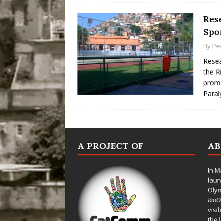
Rese
Spor
By
Pe
Resea
the R
promi
Para
A PROJECT OF
A
In M
laun
Oly
Rio
visi
the 