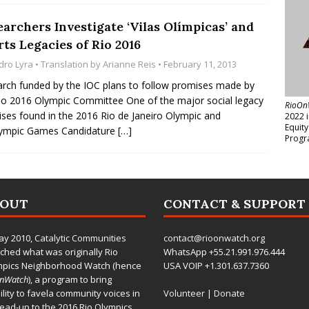
archers Investigate ‘Vilas Olímpicas’ and
ts Legacies of Rio 2016
dro Lyra
• Translation by
Arianne Reis
• February 11, 2013
rch funded by the IOC plans to follow promises made by
io 2016 Olympic Committee One of the major social legacy
RioOn
ses found in the 2016 Rio de Janeiro Olympic and
2022 
Equit
lympic Games Candidature
[…]
Progr
BOUT
CONTACT & SUPPORT
ay 2010,
Catalytic Communities
contact@rioonwatch.org
ched what was originally Rio
WhatsApp +55.21.991.976.444
mpics Neighborhood Watch (hence
USA VOIP +1.301.637.7360
OnWatch
), a program to bring
bility to favela community voices in
Volunteer
|
Donate
lead-up to the 2016 Rio Olympics.