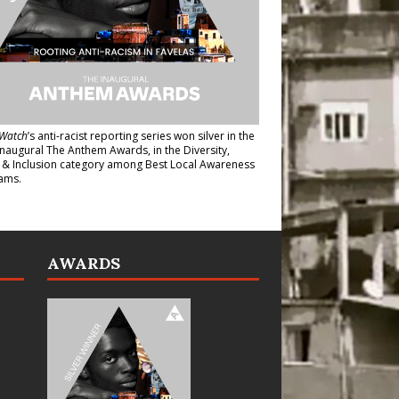
Watch
’s anti-racist reporting series
won silver in the
inaugural The Anthem Awards
, in the Diversity,
y & Inclusion category among Best Local Awareness
ams.
AWARDS