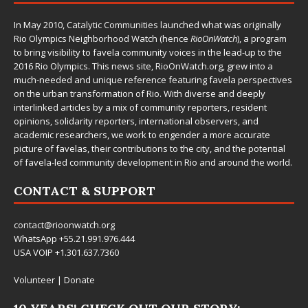
In May 2010,
Catalytic Communities
launched what was originally
Rio Olympics Neighborhood Watch (hence
RioOnWatch
), a program
to bring visibility to favela community voices in the lead-up to the
2016 Rio Olympics. This news site,
RioOnWatch.org
, grew into a
much-needed and unique reference featuring favela perspectives
on the urban transformation of Rio. With diverse and deeply
interlinked articles by a mix of community reporters, resident
opinions, solidarity reporters, international observers, and
academic researchers, we work to engender a more accurate
picture of favelas, their contributions to the city, and the potential
of favela-led community development in Rio and around the world.
CONTACT & SUPPORT
contact@rioonwatch.org
WhatsApp +55.21.991.976.444
USA VOIP +1.301.637.7360
Volunteer
|
Donate