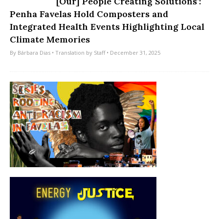
[Our] People Creating Solutions’:
Penha Favelas Hold Composters and
Integrated Health Events Highlighting Local
Climate Memories
By
Bárbara Dias
• Translation by
Staff
• December 31, 2025