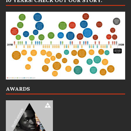
10 YEARS! CHECK OUT OUR STORY:
AWARDS