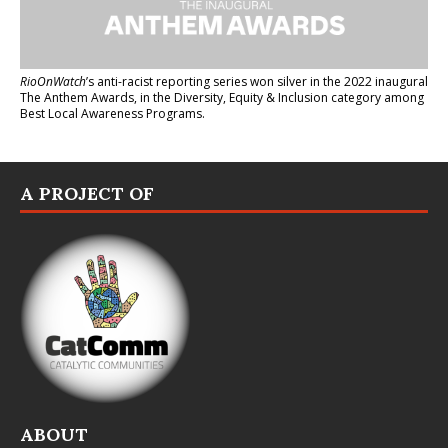
RioOnWatch
’s anti-racist reporting series
won silver in the 2022 inaugural
The Anthem Awards
, in the Diversity, Equity & Inclusion category among
Best Local Awareness Programs.
A PROJECT OF
ABOUT