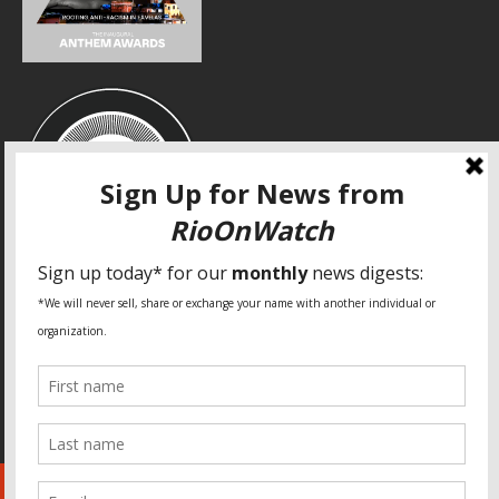
SPECIAL THANKS
Fundação Heinrich Böll Brasil
World Habitat
Fideicomiso de la Tierra Caño Martín Peña
Pastoral de Favelas
Center for CLT Innovation
Global Land Alliance
Ecocity Builders