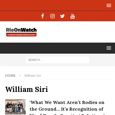
HOME
William Siri
William Siri
‘What We Want Aren’t Bodies on
the Ground… It’s Recognition of